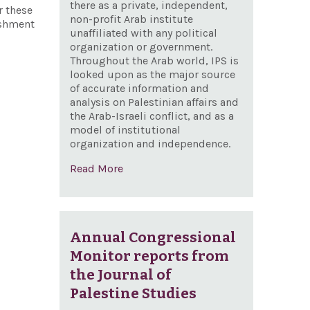
there as a private, independent,
r these
non-profit Arab institute
ishment
unaffiliated with any political
organization or government.
Throughout the Arab world, IPS is
looked upon as the major source
of accurate information and
analysis on Palestinian affairs and
the Arab-Israeli conflict, and as a
model of institutional
organization and independence.
Read More
Annual Congressional
Monitor reports from
the Journal of
Palestine Studies