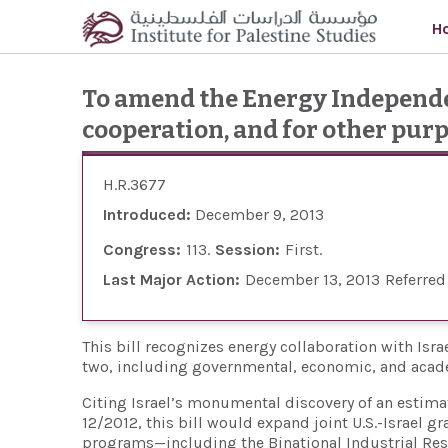
Skip to main content
H
To amend the Energy Independen
cooperation, and for other purp
H.R.3677
Introduced:
December 9, 2013
Congress:
113
Session:
First
Last Major Action:
December 13, 2013
Referred
This bill recognizes energy collaboration with Israe
two, including governmental, economic, and aca
Citing Israel’s monumental discovery of an estimate
12/2012, this bill would expand joint U.S.-Israel 
programs—including the Binational Industrial Re