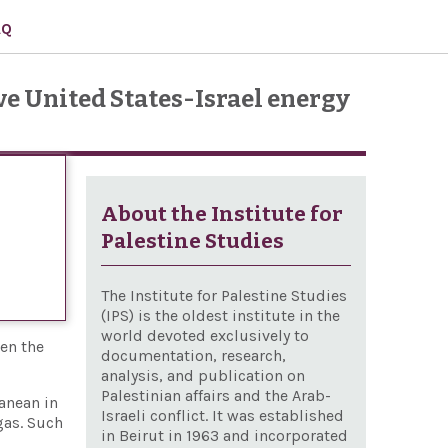
AQ
e United States-Israel energy
About the Institute for
Palestine Studies
The Institute for Palestine Studies
(IPS) is the oldest institute in the
world devoted exclusively to
een the
documentation, research,
analysis, and publication on
Palestinian affairs and the Arab-
ranean in
Israeli conflict. It was established
gas. Such
in Beirut in 1963 and incorporated