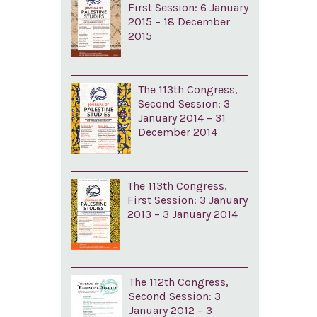
First Session: 6 January
2015 – 18 December
2015
The 113th Congress,
Second Session: 3
January 2014 – 31
December 2014
The 113th Congress,
First Session: 3 January
2013 – 3 January 2014
The 112th Congress,
Second Session: 3
January 2012 – 3