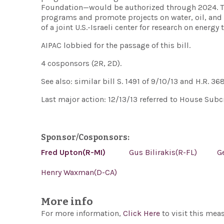
Foundation—would be authorized through 2024. The 
programs and promote projects on water, oil, and 
of a joint U.S.-Israeli center for research on energy
AIPAC lobbied for the passage of this bill.
4 cosponsors (2R, 2D).
See also: similar bill S. 1491 of 9/10/13 and H.R. 36
Last major action: 12/13/13 referred to House Subc
Sponsor/Cosponsors:
Fred Upton(R-MI)
Gus Bilirakis(R-FL)
G
Henry Waxman(D-CA)
More info
For more information,
Click Here
to visit this mea