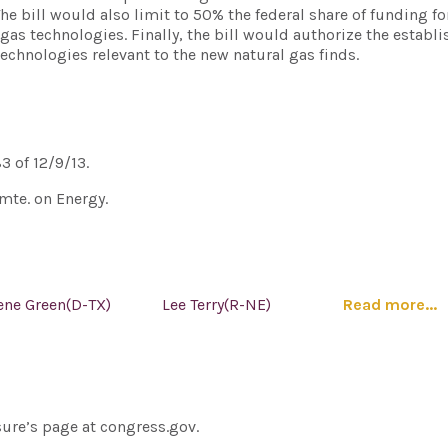
bill would also limit to 50% the federal share of funding fo
gas technologies. Finally, the bill would authorize the establ
 technologies relevant to the new natural gas finds.
83 of 12/9/13.
mte. on Energy.
ene Green(D-TX)
Lee Terry(R-NE)
Read more...
sure’s page at congress.gov.