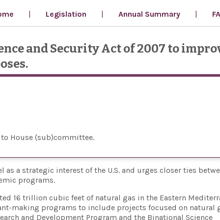
ome
Legislation
Annual Summary
F
ce and Security Act of 2007 to improv
oses.
 to House (sub)committee
l as a strategic interest of the U.S. and urges closer ties betw
demic programs.
d 16 trillion cubic feet of natural gas in the Eastern Mediter
grant-making programs to include projects focused on natural 
search and Development Program and the Binational Science