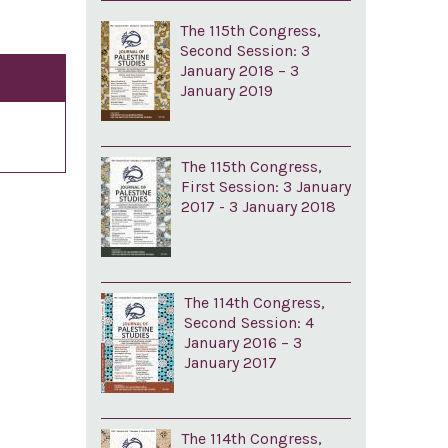
The 115th Congress,
Second Session: 3
January 2018 – 3
January 2019
The 115th Congress,
First Session: 3 January
2017 - 3 January 2018
The 114th Congress,
Second Session: 4
January 2016 – 3
January 2017
The 114th Congress,