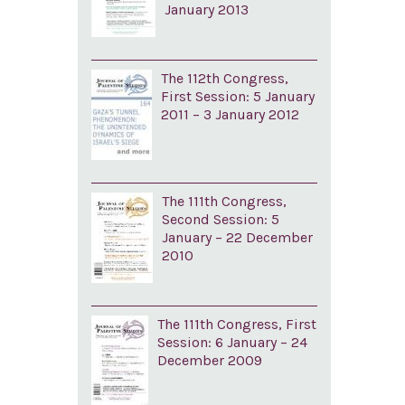
January 2013
The 112th Congress,
First Session: 5 January
2011 – 3 January 2012
The 111th Congress,
Second Session: 5
January – 22 December
2010
The 111th Congress, First
Session: 6 January – 24
December 2009