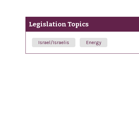
Legislation Topics
Israel/Israelis
Energy