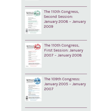
The 110th Congress,
Second Session:
January 2008 – January
2009
The 110th Congress,
First Session: January
2007 – January 2008
The 109th Congress:
January 2005 – January
2007