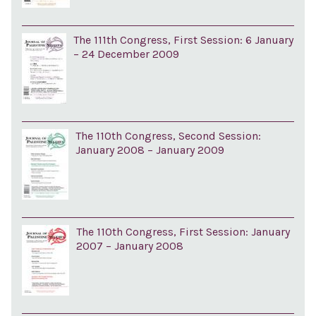
The 111th Congress, First Session: 6 January
– 24 December 2009
The 110th Congress, Second Session:
January 2008 – January 2009
The 110th Congress, First Session: January
2007 – January 2008