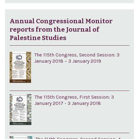
Annual Congressional Monitor
reports from the Journal of
Palestine Studies
The 115th Congress, Second Session: 3
January 2018 – 3 January 2019
The 115th Congress, First Session: 3
January 2017 - 3 January 2018