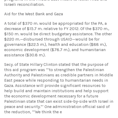
Israeli reconciliation.
Aid for the West Bank and Gaza
A total of $370 m. would be appropriated for the PA, a
decrease of $15.7 m. relative to FY 2012. Of the $370 m.,
$150 m. would be direct budgetary assistance. The other
$220 m.—disbursed through USAID—would be for
governance ($22.5 m.), health and education ($88 m.),
economic development ($78.7 m.), and humanitarian
assistance ($30.8 m.).
Secy. of State Hillary Clinton stated that the purpose of
this aid program was “‘to strengthen the Palestinian
Authority and Palestinians as credible partners in Middle
East peace while responding to humanitarian needs in
Gaza. Assistance will provide significant resources to
help build and maintain institutions and help support
the economic development necessary for a future
Palestinian state that can exist side-by-side with Israel in
peace and security.”’ One administration official said of
the reduction, “‘We think the e