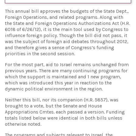
This annual bill approves the budgets of the State Dept.,
Foreign Operations, and related programs. Along with
the State and Foreign Operations Authorizations Act (H.R.
6018 of 6/26/12), it is the main tool used by Congress to
influence foreign policy. Though the bill did not pass, it
was the subject of foreign aid debates throughout 2012,
and therefore gives a sense of Congress’s funding
priorities in the second session.
For the most part, aid to Israel remains unchanged from
previous years. There are many continuing programs for
which the support is maintained and 1 new program,
which was introduced this year in reaction to the
dynamic political environment in the region.
Neither this bill, nor its companion (H.R. 5857), was
brought to a vote, but the Senate and House
Appropriations Cmtes. each passed a version. Funding
totals listed below were identical in both bills unless
otherwise noted.
The programs and subjects relevant to Israel, the