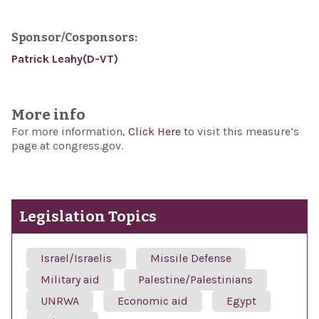
Sponsor/Cosponsors:
Patrick Leahy(D-VT)
More info
For more information,
Click Here
to visit this measure’s
page at congress.gov.
Legislation Topics
Israel/Israelis
Missile Defense
Military aid
Palestine/Palestinians
UNRWA
Economic aid
Egypt