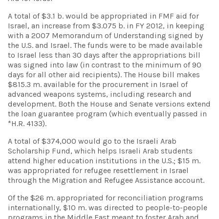
A total of $3.1 b. would be appropriated in FMF aid for
Israel, an increase from $3.075 b. in FY 2012, in keeping
with a 2007 Memorandum of Understanding signed by
the U.S. and Israel. The funds were to be made available
to Israel less than 30 days after the appropriations bill
was signed into law (in contrast to the minimum of 90
days for all other aid recipients). The House bill makes
$815.3 m. available for the procurement in Israel of
advanced weapons systems, including research and
development. Both the House and Senate versions extend
the loan guarantee program (which eventually passed in
*H.R. 4133).
A total of $374,000 would go to the Israeli Arab
Scholarship Fund, which helps Israeli Arab students
attend higher education institutions in the U.S.; $15 m.
was appropriated for refugee resettlement in Israel
through the Migration and Refugee Assistance account.
Of the $26 m. appropriated for reconciliation programs
internationally, $10 m. was directed to people-to-people
programs in the Middle East meant to foster Arab and