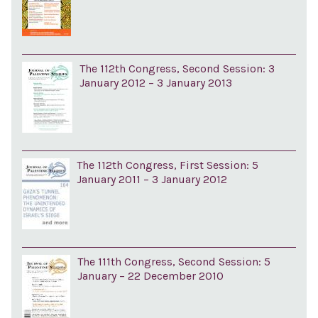
The 112th Congress, Second Session: 3
January 2012 – 3 January 2013
The 112th Congress, First Session: 5
January 2011 – 3 January 2012
The 111th Congress, Second Session: 5
January – 22 December 2010