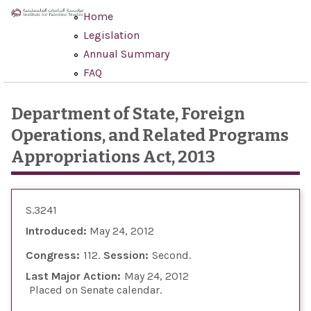
Skip to main content
Home
Legislation
Annual Summary
FAQ
Department of State, Foreign
Operations, and Related Programs
Appropriations Act, 2013
S.3241
Introduced:
May 24, 2012
Congress:
112
Session:
Second
Last Major Action:
May 24, 2012
Placed on Senate calendar