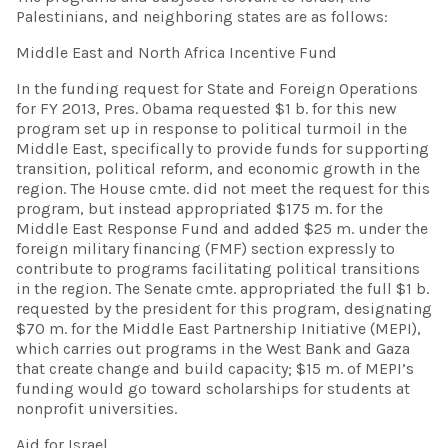
Palestinians, and neighboring states are as follows:
Middle East and North Africa Incentive Fund
In the funding request for State and Foreign Operations
for FY 2013, Pres. Obama requested $1 b. for this new
program set up in response to political turmoil in the
Middle East, specifically to provide funds for supporting
transition, political reform, and economic growth in the
region. The House cmte. did not meet the request for this
program, but instead appropriated $175 m. for the
Middle East Response Fund and added $25 m. under the
foreign military financing (FMF) section expressly to
contribute to programs facilitating political transitions
in the region. The Senate cmte. appropriated the full $1 b.
requested by the president for this program, designating
$70 m. for the Middle East Partnership Initiative (MEPI),
which carries out programs in the West Bank and Gaza
that create change and build capacity; $15 m. of MEPI’s
funding would go toward scholarships for students at
nonprofit universities.
Aid for Israel