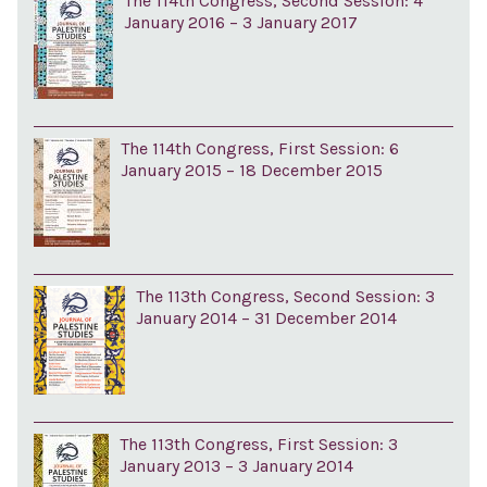
The 114th Congress, Second Session: 4
January 2016 – 3 January 2017
The 114th Congress, First Session: 6
January 2015 – 18 December 2015
The 113th Congress, Second Session: 3
January 2014 – 31 December 2014
The 113th Congress, First Session: 3
January 2013 – 3 January 2014