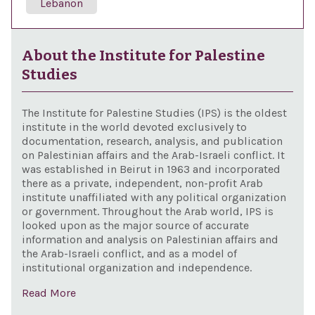
Lebanon
About the Institute for Palestine
Studies
The Institute for Palestine Studies (IPS) is the oldest
institute in the world devoted exclusively to
documentation, research, analysis, and publication
on Palestinian affairs and the Arab-Israeli conflict. It
was established in Beirut in 1963 and incorporated
there as a private, independent, non-profit Arab
institute unaffiliated with any political organization
or government. Throughout the Arab world, IPS is
looked upon as the major source of accurate
information and analysis on Palestinian affairs and
the Arab-Israeli conflict, and as a model of
institutional organization and independence.
Read More