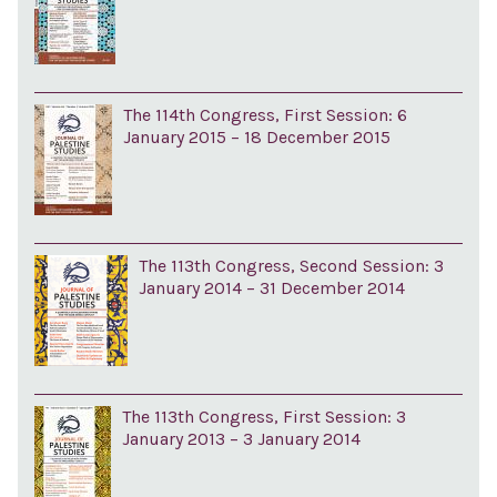
The 114th Congress, First Session: 6
January 2015 – 18 December 2015
The 113th Congress, Second Session: 3
January 2014 – 31 December 2014
The 113th Congress, First Session: 3
January 2013 – 3 January 2014