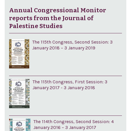
Annual Congressional Monitor
reports from the Journal of
Palestine Studies
The 115th Congress, Second Session: 3
January 2018 – 3 January 2019
The 115th Congress, First Session: 3
January 2017 - 3 January 2018
The 114th Congress, Second Session: 4
January 2016 – 3 January 2017