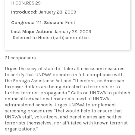
H.CON.RES.29
Introduced:
January 28, 2009
Congress:
111
Session:
First
Last Major Action:
January 28, 2009
Referred to House (sub)committee
31 cosponsors.
Urges the secy. of state to “take all necessary measures”
to certify that UNRWA operates in full compliance with
the Foreign Assistance Act and “therefore, no American
taxpayer dollars are being directed to terrorists or to
further terrorist propaganda.” Calls on UNRWA to publish
online all educational materials used in UNRWA-
administered schools. Urges UNRWA to implement
screening procedures “that would help to ensure that
UNRWA staff, volunteers, and beneficiaries are neither
terrorists themselves, nor affiliated with known terrorist
organizations.”