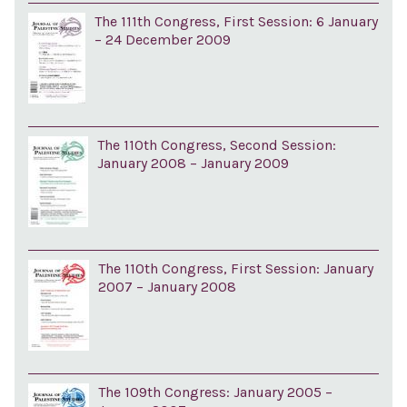
The 111th Congress, First Session: 6 January
– 24 December 2009
The 110th Congress, Second Session:
January 2008 – January 2009
The 110th Congress, First Session: January
2007 – January 2008
The 109th Congress: January 2005 –