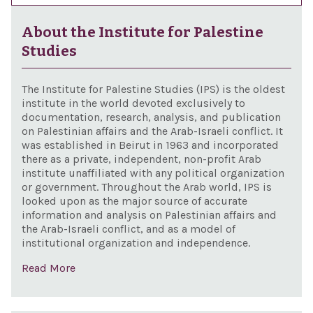
About the Institute for Palestine
Studies
The Institute for Palestine Studies (IPS) is the oldest
institute in the world devoted exclusively to
documentation, research, analysis, and publication
on Palestinian affairs and the Arab-Israeli conflict. It
was established in Beirut in 1963 and incorporated
there as a private, independent, non-profit Arab
institute unaffiliated with any political organization
or government. Throughout the Arab world, IPS is
looked upon as the major source of accurate
information and analysis on Palestinian affairs and
the Arab-Israeli conflict, and as a model of
institutional organization and independence.
Read More