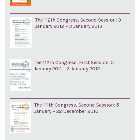
The 112th Congress, Second Session: 3
January 2012 – 3 January 2013
The 112th Congress, First Session: 5
January 2011 – 3 January 2012
The 111th Congress, Second Session: 5
January – 22 December 2010