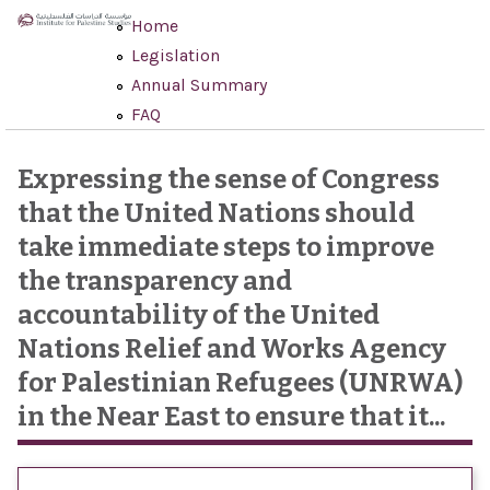
Skip to main content
Home
Legislation
Annual Summary
FAQ
Expressing the sense of Congress
that the United Nations should
take immediate steps to improve
the transparency and
accountability of the United
Nations Relief and Works Agency
for Palestinian Refugees (UNRWA)
in the Near East to ensure that it...