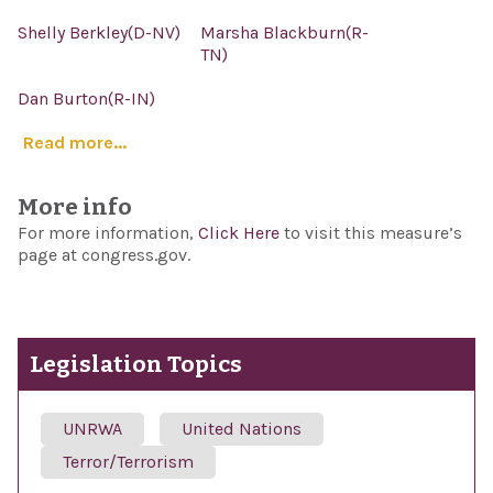
Shelly Berkley(D-NV)
Marsha Blackburn(R-
TN)
Dan Burton(R-IN)
Read more...
More info
For more information,
Click Here
to visit this measure’s
page at congress.gov.
Legislation Topics
UNRWA
United Nations
Terror/Terrorism