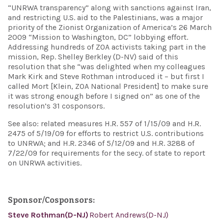
“UNRWA transparency” along with sanctions against Iran,
and restricting U.S. aid to the Palestinians, was a major
priority of the Zionist Organization of America’s 26 March
2009 “Mission to Washington, DC” lobbying effort.
Addressing hundreds of ZOA activists taking part in the
mission, Rep. Shelley Berkley (D-NV) said of this
resolution that she “was delighted when my colleagues
Mark Kirk and Steve Rothman introduced it – but first I
called Mort [Klein, ZOA National President] to make sure
it was strong enough before I signed on” as one of the
resolution’s 31 cosponsors.
See also: related measures H.R. 557 of 1/15/09 and H.R.
2475 of 5/19/09 for efforts to restrict U.S. contributions
to UNRWA; and H.R. 2346 of 5/12/09 and H.R. 3288 of
7/22/09 for requirements for the secy. of state to report
on UNRWA activities.
Sponsor/Cosponsors:
Steve Rothman(D-NJ)
Robert Andrews(D-NJ)