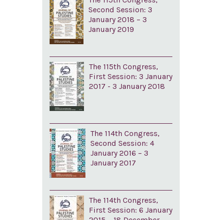
Second Session: 3
January 2018 – 3
January 2019
The 115th Congress,
First Session: 3 January
2017 - 3 January 2018
The 114th Congress,
Second Session: 4
January 2016 – 3
January 2017
The 114th Congress,
First Session: 6 January
2015 – 18 December