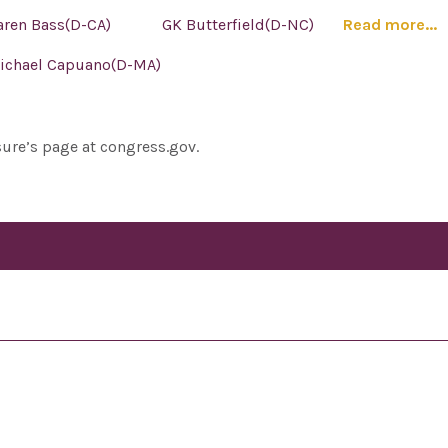
aren Bass(D-CA)
GK Butterfield(D-NC)
Read more...
ichael Capuano(D-MA)
sure’s page at congress.gov.