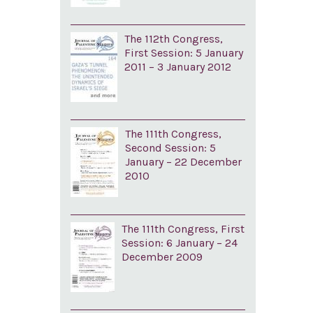
The 112th Congress,
First Session: 5 January
2011 – 3 January 2012
The 111th Congress,
Second Session: 5
January – 22 December
2010
The 111th Congress, First
Session: 6 January – 24
December 2009