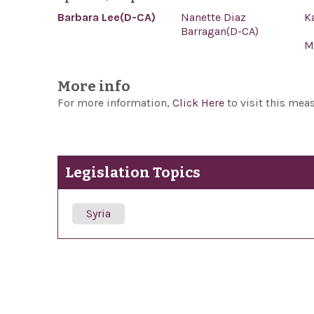
Barbara Lee(D-CA)
Nanette Diaz
K
Barragan(D-CA)
M
More info
For more information,
Click Here
to visit this mea
Legislation Topics
Syria