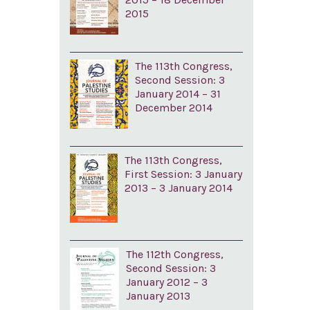
2015
The 113th Congress,
Second Session: 3
January 2014 – 31
December 2014
The 113th Congress,
First Session: 3 January
2013 – 3 January 2014
The 112th Congress,
Second Session: 3
January 2012 – 3
January 2013