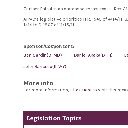
Further Palestinian statehood measures: H. Res. 314 
AIPAC’s legislative priorities H.R. 1540 of 4/14/11, S
1414 to S. 1867 of 11/15/11
Sponsor/Cosponsors:
Ben Cardin(D-MD)
Daniel Akaka(D-HI)
L
John Barrasso(R-WY)
More info
For more information,
Click Here
to visit this mea
Legislation Topics