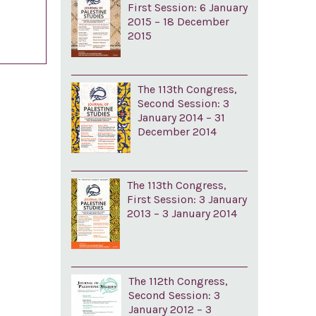
First Session: 6 January
2015 – 18 December
2015
The 113th Congress,
Second Session: 3
January 2014 – 31
December 2014
The 113th Congress,
First Session: 3 January
2013 – 3 January 2014
The 112th Congress,
Second Session: 3
January 2012 – 3