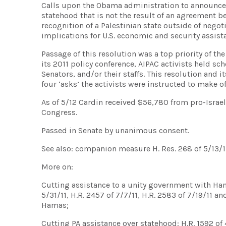
Calls upon the Obama administration to announce th
statehood that is not the result of an agreement be
recognition of a Palestinian state outside of negot
implications for U.S. economic and security assista
Passage of this resolution was a top priority of the
its 2011 policy conference, AIPAC activists held 
Senators, and/or their staffs. This resolution and
four ‘asks’ the activists were instructed to make 
As of 5/12 Cardin received $56,780 from pro-Israe
Congress.
Passed in Senate by unanimous consent.
See also: companion measure H. Res. 268 of 5/13/1
More on:
Cutting assistance to a unity government with Hamas:
5/31/11, H.R. 2457 of 7/7/11, H.R. 2583 of 7/19/11 a
Hamas;
Cutting PA assistance over statehood: H.R. 1592 of 4