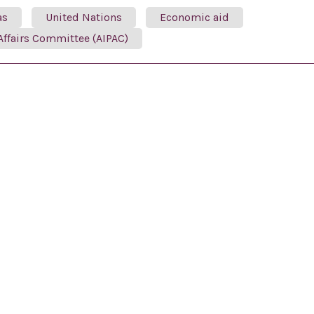
as
United Nations
Economic aid
Affairs Committee (AIPAC)