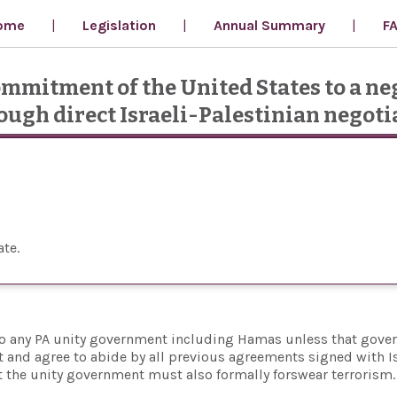
ome
Legislation
Annual Summary
F
ommitment of the United States to a ne
rough direct Israeli-Palestinian negoti
ate
e to any PA unity government including Hamas unless that gov
xist and agree to abide by all previous agreements signed with I
hat the unity government must also formally forswear terrorism.