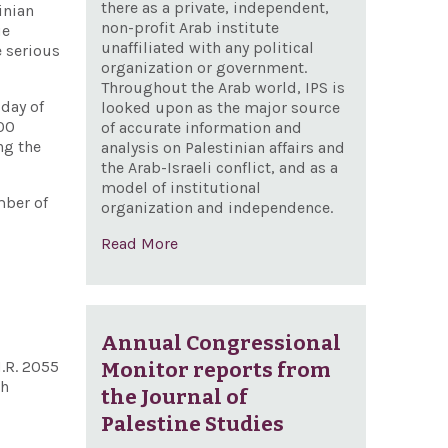
there as a private, independent,
inian
non-profit Arab institute
ue
unaffiliated with any political
e serious
organization or government.
Throughout the Arab world, IPS is
 day of
looked upon as the major source
100
of accurate information and
ng the
analysis on Palestinian affairs and
the Arab-Israeli conflict, and as a
model of institutional
mber of
organization and independence.
Read More
Annual Congressional
H.R. 2055
Monitor reports from
th
the Journal of
Palestine Studies