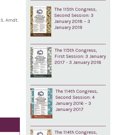
The 115th Congress,
Second Session: 3
d S. Amdt.
January 2018 – 3
January 2019
The 115th Congress,
First Session: 3 January
2017 - 3 January 2018
The 114th Congress,
Second Session: 4
January 2016 – 3
January 2017
The 114th Congress,