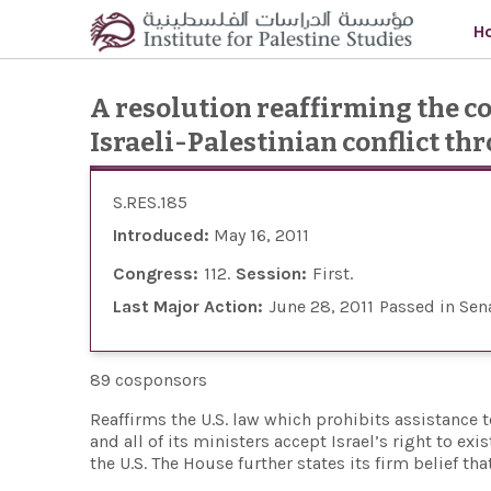
Skip to main content
H
A resolution reaffirming the c
Israeli-Palestinian conflict th
S.RES.185
Introduced:
May 16, 2011
Congress:
112
Session:
First
Last Major Action:
June 28, 2011
Passed in Sen
89 cosponsors
Reaffirms the U.S. law which prohibits assistanc
and all of its ministers accept Israel’s right to e
the U.S. The House further states its firm belief t