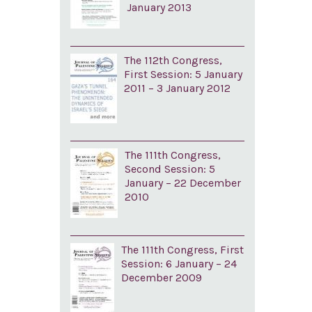
January 2013
The 112th Congress,
First Session: 5 January
2011 – 3 January 2012
The 111th Congress,
Second Session: 5
January – 22 December
2010
The 111th Congress, First
Session: 6 January – 24
December 2009