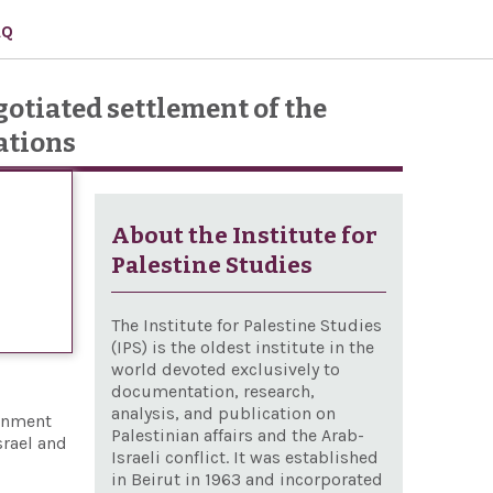
AQ
gotiated settlement of the
ations
About the Institute for
Palestine Studies
The Institute for Palestine Studies
(IPS) is the oldest institute in the
world devoted exclusively to
documentation, research,
analysis, and publication on
ernment
Palestinian affairs and the Arab-
srael and
Israeli conflict. It was established
in Beirut in 1963 and incorporated