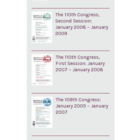
The 110th Congress,
Second Session:
January 2008 – January
2009
The 110th Congress,
First Session: January
2007 – January 2008
The 109th Congress:
January 2005 – January
2007