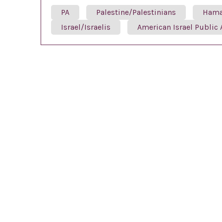
PA
Palestine/Palestinians
Ham
Israel/Israelis
American Israel Public 