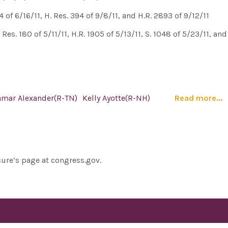
of 6/16/11, H. Res. 394 of 9/8/11, and H.R. 2893 of 9/12/11
. Res. 180 of 5/11/11, H.R. 1905 of 5/13/11, S. 1048 of 5/23/11, an
amar Alexander(R-TN)
Kelly Ayotte(R-NH)
Read more...
sure’s page at congress.gov.