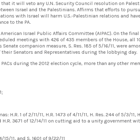
at it will veto any U.N. Security Council resolution on Palest
tween Israel and the Palestinians. Affirms that efforts to purs
iations with Israel will harm U.S.-Palestinian relations and hav
nce to the PA.
 American Israel Public Affairs Committee (AIPAC). On the final
scheduled meetings with 426 of 435 members of the House, all 
 its Senate companion measure, S. Res. 185 of 5/16/11, were amo
of their Senators and Representatives during the lobbying day.
l PACs during the 2012 election cycle, more than any other me
1;
 H.R. 1 of 2/11/11, H.R. 1473 of 4/11/11, H. Res. 244 of 5/3/11, 
nd H.R. 3671 of 12/14/11 on cutting aid to a unity government wi
/15/11, and S. 1601 of 9/22/11