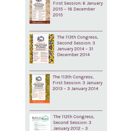
First Session: 6 January
2015 – 18 December
2015
The 113th Congress,
Second Session: 3
January 2014 – 31
December 2014
The 113th Congress,
First Session: 3 January
2013 – 3 January 2014
The 112th Congress,
Second Session: 3
January 2012 – 3