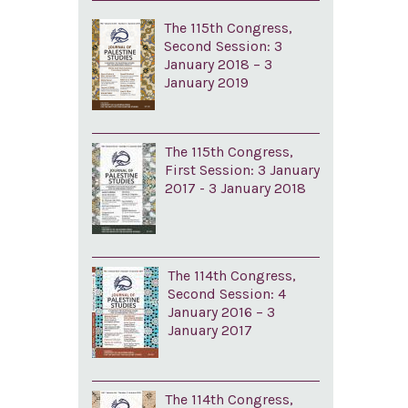
The 115th Congress,
Second Session: 3
January 2018 – 3
January 2019
The 115th Congress,
First Session: 3 January
2017 - 3 January 2018
The 114th Congress,
Second Session: 4
January 2016 – 3
January 2017
The 114th Congress,