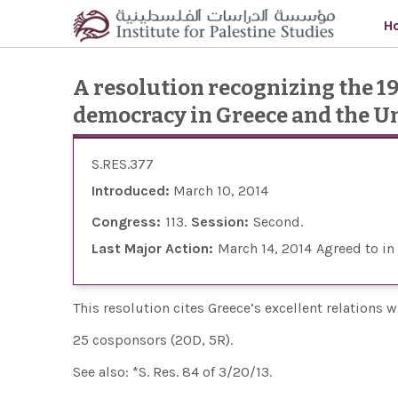
Skip to main content
H
A resolution recognizing the 1
democracy in Greece and the Un
S.RES.377
Introduced:
March 10, 2014
Congress:
113
Session:
Second
Last Major Action:
March 14, 2014
Agreed to in
This resolution cites Greece’s excellent relations 
25 cosponsors (20D, 5R).
See also: *S. Res. 84 of 3/20/13.