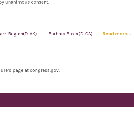
e by unanimous consent.
ark Begich(D-AK)
Barbara Boxer(D-CA)
Read more...
sure’s page at congress.gov.