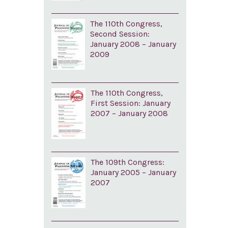
The 110th Congress,
Second Session:
January 2008 – January
2009
The 110th Congress,
First Session: January
2007 – January 2008
The 109th Congress:
January 2005 – January
2007