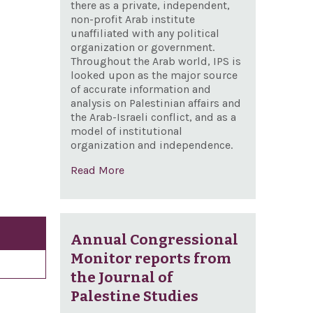
there as a private, independent,
non-profit Arab institute
unaffiliated with any political
organization or government.
Throughout the Arab world, IPS is
looked upon as the major source
of accurate information and
analysis on Palestinian affairs and
the Arab-Israeli conflict, and as a
model of institutional
organization and independence.
Read More
Annual Congressional
Monitor reports from
the Journal of
Palestine Studies