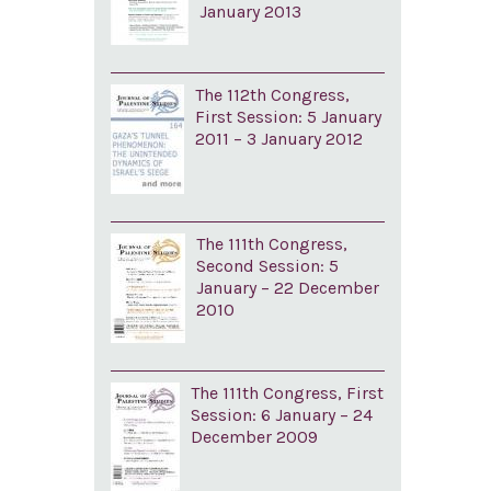
January 2013
The 112th Congress,
First Session: 5 January
2011 – 3 January 2012
The 111th Congress,
Second Session: 5
January – 22 December
2010
The 111th Congress, First
Session: 6 January – 24
December 2009