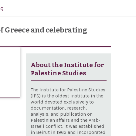
AQ
f Greece and celebrating
About the Institute for
Palestine Studies
The Institute for Palestine Studies
(IPS) is the oldest institute in the
world devoted exclusively to
documentation, research,
analysis, and publication on
Palestinian affairs and the Arab-
Israeli conflict. It was established
in Beirut in 1963 and incorporated