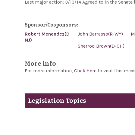
Last major action: 3/13/14 Agreed to in the Senat
Sponsor/Cosponsors:
Robert Menendez(D-
John Barrasso(R-WY)
M
NJ)
Sherrod Brown(D-OH)
More info
For more information,
Click Here
to visit this mea
Legislation Topics