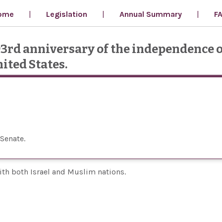
ome
Legislation
Annual Summary
F
93rd anniversary of the independence o
ited States.
 Senate
with both Israel and Muslim nations.