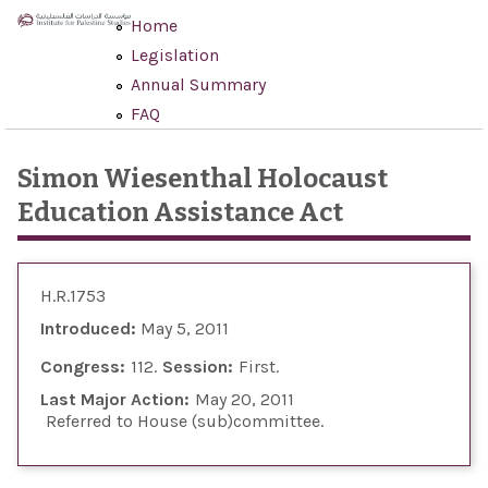
Skip to main content
Home
Legislation
Annual Summary
FAQ
Simon Wiesenthal Holocaust
Education Assistance Act
H.R.1753
Introduced:
May 5, 2011
Congress:
112
Session:
First
Last Major Action:
May 20, 2011
Referred to House (sub)committee