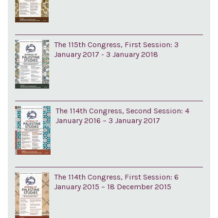
The 115th Congress, First Session: 3
January 2017 - 3 January 2018
The 114th Congress, Second Session: 4
January 2016 – 3 January 2017
The 114th Congress, First Session: 6
January 2015 – 18 December 2015