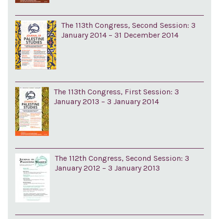
The 113th Congress, Second Session: 3
January 2014 – 31 December 2014
The 113th Congress, First Session: 3
January 2013 – 3 January 2014
The 112th Congress, Second Session: 3
January 2012 – 3 January 2013