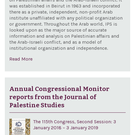
was established in Beirut in 1963 and incorporated
there as a private, independent, non-profit Arab
institute unaffiliated with any political organization
or government. Throughout the Arab world, IPS is
looked upon as the major source of accurate
information and analysis on Palestinian affairs and
the Arab-Israeli conflict, and as a model of
institutional organization and independence.
Read More
Annual Congressional Monitor
reports from the Journal of
Palestine Studies
The 115th Congress, Second Session: 3
January 2018 – 3 January 2019