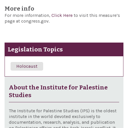
More info
For more information,
Click Here
to visit this measure’s
page at congress.gov.
Legislation Topics
Holocaust
About the Institute for Palestine
Studies
The Institute for Palestine Studies (IPS) is the oldest
institute in the world devoted exclusively to
documentation, research, analysis, and publication
on Palestinian affairs and the Arab-Israeli conflict. It