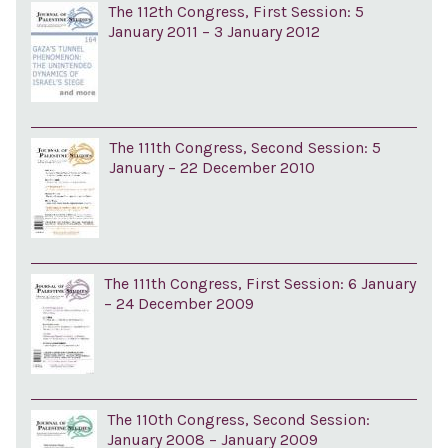
The 112th Congress, First Session: 5
January 2011 – 3 January 2012
The 111th Congress, Second Session: 5
January – 22 December 2010
The 111th Congress, First Session: 6 January
– 24 December 2009
The 110th Congress, Second Session:
January 2008 – January 2009