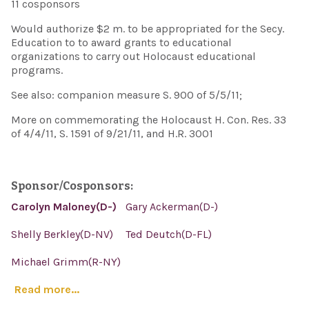
11 cosponsors
Would authorize $2 m. to be appropriated for the Secy.
Education to to award grants to educational
organizations to carry out Holocaust educational
programs.
See also: companion measure S. 900 of 5/5/11;
More on commemorating the Holocaust H. Con. Res. 33
of 4/4/11, S. 1591 of 9/21/11, and H.R. 3001
Sponsor/Cosponsors:
Carolyn Maloney(D-)
Gary Ackerman(D-)
Shelly Berkley(D-NV)
Ted Deutch(D-FL)
Michael Grimm(R-NY)
Read more...