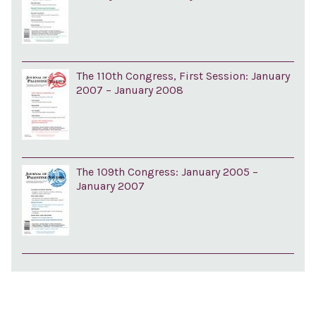
The 110th Congress, First Session: January
2007 – January 2008
The 109th Congress: January 2005 –
January 2007