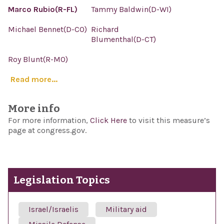
Marco Rubio(R-FL)
Tammy Baldwin(D-WI)
Michael Bennet(D-CO)
Richard
Blumenthal(D-CT)
Roy Blunt(R-MO)
Read more...
More info
For more information,
Click Here
to visit this measure’s
page at congress.gov.
Legislation Topics
Israel/Israelis
Military aid