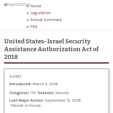
Skip to main content
Home
Legislation
Annual Summary
FAQ
United States-Israel Security
Assistance Authorization Act of
2018
S.2497
Introduced:
March 5, 2018
Congress:
115
Session:
Second
Last Major Action:
September 12, 2018
Passed in House