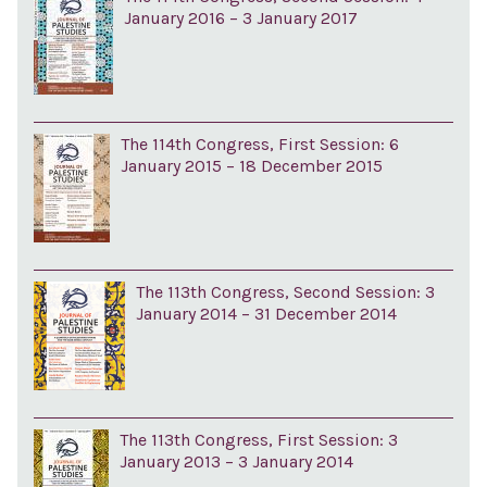
January 2016 – 3 January 2017
The 114th Congress, First Session: 6
January 2015 – 18 December 2015
The 113th Congress, Second Session: 3
January 2014 – 31 December 2014
The 113th Congress, First Session: 3
January 2013 – 3 January 2014