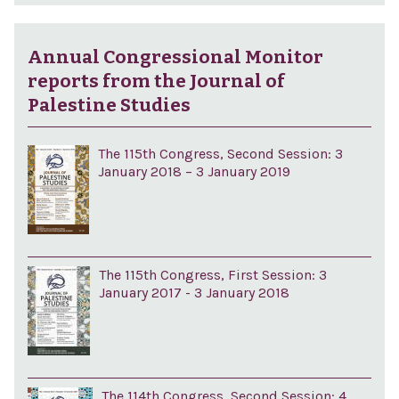
Annual Congressional Monitor
reports from the Journal of
Palestine Studies
The 115th Congress, Second Session: 3
January 2018 – 3 January 2019
The 115th Congress, First Session: 3
January 2017 - 3 January 2018
The 114th Congress, Second Session: 4