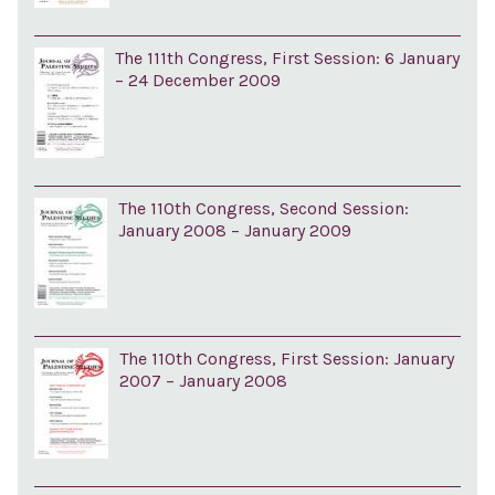
The 111th Congress, First Session: 6 January
– 24 December 2009
The 110th Congress, Second Session:
January 2008 – January 2009
The 110th Congress, First Session: January
2007 – January 2008