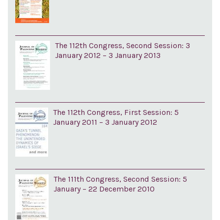
The 112th Congress, Second Session: 3
January 2012 – 3 January 2013
The 112th Congress, First Session: 5
January 2011 – 3 January 2012
The 111th Congress, Second Session: 5
January – 22 December 2010