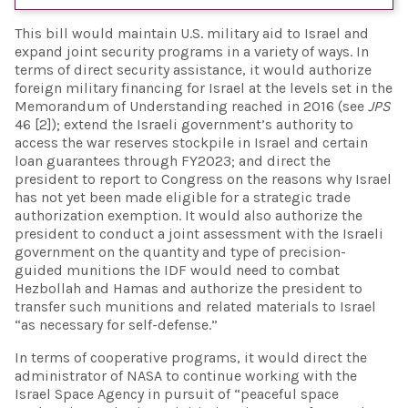
This bill would maintain U.S. military aid to Israel and
expand joint security programs in a variety of ways. In
terms of direct security assistance, it would authorize
foreign military financing for Israel at the levels set in the
Memorandum of Understanding reached in 2016 (see
JPS
46 [2]); extend the Israeli government’s authority to
access the war reserves stockpile in Israel and certain
loan guarantees through FY2023; and direct the
president to report to Congress on the reasons why Israel
has not yet been made eligible for a strategic trade
authorization exemption. It would also authorize the
president to conduct a joint assessment with the Israeli
government on the quantity and type of precision-
guided munitions the IDF would need to combat
Hezbollah and Hamas and authorize the president to
transfer such munitions and related materials to Israel
“as necessary for self-defense.”
In terms of cooperative programs, it would direct the
administrator of NASA to continue working with the
Israel Space Agency in pursuit of “peaceful space