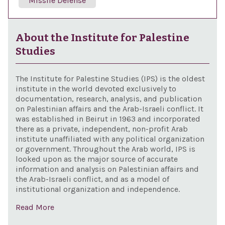
Missile Defense
About the Institute for Palestine
Studies
The Institute for Palestine Studies (IPS) is the oldest
institute in the world devoted exclusively to
documentation, research, analysis, and publication
on Palestinian affairs and the Arab-Israeli conflict. It
was established in Beirut in 1963 and incorporated
there as a private, independent, non-profit Arab
institute unaffiliated with any political organization
or government. Throughout the Arab world, IPS is
looked upon as the major source of accurate
information and analysis on Palestinian affairs and
the Arab-Israeli conflict, and as a model of
institutional organization and independence.
Read More