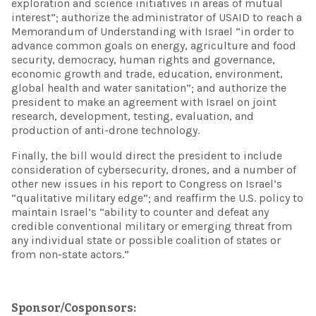
exploration and science initiatives in areas of mutual
interest”; authorize the administrator of USAID to reach a
Memorandum of Understanding with Israel “in order to
advance common goals on energy, agriculture and food
security, democracy, human rights and governance,
economic growth and trade, education, environment,
global health and water sanitation”; and authorize the
president to make an agreement with Israel on joint
research, development, testing, evaluation, and
production of anti-drone technology.
Finally, the bill would direct the president to include
consideration of cybersecurity, drones, and a number of
other new issues in his report to Congress on Israel’s
“qualitative military edge”; and reaffirm the U.S. policy to
maintain Israel’s “ability to counter and defeat any
credible conventional military or emerging threat from
any individual state or possible coalition of states or
from non-state actors.”
Sponsor/Cosponsors: