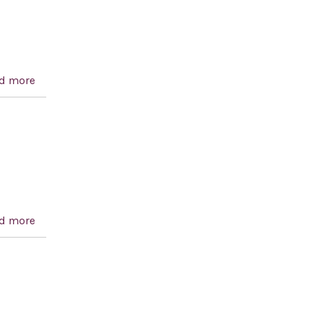
d more
about Syria Accountability Act of 2002
d more
about ILSA Extension Act of 2001