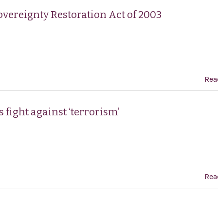
vereignty Restoration Act of 2003
Rea
s fight against ‘terrorism’
Rea