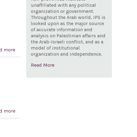
unaffiliated with any political
organization or government.
Throughout the Arab world, IPS is
looked upon as the major source
of accurate information and
analysis on Palestinian affairs and
the Arab-Israeli conflict, and as a
model of institutional
d more
about Syria Accountability and Lebanese Sovereignty
organization and independence.
Restoration Act of 2003
Read More
d more
about Expressing solidarity with Israel in its fight
against ‘terrorism’