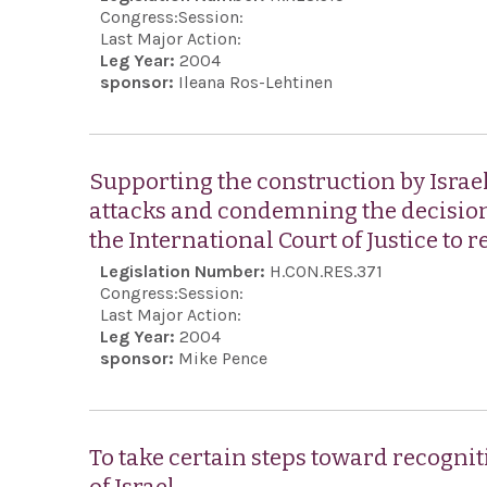
Congress:
Session:
Last Major Action:
Leg Year:
2004
sponsor:
Ileana Ros-Lehtinen
Supporting the construction by Israel 
attacks and condemning the decision
the International Court of Justice to r
Legislation Number:
H.CON.RES.371
Congress:
Session:
Last Major Action:
Leg Year:
2004
sponsor:
Mike Pence
To take certain steps toward recognit