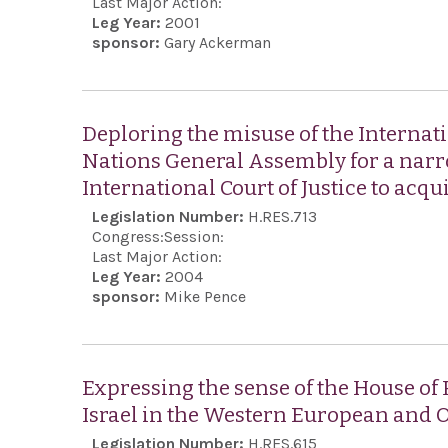
Last Major Action:
Leg Year:
2001
sponsor:
Gary Ackerman
Deploring the misuse of the Internatio
Nations General Assembly for a narro
International Court of Justice to acqui
Legislation Number:
H.RES.713
Congress:
Session:
Last Major Action:
Leg Year:
2004
sponsor:
Mike Pence
Expressing the sense of the House of
Israel in the Western European and 
Legislation Number:
H.RES.615