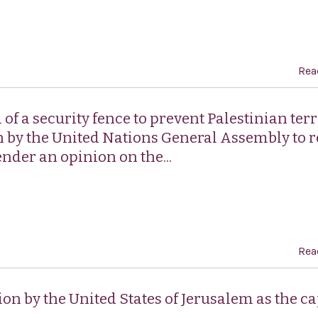
Rea
of a security fence to prevent Palestinian terr
 by the United Nations General Assembly to 
ender an opinion on the...
Rea
ion by the United States of Jerusalem as the ca