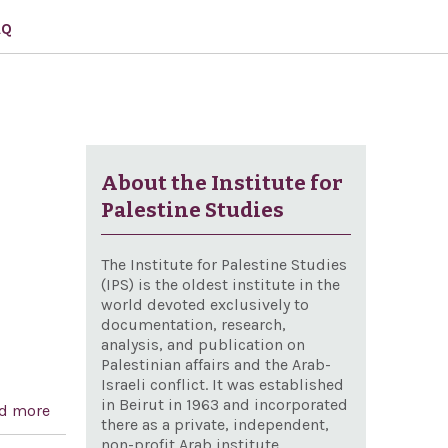
AQ
About the Institute for
Palestine Studies
The Institute for Palestine Studies
(IPS) is the oldest institute in the
world devoted exclusively to
documentation, research,
analysis, and publication on
Palestinian affairs and the Arab-
Israeli conflict. It was established
in Beirut in 1963 and incorporated
d more
about Condemning the "terrorism" inflicted on Israel
there as a private, independent,
non-profit Arab institute