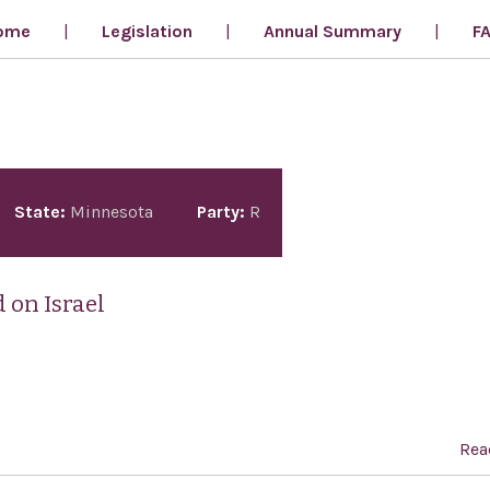
ome
Legislation
Annual Summary
F
State:
Minnesota
Party:
R
 on Israel
Rea