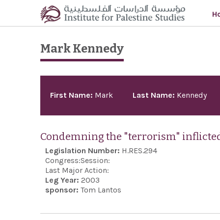
Skip to main content
H
Mark Kennedy
Pages
First Name:
Mark
Last Name:
Kennedy
Condemning the "terrorism" inflicted
Legislation Number:
H.RES.294
Congress:
Session:
Last Major Action:
Leg Year:
2003
sponsor:
Tom Lantos