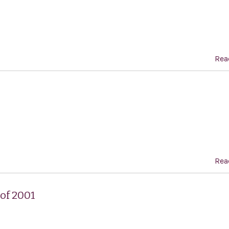
Rea
Rea
of 2001