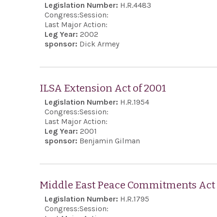
Legislation Number:
H.R.4483
Congress:
Session:
Last Major Action:
Leg Year:
2002
sponsor:
Dick Armey
ILSA Extension Act of 2001
Legislation Number:
H.R.1954
Congress:
Session:
Last Major Action:
Leg Year:
2001
sponsor:
Benjamin Gilman
Middle East Peace Commitments Act 
Legislation Number:
H.R.1795
Congress:
Session: