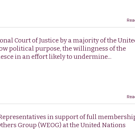
Rea
nal Court of Justice by a majority of the Unit
w political purpose, the willingness of the
esce in an effort likely to undermine...
Rea
 Representatives in support of full membershi
Others Group (WEOG) at the United Nations