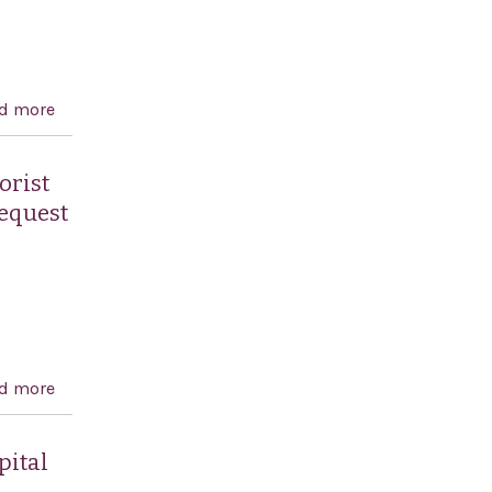
d more
about Expressing the sense of the House of
Representatives in support of full membership of
Israel in the Western European and Others Group
orist
(WEOG) at the United Nations
request
d more
about Supporting the construction by Israel of a
security fence to prevent Palestinian terrorist attacks
and condemning the decision by the United Nations
pital
General Assembly to request the International Court of