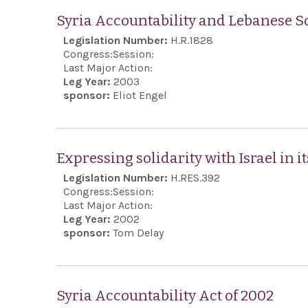
Syria Accountability and Lebanese So
Legislation Number:
H.R.1828
Congress:
Session:
Last Major Action:
Leg Year:
2003
sponsor:
Eliot Engel
Expressing solidarity with Israel in it
Legislation Number:
H.RES.392
Congress:
Session:
Last Major Action:
Leg Year:
2002
sponsor:
Tom Delay
Syria Accountability Act of 2002