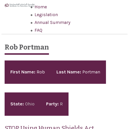
Skip to main content
Home
Legislation
Annual Summary
FAQ
Rob Portman
Pages
First Name:
Rob
Last Name:
Portman
State:
Ohio
Party:
R
STOP Using Human Shields Act