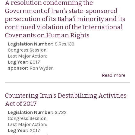
A resolution condemning the
Miss
Government of Iran's state-sponsored
Def
persecution of its Baha'i minority and its
Act 
continued violation of the International
201
Covenants on Human Rights
Legislation Number:
S.Res.139
Congress:
Session:
Last Major Action:
Leg Year:
2017
sponsor:
Ron Wyden
Read more
abo
reso
con
Countering Iran's Destabilizing Activities
the
Act of 2017
Gov
Legislation Number:
S.722
of Ir
Congress:
Session:
stat
Last Major Action:
Leg Year:
2017
spo