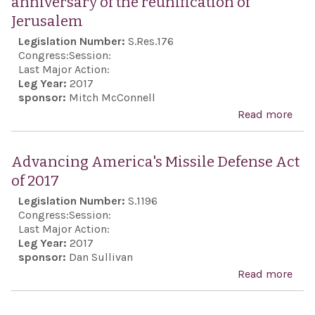
anniversary of the reunification of
all 
Jerusalem
citi
Legislation Number:
S.Res.176
have
Congress:
Session:
voic
Last Major Action:
Leg Year:
2017
hea
sponsor:
Mitch McConnell
Read more
abo
reso
com
Advancing America's Missile Defense Act
the 
of 2017
anni
Legislation Number:
S.1196
the 
Congress:
Session:
of J
Last Major Action:
Leg Year:
2017
sponsor:
Dan Sullivan
Read more
abo
Adv
Amer