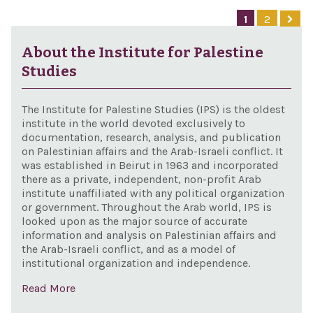
BDS 
1
2
201
About the Institute for Palestine
Studies
The Institute for Palestine Studies (IPS) is the oldest
institute in the world devoted exclusively to
documentation, research, analysis, and publication
on Palestinian affairs and the Arab-Israeli conflict. It
was established in Beirut in 1963 and incorporated
there as a private, independent, non-profit Arab
institute unaffiliated with any political organization
or government. Throughout the Arab world, IPS is
looked upon as the major source of accurate
information and analysis on Palestinian affairs and
the Arab-Israeli conflict, and as a model of
institutional organization and independence.
Read More