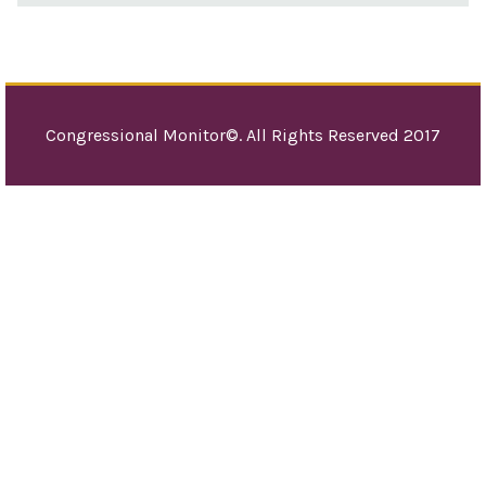
Congressional Monitor©. All Rights Reserved 2017