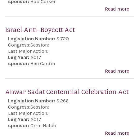
sponsor:
Bob Corker
pers
Read more
abo
of i
Cou
mino
Iran
Israel Anti-Boycott Act
its
Dest
Legislation Number:
S.720
con
Acti
Congress:
Session:
viol
of 2
Last Major Action:
the
Leg Year:
2017
sponsor:
Ben Cardin
Inte
Read more
abo
Cov
Isra
on 
Anti
Rig
Anwar Sadat Centennial Celebration Act
Boyc
Legislation Number:
S.266
Act
Congress:
Session:
Last Major Action:
Leg Year:
2017
sponsor:
Orrin Hatch
Read more
abo