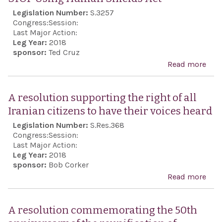
Legislation Number:
S.3257
Congress:
Session:
Last Major Action:
Leg Year:
2018
sponsor:
Ted Cruz
Read more
abo
STO
Usi
A resolution supporting the right of all
Hum
Iranian citizens to have their voices heard
Shie
Legislation Number:
S.Res.368
Act
Congress:
Session:
Last Major Action:
Leg Year:
2018
sponsor:
Bob Corker
Read more
abo
reso
sup
A resolution commemorating the 50th
the 