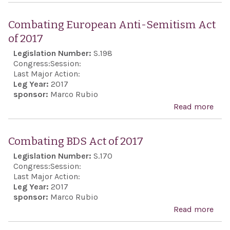
Anw
Sad
Combating European Anti-Semitism Act
Cent
of 2017
Cele
Legislation Number:
S.198
Act
Congress:
Session:
Last Major Action:
Leg Year:
2017
sponsor:
Marco Rubio
Read more
abo
Com
Eur
Combating BDS Act of 2017
Anti
Legislation Number:
S.170
Sem
Congress:
Session:
Act 
Last Major Action:
Leg Year:
2017
sponsor:
Marco Rubio
Read more
abo
Com