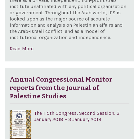
there as a private, independent, non-profit Arab
institute unaffiliated with any political organization
or government. Throughout the Arab world, IPS is
looked upon as the major source of accurate
information and analysis on Palestinian affairs and
the Arab-Israeli conflict, and as a model of
institutional organization and independence.
Read More
Annual Congressional Monitor
reports from the Journal of
Palestine Studies
The 115th Congress, Second Session: 3
January 2018 – 3 January 2019