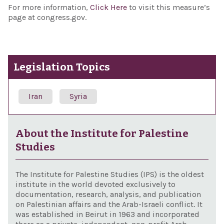
For more information,
Click Here
to visit this measure’s
page at congress.gov.
Legislation Topics
Iran
Syria
About the Institute for Palestine
Studies
The Institute for Palestine Studies (IPS) is the oldest
institute in the world devoted exclusively to
documentation, research, analysis, and publication
on Palestinian affairs and the Arab-Israeli conflict. It
was established in Beirut in 1963 and incorporated