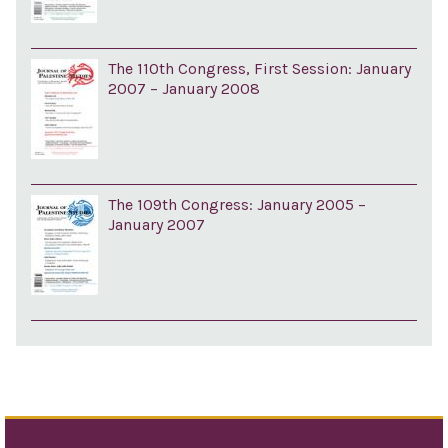
The 110th Congress, First Session: January
2007 – January 2008
The 109th Congress: January 2005 –
January 2007