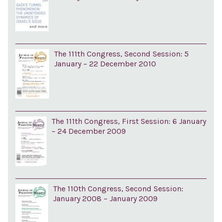
The 111th Congress, Second Session: 5
January – 22 December 2010
The 111th Congress, First Session: 6 January
– 24 December 2009
The 110th Congress, Second Session:
January 2008 – January 2009