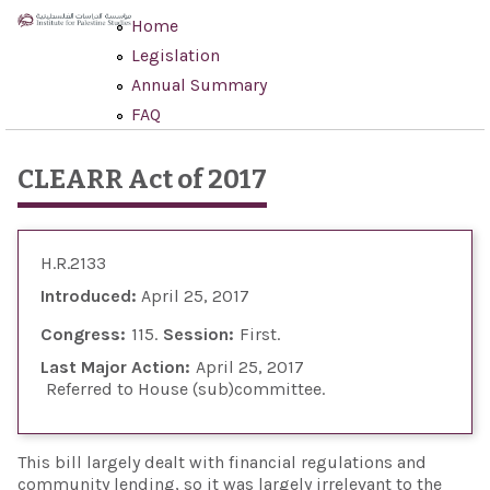
Skip to main content
Home
Legislation
Annual Summary
FAQ
CLEARR Act of 2017
H.R.2133
Introduced:
April 25, 2017
Congress:
115
Session:
First
Last Major Action:
April 25, 2017
Referred to House (sub)committee
This bill largely dealt with financial regulations and
community lending, so it was largely irrelevant to the