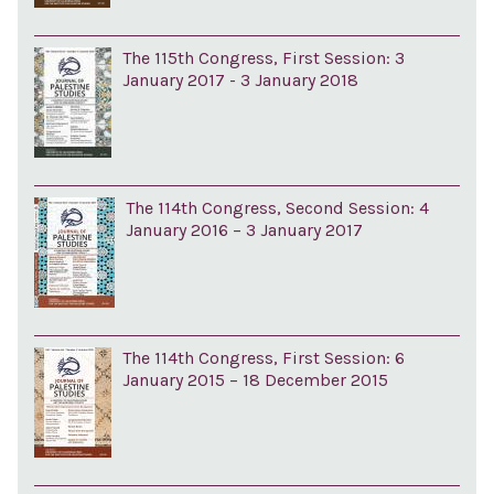
The 115th Congress, First Session: 3
January 2017 - 3 January 2018
The 114th Congress, Second Session: 4
January 2016 – 3 January 2017
The 114th Congress, First Session: 6
January 2015 – 18 December 2015