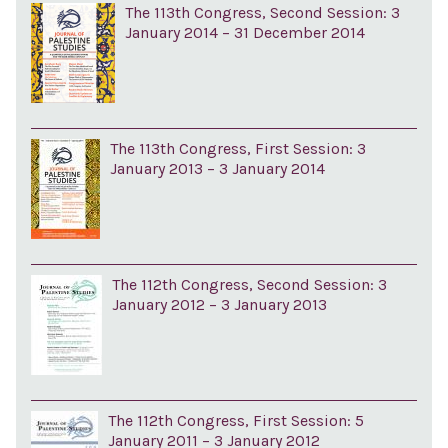
The 113th Congress, Second Session: 3
January 2014 – 31 December 2014
The 113th Congress, First Session: 3
January 2013 – 3 January 2014
The 112th Congress, Second Session: 3
January 2012 – 3 January 2013
The 112th Congress, First Session: 5
January 2011 – 3 January 2012