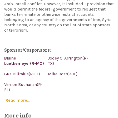
Arab-Israeli conflict. However, it included 1 provision that
would permit the federal government to request that
banks terminate or otherwise restrict accounts
belonging to an agency of the governments of Iran, Syria,
North Korea, or any country on the list of state sponsors
of terrorism.
Sponsor/Cosponsors:
Blaine
Jodey C. Arrington(R-
Luetkemeyer(R-MO)
TX)
Gus Bilirakis(R-FL)
Mike Bost(R-IL)
Vernon Buchanan(R-
FL)
Read more...
More info