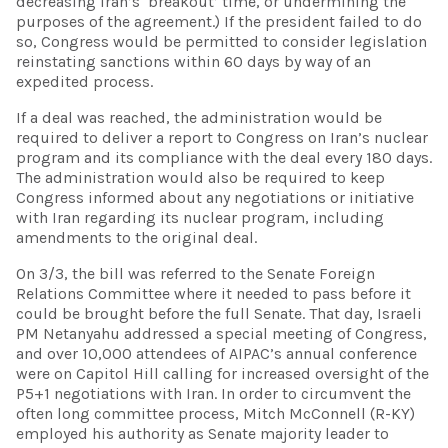
decreasing Iran’s ‘breakout’ time, or undermining the
purposes of the agreement.) If the president failed to do
so, Congress would be permitted to consider legislation
reinstating sanctions within 60 days by way of an
expedited process.
If a deal was reached, the administration would be
required to deliver a report to Congress on Iran’s nuclear
program and its compliance with the deal every 180 days.
The administration would also be required to keep
Congress informed about any negotiations or initiative
with Iran regarding its nuclear program, including
amendments to the original deal.
On 3/3, the bill was referred to the Senate Foreign
Relations Committee where it needed to pass before it
could be brought before the full Senate. That day, Israeli
PM Netanyahu addressed a special meeting of Congress,
and over 10,000 attendees of AIPAC’s annual conference
were on Capitol Hill calling for increased oversight of the
P5+1 negotiations with Iran. In order to circumvent the
often long committee process, Mitch McConnell (R-KY)
employed his authority as Senate majority leader to