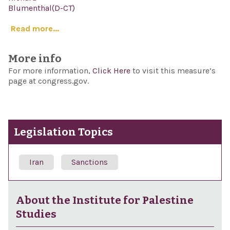
Blumenthal(D-CT)
Read more...
More info
For more information,
Click Here
to visit this measure’s
page at congress.gov.
Legislation Topics
Iran
Sanctions
About the Institute for Palestine
Studies