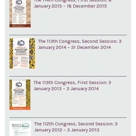
January 2015 – 18 December 2015
The 113th Congress, Second Session: 3
January 2014 – 31 December 2014
The 113th Congress, First Session: 3
January 2013 – 3 January 2014
The 112th Congress, Second Session: 3
January 2012 – 3 January 2013