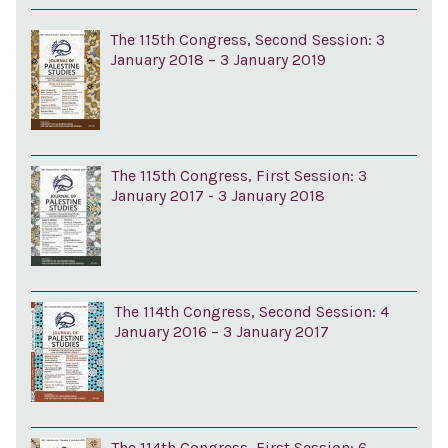
The 115th Congress, Second Session: 3
January 2018 – 3 January 2019
The 115th Congress, First Session: 3
January 2017 - 3 January 2018
The 114th Congress, Second Session: 4
January 2016 – 3 January 2017
The 114th Congress, First Session: 6