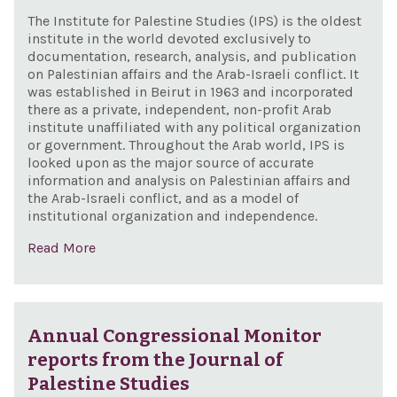
The Institute for Palestine Studies (IPS) is the oldest
institute in the world devoted exclusively to
documentation, research, analysis, and publication
on Palestinian affairs and the Arab-Israeli conflict. It
was established in Beirut in 1963 and incorporated
there as a private, independent, non-profit Arab
institute unaffiliated with any political organization
or government. Throughout the Arab world, IPS is
looked upon as the major source of accurate
information and analysis on Palestinian affairs and
the Arab-Israeli conflict, and as a model of
institutional organization and independence.
Read More
Annual Congressional Monitor
reports from the Journal of
Palestine Studies