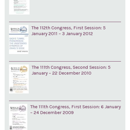
The 112th Congress, First Session: 5
January 2011 – 3 January 2012
The 111th Congress, Second Session: 5
January – 22 December 2010
The 111th Congress, First Session: 6 January
– 24 December 2009