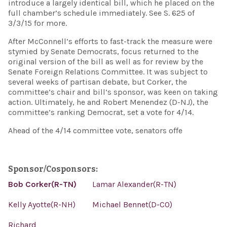
introduce a largely identical bill, which he placed on the
full chamber’s schedule immediately. See S. 625 of
3/3/15 for more.
After McConnell’s efforts to fast-track the measure were
stymied by Senate Democrats, focus returned to the
original version of the bill as well as for review by the
Senate Foreign Relations Committee. It was subject to
several weeks of partisan debate, but Corker, the
committee’s chair and bill’s sponsor, was keen on taking
action. Ultimately, he and Robert Menendez (D-NJ), the
committee’s ranking Democrat, set a vote for 4/14.
Ahead of the 4/14 committee vote, senators offe
Sponsor/Cosponsors:
Bob Corker(R-TN)
Lamar Alexander(R-TN)
Kelly Ayotte(R-NH)
Michael Bennet(D-CO)
Richard