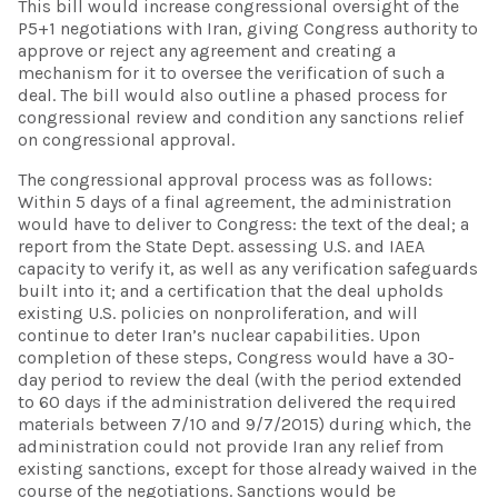
This bill would increase congressional oversight of the
P5+1 negotiations with Iran, giving Congress authority to
approve or reject any agreement and creating a
mechanism for it to oversee the verification of such a
deal. The bill would also outline a phased process for
congressional review and condition any sanctions relief
on congressional approval.
The congressional approval process was as follows:
Within 5 days of a final agreement, the administration
would have to deliver to Congress: the text of the deal; a
report from the State Dept. assessing U.S. and IAEA
capacity to verify it, as well as any verification safeguards
built into it; and a certification that the deal upholds
existing U.S. policies on nonproliferation, and will
continue to deter Iran’s nuclear capabilities. Upon
completion of these steps, Congress would have a 30-
day period to review the deal (with the period extended
to 60 days if the administration delivered the required
materials between 7/10 and 9/7/2015) during which, the
administration could not provide Iran any relief from
existing sanctions, except for those already waived in the
course of the negotiations. Sanctions would be