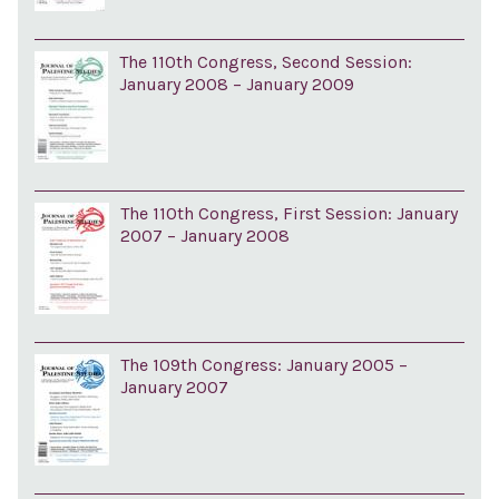
The 110th Congress, Second Session:
January 2008 – January 2009
The 110th Congress, First Session: January
2007 – January 2008
The 109th Congress: January 2005 –
January 2007