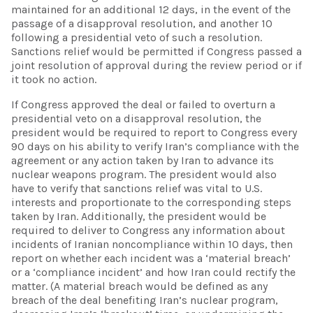
maintained for an additional 12 days, in the event of the
passage of a disapproval resolution, and another 10
following a presidential veto of such a resolution.
Sanctions relief would be permitted if Congress passed a
joint resolution of approval during the review period or if
it took no action.
If Congress approved the deal or failed to overturn a
presidential veto on a disapproval resolution, the
president would be required to report to Congress every
90 days on his ability to verify Iran’s compliance with the
agreement or any action taken by Iran to advance its
nuclear weapons program. The president would also
have to verify that sanctions relief was vital to U.S.
interests and proportionate to the corresponding steps
taken by Iran. Additionally, the president would be
required to deliver to Congress any information about
incidents of Iranian noncompliance within 10 days, then
report on whether each incident was a ‘material breach’
or a ‘compliance incident’ and how Iran could rectify the
matter. (A material breach would be defined as any
breach of the deal benefiting Iran’s nuclear program,