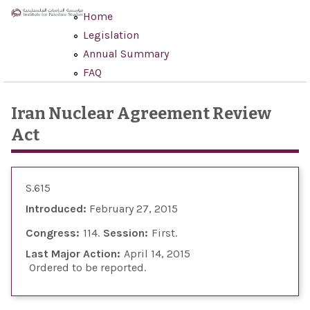
Skip to main content
Home
Legislation
Annual Summary
FAQ
Iran Nuclear Agreement Review
Act
S.615
Introduced:
February 27, 2015
Congress:
114
Session:
First
Last Major Action:
April 14, 2015
Ordered to be reported