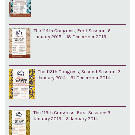
The 114th Congress, First Session: 6
January 2015 – 18 December 2015
The 113th Congress, Second Session: 3
January 2014 – 31 December 2014
The 113th Congress, First Session: 3
January 2013 – 3 January 2014