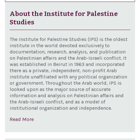
About the Institute for Palestine
Studies
The Institute for Palestine Studies (IPS) is the oldest
institute in the world devoted exclusively to
documentation, research, analysis, and publication
on Palestinian affairs and the Arab-Israeli conflict. It
was established in Beirut in 1963 and incorporated
there as a private, independent, non-profit Arab
institute unaffiliated with any political organization
or government. Throughout the Arab world, IPS is
looked upon as the major source of accurate
information and analysis on Palestinian affairs and
the Arab-Israeli conflict, and as a model of
institutional organization and independence.
Read More