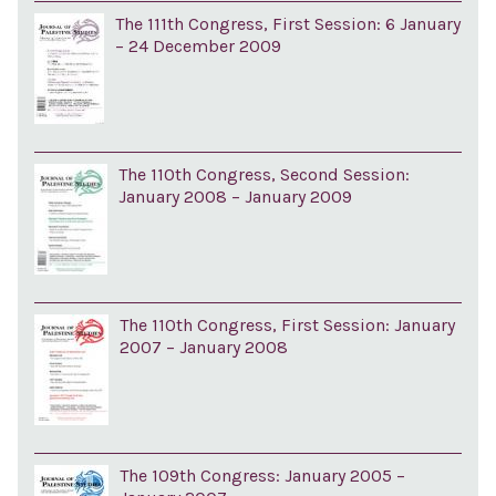
The 111th Congress, First Session: 6 January
– 24 December 2009
The 110th Congress, Second Session:
January 2008 – January 2009
The 110th Congress, First Session: January
2007 – January 2008
The 109th Congress: January 2005 –