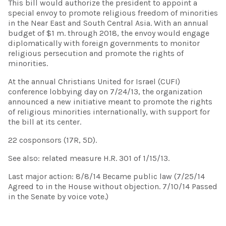
This bill would authorize the president to appoint a
special envoy to promote religious freedom of minorities
in the Near East and South Central Asia. With an annual
budget of $1 m. through 2018, the envoy would engage
diplomatically with foreign governments to monitor
religious persecution and promote the rights of
minorities.
At the annual Christians United for Israel (CUFI)
conference lobbying day on 7/24/13, the organization
announced a new initiative meant to promote the rights
of religious minorities internationally, with support for
the bill at its center.
22 cosponsors (17R, 5D).
See also: related measure H.R. 301 of 1/15/13.
Last major action: 8/8/14 Became public law (7/25/14
Agreed to in the House without objection. 7/10/14 Passed
in the Senate by voice vote.)