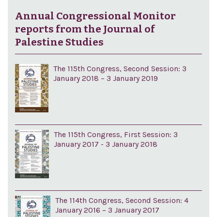
Annual Congressional Monitor
reports from the Journal of
Palestine Studies
The 115th Congress, Second Session: 3
January 2018 – 3 January 2019
The 115th Congress, First Session: 3
January 2017 - 3 January 2018
The 114th Congress, Second Session: 4
January 2016 – 3 January 2017