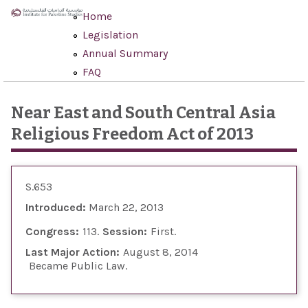
Skip to main content
Home
Legislation
Annual Summary
FAQ
Near East and South Central Asia
Religious Freedom Act of 2013
S.653
Introduced:
March 22, 2013
Congress:
113
Session:
First
Last Major Action:
August 8, 2014
Became Public Law