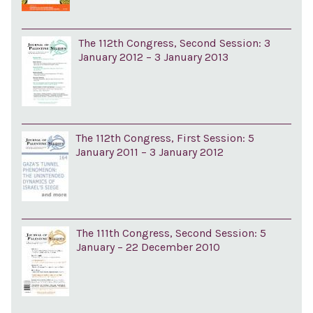
The 112th Congress, Second Session: 3
January 2012 – 3 January 2013
The 112th Congress, First Session: 5
January 2011 – 3 January 2012
The 111th Congress, Second Session: 5
January – 22 December 2010