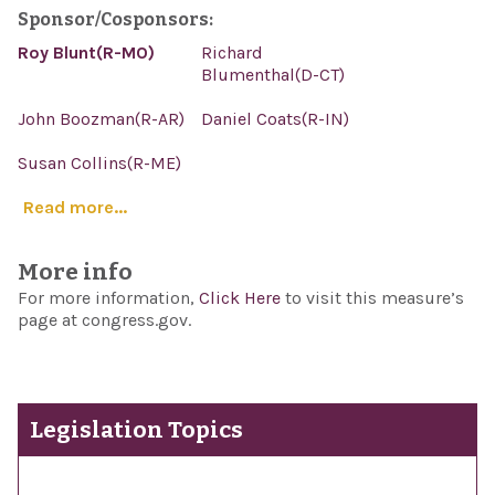
Sponsor/Cosponsors:
Roy Blunt(R-MO)
Richard
Blumenthal(D-CT)
John Boozman(R-AR)
Daniel Coats(R-IN)
Susan Collins(R-ME)
Read more...
More info
For more information,
Click Here
to visit this measure’s
page at congress.gov.
Legislation Topics