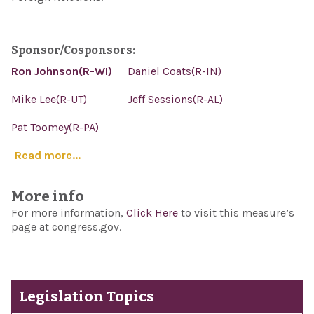
Sponsor/Cosponsors:
Ron Johnson(R-WI)
Daniel Coats(R-IN)
Mike Lee(R-UT)
Jeff Sessions(R-AL)
Pat Toomey(R-PA)
Read more...
More info
For more information,
Click Here
to visit this measure’s
page at congress.gov.
Legislation Topics