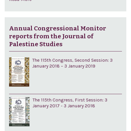
Annual Congressional Monitor
reports from the Journal of
Palestine Studies
The 115th Congress, Second Session: 3
January 2018 – 3 January 2019
The 115th Congress, First Session: 3
January 2017 - 3 January 2018