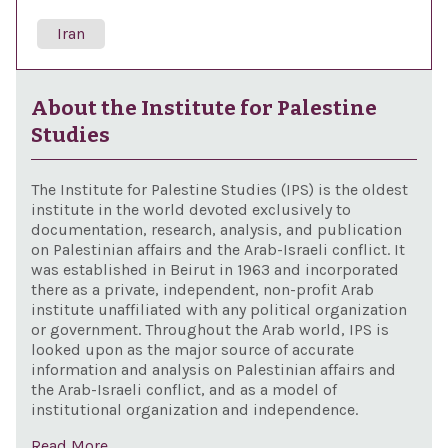
Iran
About the Institute for Palestine
Studies
The Institute for Palestine Studies (IPS) is the oldest
institute in the world devoted exclusively to
documentation, research, analysis, and publication
on Palestinian affairs and the Arab-Israeli conflict. It
was established in Beirut in 1963 and incorporated
there as a private, independent, non-profit Arab
institute unaffiliated with any political organization
or government. Throughout the Arab world, IPS is
looked upon as the major source of accurate
information and analysis on Palestinian affairs and
the Arab-Israeli conflict, and as a model of
institutional organization and independence.
Read More