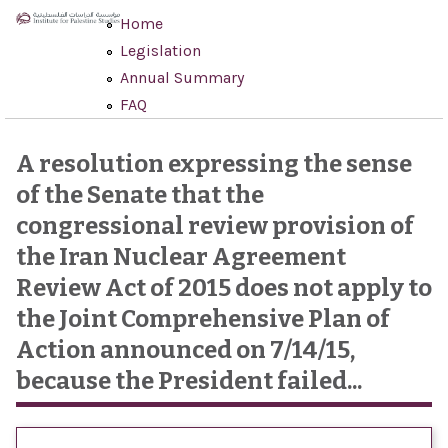
Skip to main content
Home
Legislation
Annual Summary
FAQ
A resolution expressing the sense
of the Senate that the
congressional review provision of
the Iran Nuclear Agreement
Review Act of 2015 does not apply to
the Joint Comprehensive Plan of
Action announced on 7/14/15,
because the President failed...