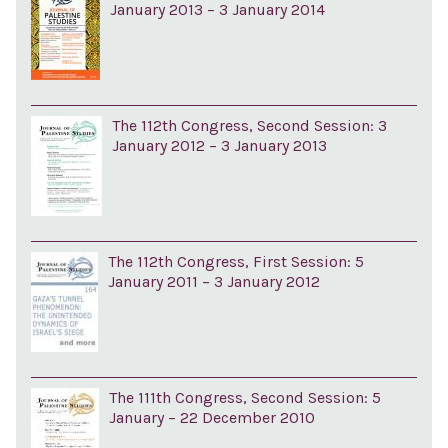
January 2013 – 3 January 2014
The 112th Congress, Second Session: 3
January 2012 – 3 January 2013
The 112th Congress, First Session: 5
January 2011 – 3 January 2012
The 111th Congress, Second Session: 5
January – 22 December 2010