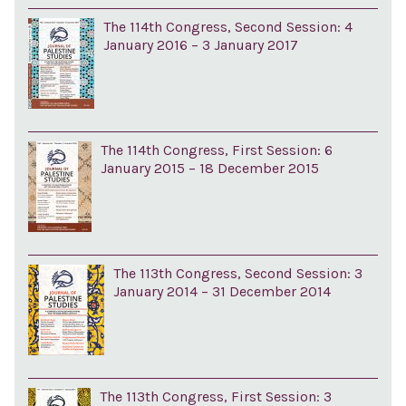
The 114th Congress, Second Session: 4
January 2016 – 3 January 2017
The 114th Congress, First Session: 6
January 2015 – 18 December 2015
The 113th Congress, Second Session: 3
January 2014 – 31 December 2014
The 113th Congress, First Session: 3