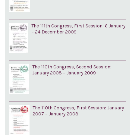
The 111th Congress, First Session: 6 January
– 24 December 2009
The 110th Congress, Second Session:
January 2008 – January 2009
The 110th Congress, First Session: January
2007 – January 2008