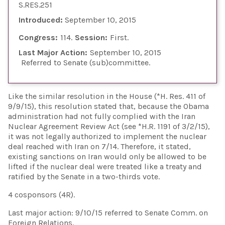
S.RES.251
Introduced:
September 10, 2015
Congress:
114
Session:
First
Last Major Action:
September 10, 2015
Referred to Senate (sub)committee
Like the similar resolution in the House (*H. Res. 411 of
9/9/15), this resolution stated that, because the Obama
administration had not fully complied with the Iran
Nuclear Agreement Review Act (see *H.R. 1191 of 3/2/15),
it was not legally authorized to implement the nuclear
deal reached with Iran on 7/14. Therefore, it stated,
existing sanctions on Iran would only be allowed to be
lifted if the nuclear deal were treated like a treaty and
ratified by the Senate in a two-thirds vote.
4 cosponsors (4R).
Last major action: 9/10/15 referred to Senate Comm. on
Foreign Relations.