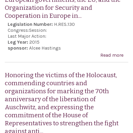
bor
rep
Organization for Security and
prom
Cooperation in Europe in...
assi
Legislation Number:
H.RES.130
in t
Congress:
Session:
of R
Last Major Action:
Leg Year:
2015
Levi
sponsor:
Alcee Hastings
the 
Read more
abou
held
expr
host
sens
Honoring the victims of the Holocaust,
our
Hou
commending countries and
Nati
Repr
organizations for marking the 70th
hist
rega
anniversary of the liberation of
rise 
Auschwitz, and expressing the
Sem
commitment of the House of
Euro
Representatives to strengthen the fight
enc
against anti...