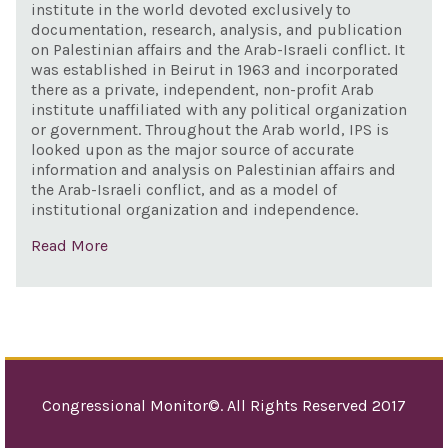
Unit
institute in the world devoted exclusively to
hist
documentation, research, analysis, and publication
com
on Palestinian affairs and the Arab-Israeli conflict. It
in I
was established in Beirut in 1963 and incorporated
there as a private, independent, non-profit Arab
Syria
institute unaffiliated with any political organization
or government. Throughout the Arab world, IPS is
looked upon as the major source of accurate
information and analysis on Palestinian affairs and
the Arab-Israeli conflict, and as a model of
institutional organization and independence.
Read More
Congressional Monitor©. All Rights Reserved 2017