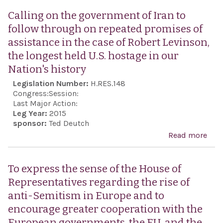
sens
Calling on the government of Iran to
Hou
follow through on repeated promises of
Repr
assistance in the case of Robert Levinson,
that
the longest held U.S. hostage in our
imm
Nation's history
rele
Legislation Number:
H.RES.148
thre
Congress:
Session:
citi
Last Major Action:
Leg Year:
2015
hold
sponsor:
Ted Deutch
as p
Read more
abo
kno
Call
info
the
To express the sense of the House of
any 
gov
Representatives regarding the rise of
that
of I
anti-Semitism in Europe and to
dis
foll
encourage greater cooperation with the
with
thr
European governments, the EU, and the