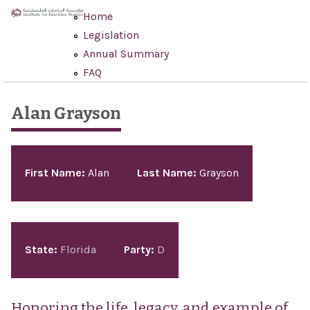
Skip to main content
Home
Legislation
Annual Summary
FAQ
Alan Grayson
Pages
First Name:
Alan
Last Name:
Grayson
State:
Florida
Party:
D
Honoring the life, legacy, and example of