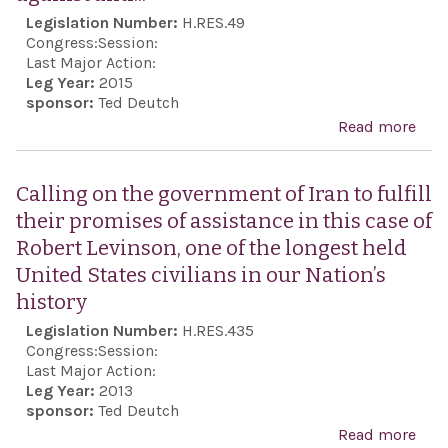
grea
Legislation Number:
H.RES.49
coop
Congress:
Session:
with
Last Major Action:
Leg Year:
2015
Eur
sponsor:
Ted Deutch
gov
Read more
abo
the 
the 
Orga
the 
Calling on the government of Iran to fulfill
for 
com
their promises of assistance in this case of
Coop
coun
Robert Levinson, one of the longest held
Euro
orga
United States civilians in our Nation’s
for 
history
70t
Legislation Number:
H.RES.435
anni
Congress:
Session:
the 
Last Major Action:
Leg Year:
2013
Ausc
sponsor:
Ted Deutch
expr
Read more
abo