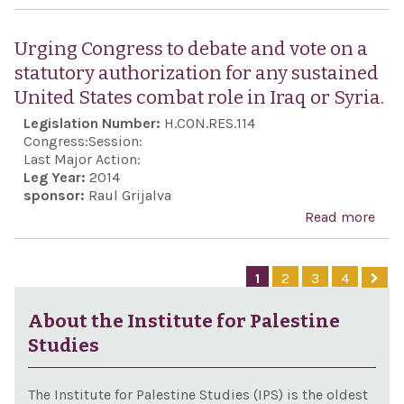
com
Call
the 
the
Urging Congress to debate and vote on a
Repr
gov
statutory authorization for any sustained
to s
of I
United States combat role in Iraq or Syria.
the 
fulfi
Legislation Number:
H.CON.RES.114
again
prom
Congress:
Session:
assi
Last Major Action:
Leg Year:
2014
in t
sponsor:
Raul Grijalva
of R
Read more
abo
Levi
Cong
one 
deb
1
2
3
4
long
vote
held
stat
About the Institute for Palestine
Stat
auth
Studies
civi
for 
our
sus
The Institute for Palestine Studies (IPS) is the oldest
Nati