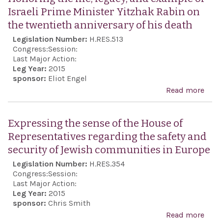
Israeli Prime Minister Yitzhak Rabin on
the twentieth anniversary of his death
Legislation Number:
H.RES.513
Congress:
Session:
Last Major Action:
Leg Year:
2015
sponsor:
Eliot Engel
Read more
abo
Hon
the l
Expressing the sense of the House of
lega
Representatives regarding the safety and
exa
security of Jewish communities in Europe
Isra
Legislation Number:
H.RES.354
Pri
Congress:
Session:
Mini
Last Major Action:
Leg Year:
2015
Yitz
sponsor:
Chris Smith
Rab
Read more
abo