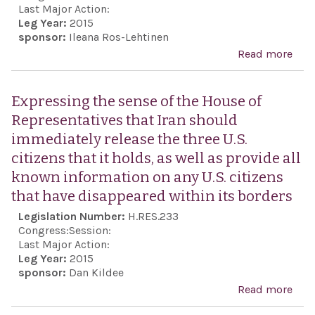
boyc
Last Major Action:
Leg Year:
2015
Isra
sponsor:
Ileana Ros-Lehtinen
aca
Read more
abo
inst
Exp
or s
con
Expressing the sense of the House of
by
over
Representatives that Iran should
inst
Isra
immediately release the three U.S.
of h
anti
citizens that it holds, as well as provide all
lear
Sem
known information on any U.S. citizens
scho
inci
that have disappeared within its borders
asso
with
Legislation Number:
H.RES.233
PA
Congress:
Session:
Last Major Action:
Leg Year:
2015
sponsor:
Dan Kildee
Read more
abo
Expr