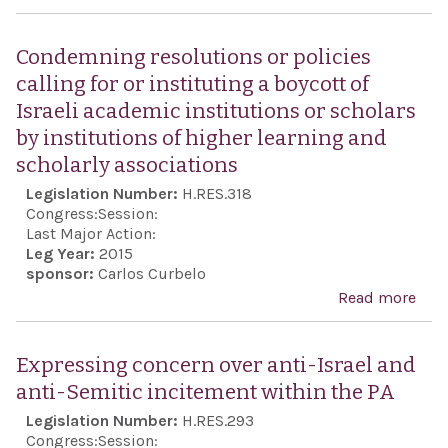
the
Expr
twen
sens
Condemning resolutions or policies
anni
Hou
calling for or instituting a boycott of
of h
Repr
Israeli academic institutions or scholars
dea
rega
by institutions of higher learning and
safe
scholarly associations
secu
Legislation Number:
H.RES.318
Jew
Congress:
Session:
com
Last Major Action:
Leg Year:
2015
Eur
sponsor:
Carlos Curbelo
Read more
abo
Con
reso
Expressing concern over anti-Israel and
or p
anti-Semitic incitement within the PA
call
Legislation Number:
H.RES.293
inst
Congress:
Session: