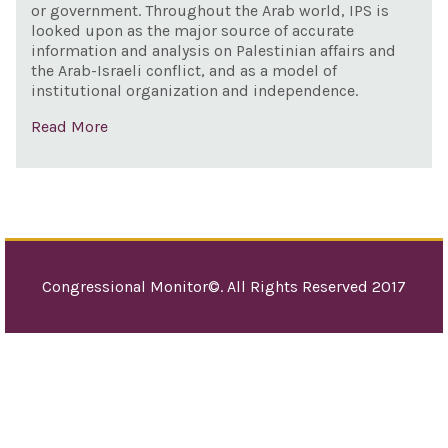
or government. Throughout the Arab world, IPS is
looked upon as the major source of accurate
information and analysis on Palestinian affairs and
the Arab-Israeli conflict, and as a model of
institutional organization and independence.
Read More
Congressional Monitor©. All Rights Reserved 2017