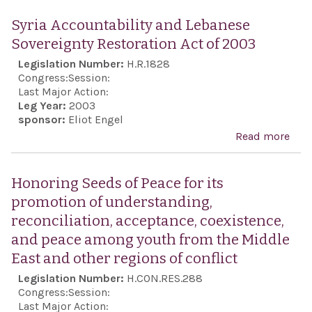
out
the
Syria Accountability and Lebanese
pri
"ter
Sovereignty Restoration Act of 2003
mini
infl
Legislation Number:
H.R.1828
Mala
Isra
Congress:
Session:
Last Major Action:
Leg Year:
2003
sponsor:
Eliot Engel
Read more
abou
Acco
and
Honoring Seeds of Peace for its
Sove
promotion of understanding,
Rest
reconciliation, acceptance, coexistence,
Act 
and peace among youth from the Middle
East and other regions of conflict
Legislation Number:
H.CON.RES.288
Congress:
Session:
Last Major Action: