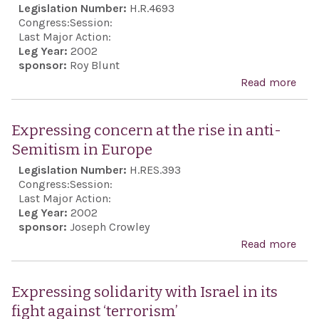
Legislation Number:
H.R.4693
conf
and 
Congress:
Session:
xen
Last Major Action:
Leg Year:
2002
viol
sponsor:
Roy Blunt
the 
Read more
abou
som
Acco
mem
Act
Expressing concern at the rise in anti-
stat
Semitism in Europe
Orga
Legislation Number:
H.RES.393
for 
Congress:
Session:
and
Last Major Action:
Coo
Leg Year:
2002
sponsor:
Joseph Crowley
in E
Read more
abo
Exp
conc
Expressing solidarity with Israel in its
the 
fight against ‘terrorism’