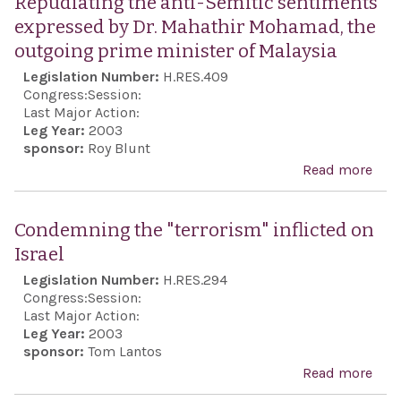
Repudiating the anti-Semitic sentiments
Mu
expressed by Dr. Mahathir Mohamad, the
of t
outgoing prime minister of Malaysia
Hist
Legislation Number:
H.RES.409
of P
Congress:
Session:
Jews
Last Major Action:
Leg Year:
2003
of 
sponsor:
Roy Blunt
Read more
abo
Rep
the 
Condemning the "terrorism" inflicted on
Sem
Israel
sen
Legislation Number:
H.RES.294
exp
Congress:
Session:
by D
Last Major Action:
Leg Year:
2003
Mah
sponsor:
Tom Lantos
Moh
Read more
abo
the
Con