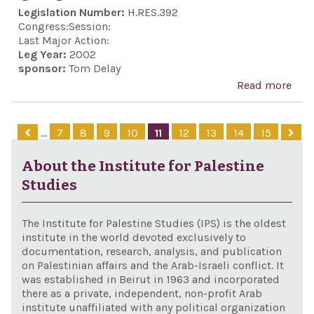
anti
Legislation Number:
H.RES.392
Sem
Congress:
Session:
in E
Last Major Action:
Leg Year:
2002
sponsor:
Tom Delay
Read more
abo
Exp
soli
…
7
8
9
10
11
12
13
14
15
with
in it
About the Institute for Palestine
agai
Studies
‘ter
The Institute for Palestine Studies (IPS) is the oldest
institute in the world devoted exclusively to
documentation, research, analysis, and publication
on Palestinian affairs and the Arab-Israeli conflict. It
was established in Beirut in 1963 and incorporated
there as a private, independent, non-profit Arab
institute unaffiliated with any political organization