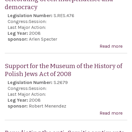
democracy
Legislation Number:
S.RES.476
Congress:
Session:
Last Major Action:
Leg Year:
2008
sponsor:
Arlen Specter
Read more
abo
Cele
Gre
Support for the Museum of the History of
ind
Polish Jews Act of 2008
and
Legislation Number:
S.2679
dem
Congress:
Session:
Last Major Action:
Leg Year:
2008
sponsor:
Robert Menendez
Read more
abo
Sup
for 