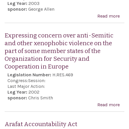
Leg Year:
2003
sponsor:
George Allen
Read more
abo
Hon
Seed
Expressing concern over anti-Semitic
for i
and other xenophobic violence on the
pro
part of some member states of the
und
Organization for Security and
reco
Cooperation in Europe
acce
Legislation Number:
H.RES.469
coex
Congress:
Session:
and
Last Major Action:
Leg Year:
2002
amo
sponsor:
Chris Smith
from
Read more
abo
Midd
Exp
and 
conc
Arafat Accountability Act
regi
anti