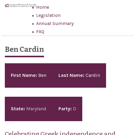
Skip to main content
Home
Legislation
Annual Summary
FAQ
Ben Cardin
Pages
First Name:
Ben
Last Name:
Cardin
State:
Maryland
Party:
D
Celebrating Greek independence and