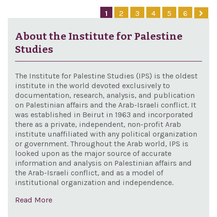
Appr
1
2
3
4
5
6
Act,
About the Institute for Palestine
Studies
The Institute for Palestine Studies (IPS) is the oldest
institute in the world devoted exclusively to
documentation, research, analysis, and publication
on Palestinian affairs and the Arab-Israeli conflict. It
was established in Beirut in 1963 and incorporated
there as a private, independent, non-profit Arab
institute unaffiliated with any political organization
or government. Throughout the Arab world, IPS is
looked upon as the major source of accurate
information and analysis on Palestinian affairs and
the Arab-Israeli conflict, and as a model of
institutional organization and independence.
Read More