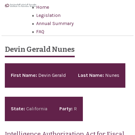
Skip to main content
Home
Legislation
Annual Summary
FAQ
Devin Gerald Nunes
Pages
First Name:
Devin Gerald
Last Name:
Nunes
State:
California
Party:
R
Intelligence Authorization Act for Fiscal