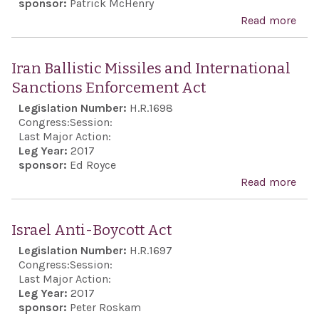
sponsor:
Patrick McHenry
Read more
abo
Com
BDS 
Iran Ballistic Missiles and International
201
Sanctions Enforcement Act
Legislation Number:
H.R.1698
Congress:
Session:
Last Major Action:
Leg Year:
2017
sponsor:
Ed Royce
Read more
abou
Ball
Miss
Israel Anti-Boycott Act
Inte
Legislation Number:
H.R.1697
Sanc
Congress:
Session:
Enf
Last Major Action:
Leg Year:
2017
Act
sponsor:
Peter Roskam