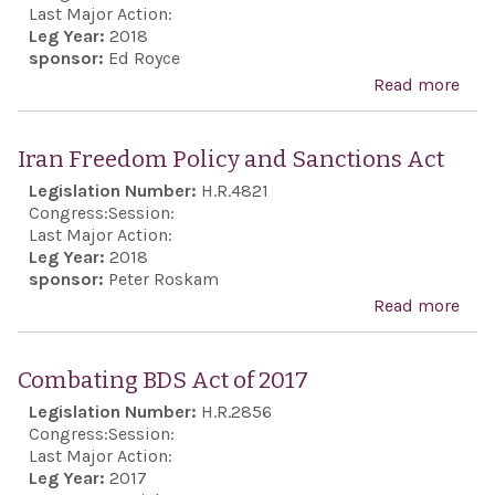
dest
Last Major Action:
acti
Leg Year:
2018
sponsor:
Ed Royce
and
Read more
abou
sha
Revo
inte
Gua
incl
Iran Freedom Policy and Sanctions Act
Eco
stab
Legislation Number:
H.R.4821
Excl
safe
Congress:
Session:
Last Major Action:
Midd
Leg Year:
2018
and 
sponsor:
Peter Roskam
pur
Read more
abo
Iran
Fre
Combating BDS Act of 2017
Poli
Legislation Number:
H.R.2856
and
Congress:
Session:
Sanc
Last Major Action:
Leg Year:
2017
Act