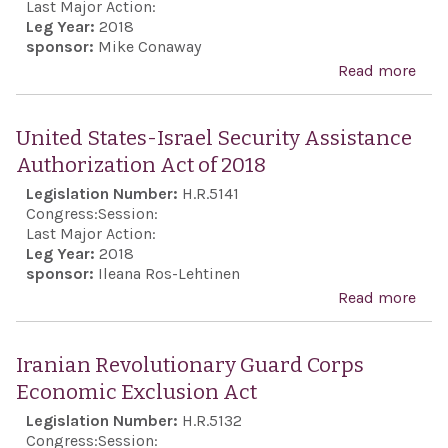
Last Major Action:
Leg Year:
2018
sponsor:
Mike Conaway
Read more
abo
Exp
supp
United States-Israel Security Assistance
con
Authorization Act of 2018
coop
Legislation Number:
H.R.5141
bet
Congress:
Session:
Isra
Last Major Action:
Leg Year:
2018
the 
sponsor:
Ileana Ros-Lehtinen
Stat
Read more
abou
ens
Stat
ade
Secu
Iranian Revolutionary Guard Corps
capa
Assi
Economic Exclusion Act
to c
Auth
Legislation Number:
H.R.5132
Iran
Act 
Congress:
Session: