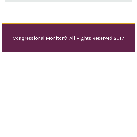
Congressional Monitor©. All Rights Reserved 2017