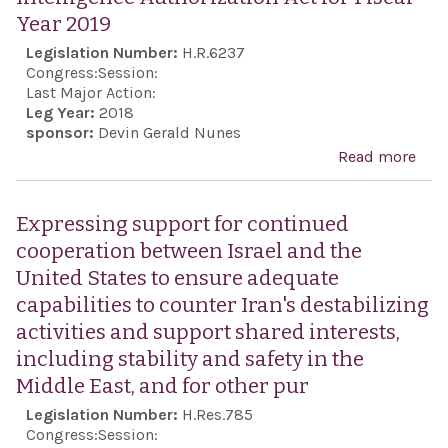
Year 2019
Legislation Number:
H.R.6237
Congress:
Session:
Last Major Action:
Leg Year:
2018
sponsor:
Devin Gerald Nunes
Read more
abo
Inte
Auth
Expressing support for continued
Act 
cooperation between Israel and the
Year
United States to ensure adequate
capabilities to counter Iran's destabilizing
activities and support shared interests,
including stability and safety in the
Middle East, and for other pur
Legislation Number:
H.Res.785
Congress:
Session: