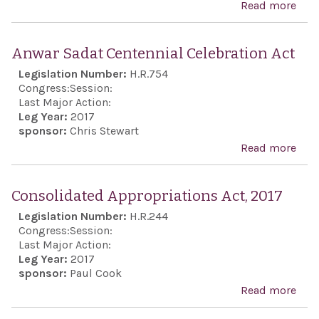
Read more
abo
Isra
Anti
Anwar Sadat Centennial Celebration Act
Boyc
Legislation Number:
H.R.754
Act
Congress:
Session:
Last Major Action:
Leg Year:
2017
sponsor:
Chris Stewart
Read more
abo
Anw
Sad
Consolidated Appropriations Act, 2017
Cent
Legislation Number:
H.R.244
Cele
Congress:
Session:
Act
Last Major Action:
Leg Year:
2017
sponsor:
Paul Cook
Read more
abo
Con