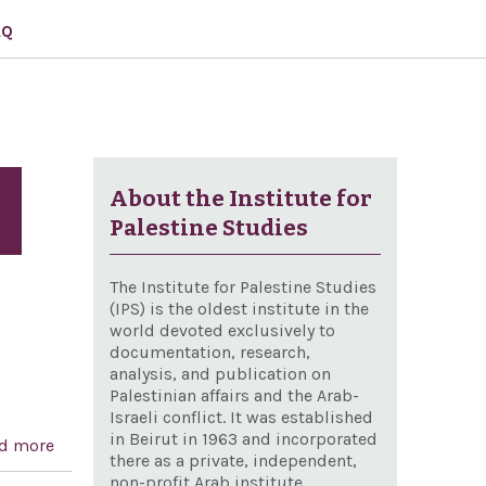
AQ
About the Institute for
Palestine Studies
The Institute for Palestine Studies
(IPS) is the oldest institute in the
world devoted exclusively to
documentation, research,
analysis, and publication on
Palestinian affairs and the Arab-
Israeli conflict. It was established
in Beirut in 1963 and incorporated
d more
about Designating March 25, 2004, as `Greek
there as a private, independent,
Independence Day
non-profit Arab institute