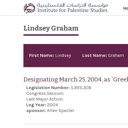
Skip to main content
H
Lindsey Graham
Pages
First Name:
Lindsey
Last Name:
Graham
Designating March 25, 2004, as `Gre
Legislation Number:
S.RES.308
Congress:
Session:
Last Major Action:
Leg Year:
2004
sponsor:
Arlen Specter