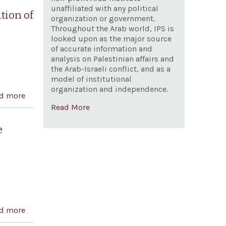
unaffiliated with any political
tion of
organization or government.
Throughout the Arab world, IPS is
looked upon as the major source
of accurate information and
analysis on Palestinian affairs and
the Arab-Israeli conflict, and as a
model of institutional
organization and independence.
d more
about Designating March 25, 2003, as `Greek
Read More
Independence Day: A National Day of Celebration of
Greek and American Democracy'
e
d more
about Expressing the sense of Congress regarding the
protection of religious sites and the freedom of access