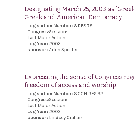
Designating March 25, 2003, as `Gree
Greek and American Democracy'
Legislation Number:
S.RES.78
Congress:
Session:
Last Major Action:
Leg Year:
2003
sponsor:
Arlen Specter
Expressing the sense of Congress rega
freedom of access and worship
Legislation Number:
S.CON.RES.32
Congress:
Session:
Last Major Action:
Leg Year:
2003
sponsor:
Lindsey Graham