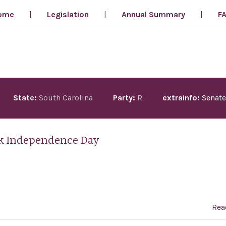
ome
Legislation
Annual Summary
F
State:
South Carolina
Party:
R
extrainfo:
Senate
ek Independence Day
Rea