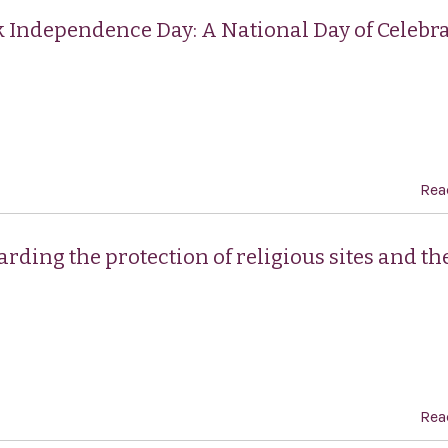
k Independence Day: A National Day of Celebra
Rea
rding the protection of religious sites and th
Rea