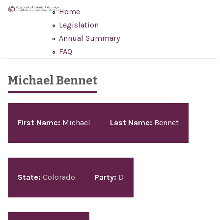
Skip to main content
Home
Legislation
Annual Summary
FAQ
Michael Bennet
Pages
First Name:
Michael
Last Name:
Bennet
State:
Colorado
Party:
D