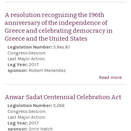
Isra
Anti
A resolution recognizing the 196th
Boyc
anniversary of the independence of
Act
Greece and celebrating democracy in
Greece and the United States
Legislation Number:
S.Res.81
Congress:
Session:
Last Major Action:
Leg Year:
2017
sponsor:
Robert Menendez
Read more
abo
reso
reco
Anwar Sadat Centennial Celebration Act
the 
Legislation Number:
S.266
anni
Congress:
Session:
the
Last Major Action:
Leg Year:
2017
ind
sponsor:
Orrin Hatch