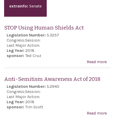
extrainfo:
Senate
STOP Using Human Shields Act
Legislation Number:
S.3257
Congress:
Session:
Last Major Action:
Leg Year:
2018
sponsor:
Ted Cruz
Read more
abo
STO
Usi
Anti-Semitism Awareness Act of 2018
Hum
Legislation Number:
S.2940
Shie
Congress:
Session:
Act
Last Major Action:
Leg Year:
2018
sponsor:
Tim Scott
Read more
abo