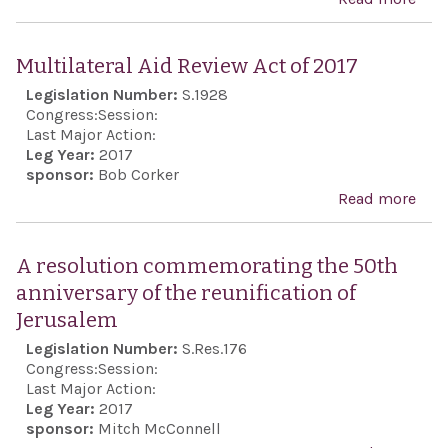
reso
sup
Multilateral Aid Review Act of 2017
the 
Legislation Number:
S.1928
all 
Congress:
Session:
citi
Last Major Action:
Leg Year:
2017
have
sponsor:
Bob Corker
voic
Read more
abo
hea
Mult
Aid 
A resolution commemorating the 50th
Act 
anniversary of the reunification of
Jerusalem
Legislation Number:
S.Res.176
Congress:
Session:
Last Major Action:
Leg Year:
2017
sponsor:
Mitch McConnell