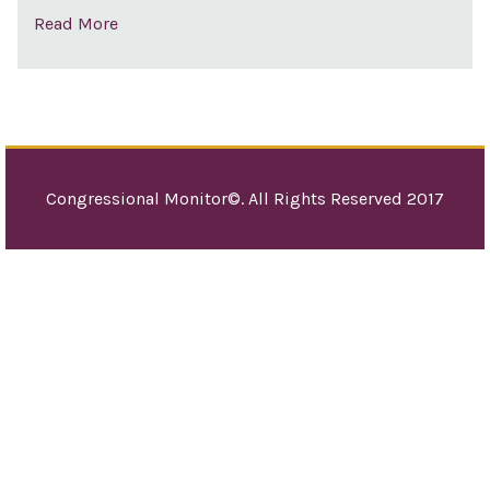
Read More
Congressional Monitor©. All Rights Reserved 2017