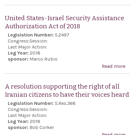
Anti
Sem
United States-Israel Security Assistance
Awa
Authorization Act of 2018
Act 
Legislation Number:
S.2497
201
Congress:
Session:
Last Major Action:
Leg Year:
2018
sponsor:
Marco Rubio
Read more
abou
Stat
Secu
A resolution supporting the right of all
Assi
Iranian citizens to have their voices heard
Auth
Legislation Number:
S.Res.368
Act 
Congress:
Session:
Last Major Action:
Leg Year:
2018
sponsor:
Bob Corker
Read more
abo