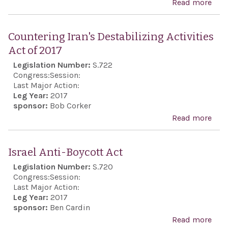
Read more
abo
reso
com
Countering Iran's Destabilizing Activities
the 
Act of 2017
anni
Legislation Number:
S.722
the 
Congress:
Session:
of J
Last Major Action:
Leg Year:
2017
sponsor:
Bob Corker
Read more
abo
Cou
Iran
Israel Anti-Boycott Act
Dest
Legislation Number:
S.720
Acti
Congress:
Session:
of 2
Last Major Action:
Leg Year:
2017
sponsor:
Ben Cardin
Read more
abo