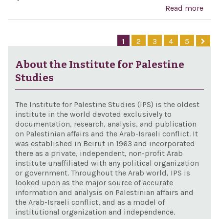
of G
Read more
abo
cele
Anw
dem
Sad
1
2
3
4
5
Gree
Cent
the 
Cele
About the Institute for Palestine
Stat
Act
Studies
The Institute for Palestine Studies (IPS) is the oldest
institute in the world devoted exclusively to
documentation, research, analysis, and publication
on Palestinian affairs and the Arab-Israeli conflict. It
was established in Beirut in 1963 and incorporated
there as a private, independent, non-profit Arab
institute unaffiliated with any political organization
or government. Throughout the Arab world, IPS is
looked upon as the major source of accurate
information and analysis on Palestinian affairs and
the Arab-Israeli conflict, and as a model of
institutional organization and independence.