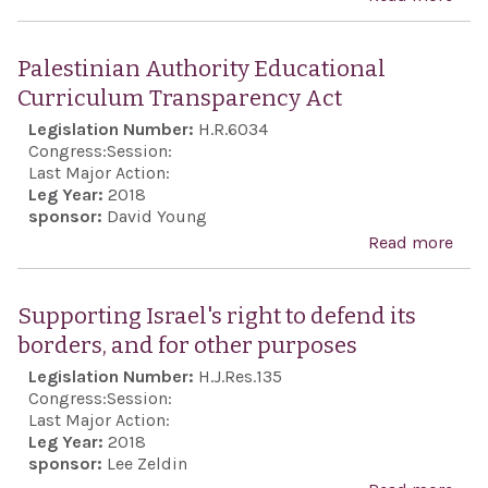
the 
UN
peop
Ref
Palestinian Authority Educational
desi
and
Curriculum Transparency Act
demo
Ref
Legislation Number:
H.R.6034
secu
Sup
Congress:
Session:
non-
Act 
Last Major Action:
repu
Leg Year:
2018
201
sponsor:
David Young
Iran
Read more
abo
Pale
Auth
Supporting Israel's right to defend its
Educ
borders, and for other purposes
Cur
Legislation Number:
H.J.Res.135
Tran
Congress:
Session:
Act
Last Major Action:
Leg Year:
2018
sponsor:
Lee Zeldin