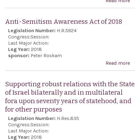
Read more
abo
Sup
Israe
Anti-Semitism Awareness Act of 2018
righ
Legislation Number:
H.R.5924
defe
Congress:
Session:
bord
Last Major Action:
Leg Year:
2018
and 
sponsor:
Peter Roskam
othe
Read more
abo
pur
Anti
Sem
Supporting robust relations with the State
Awa
of Israel bilaterally and in multilateral
Act 
fora upon seventy years of statehood, and
201
for other purposes
Legislation Number:
H.Res.835
Congress:
Session:
Last Major Action:
Leg Year:
2018