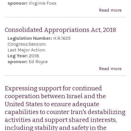
sponsor:
Virginia Foxx
Read more
abo
Sup
rob
Consolidated Appropriations Act, 2018
rela
Legislation Number:
H.R.1625
with
Congress:
Session:
Stat
Last Major Action:
Leg Year:
2018
Isra
sponsor:
Ed Royce
bila
Read more
abo
and 
Con
mult
Appr
Expressing support for continued
fora
Act,
cooperation between Israel and the
seve
United States to ensure adequate
year
capabilities to counter Iran's destabilizing
stat
activities and support shared interests,
and 
including stability and safety in the
othe