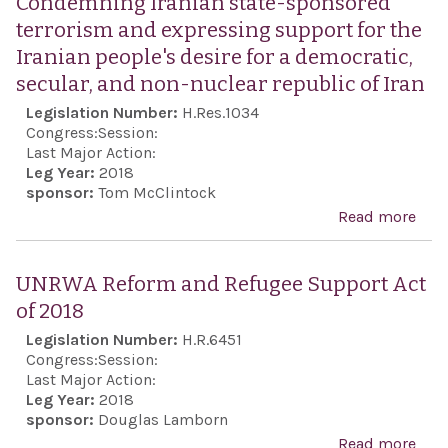
Condemning Iranian state-sponsored
Exp
terrorism and expressing support for the
Act
Iranian people's desire for a democratic,
secular, and non-nuclear republic of Iran
Legislation Number:
H.Res.1034
Congress:
Session:
Last Major Action:
Leg Year:
2018
sponsor:
Tom McClintock
Read more
abo
Con
Iran
UNRWA Reform and Refugee Support Act
stat
of 2018
spo
Legislation Number:
H.R.6451
terr
Congress:
Session:
and
Last Major Action:
Leg Year:
2018
exp
sponsor:
Douglas Lamborn
supp
Read more
abo