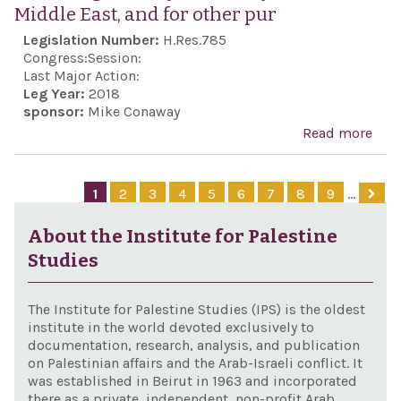
Middle East, and for other pur
pur
Legislation Number:
H.Res.785
Congress:
Session:
Last Major Action:
Leg Year:
2018
sponsor:
Mike Conaway
Read more
abo
Exp
supp
1
2
3
4
5
6
7
8
9
…
con
coop
About the Institute for Palestine
bet
Studies
Isra
the 
The Institute for Palestine Studies (IPS) is the oldest
Stat
institute in the world devoted exclusively to
documentation, research, analysis, and publication
ens
on Palestinian affairs and the Arab-Israeli conflict. It
ade
was established in Beirut in 1963 and incorporated
there as a private, independent, non-profit Arab
capa