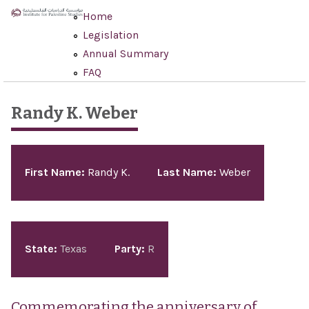
Skip to main content
Home
Legislation
Annual Summary
FAQ
Randy K. Weber
Pages
First Name:
Randy K.
Last Name:
Weber
State:
Texas
Party:
R
Commemorating the anniversary of