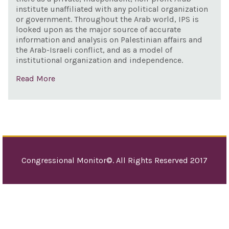
institute unaffiliated with any political organization
to c
or government. Throughout the Arab world, IPS is
Iran
looked upon as the major source of accurate
information and analysis on Palestinian affairs and
dest
the Arab-Israeli conflict, and as a model of
acti
institutional organization and independence.
and
Read More
sha
inte
incl
stab
safe
Midd
Congressional Monitor©. All Rights Reserved 2017
and 
pur