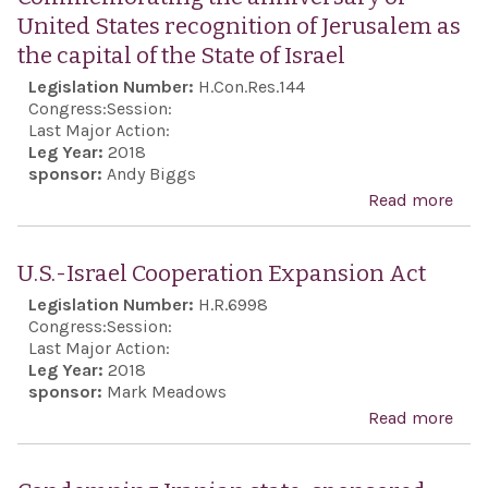
United States recognition of Jerusalem as
the capital of the State of Israel
Legislation Number:
H.Con.Res.144
Congress:
Session:
Last Major Action:
Leg Year:
2018
sponsor:
Andy Biggs
Read more
abo
Com
the 
U.S.-Israel Cooperation Expansion Act
of U
Legislation Number:
H.R.6998
reco
Congress:
Session:
Jeru
Last Major Action:
Leg Year:
2018
capi
sponsor:
Mark Meadows
Stat
Read more
abou
Isra
Coo