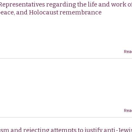
Representatives regarding the life and work of
 peace, and Holocaust remembrance
Rea
Rea
m and rejecting attempts to justify anti-Jewi