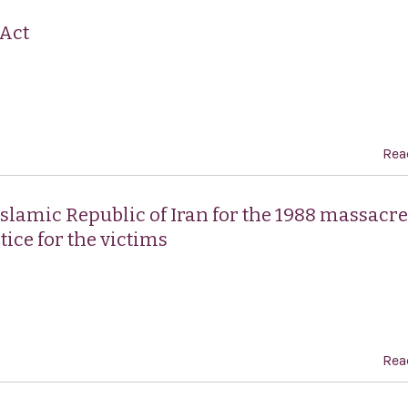
 Act
Rea
lamic Republic of Iran for the 1988 massacre
tice for the victims
Rea