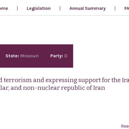
ome
Legislation
Annual Summary
F
State:
Missouri
Party:
D
terrorism and expressing support for the Ir
ular, and non-nuclear republic of Iran
Rea