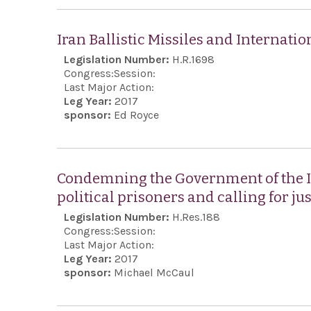
Iran Ballistic Missiles and Internat
Legislation Number:
H.R.1698
Congress:
Session:
Last Major Action:
Leg Year:
2017
sponsor:
Ed Royce
Condemning the Government of the Is
political prisoners and calling for jus
Legislation Number:
H.Res.188
Congress:
Session:
Last Major Action:
Leg Year:
2017
sponsor:
Michael McCaul