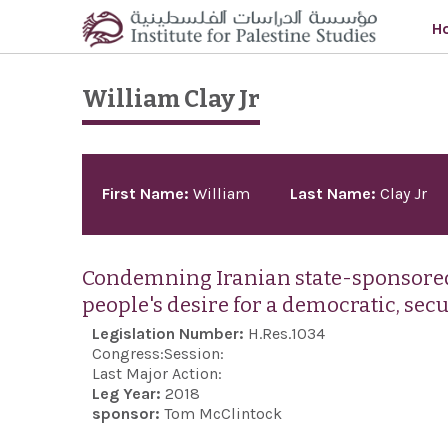
Skip to main content
H
William Clay Jr
Pages
First Name:
William
Last Name:
Clay Jr
Condemning Iranian state-sponsored 
people's desire for a democratic, sec
Legislation Number:
H.Res.1034
Congress:
Session:
Last Major Action:
Leg Year:
2018
sponsor:
Tom McClintock