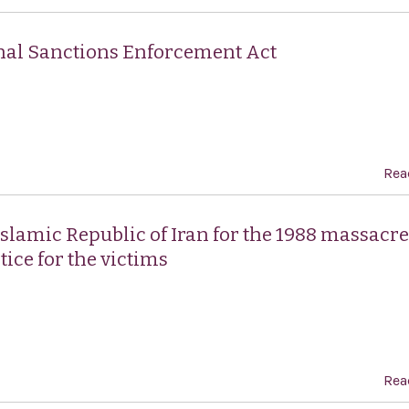
ional Sanctions Enforcement Act
Rea
lamic Republic of Iran for the 1988 massacre
tice for the victims
Rea