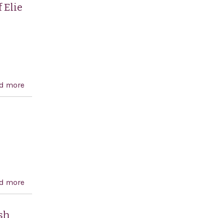
prisoners and calling for justice for the victims
 Elie
d more
about Expressing the sense of the House of
Representatives regarding the life and work of Elie
Wiesel in promoting human rights, peace, and
Holocaust remembrance
d more
about Combating BDS Act of 2016
sh