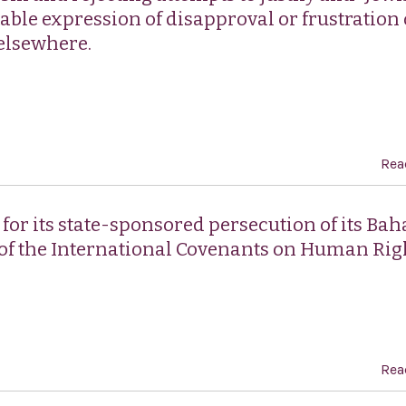
table expression of disapproval or frustration
 elsewhere.
Rea
r its state-sponsored persecution of its Baha
 of the International Covenants on Human Rig
Rea