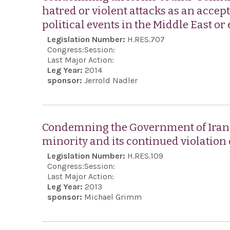
hatred or violent attacks as an accep
political events in the Middle East or
Legislation Number:
H.RES.707
Congress:
Session:
Last Major Action:
Leg Year:
2014
sponsor:
Jerrold Nadler
Condemning the Government of Iran fo
minority and its continued violation
Legislation Number:
H.RES.109
Congress:
Session:
Last Major Action:
Leg Year:
2013
sponsor:
Michael Grimm