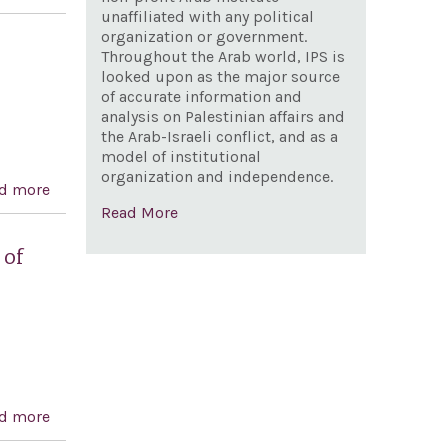
and expressing support for the Iranian people's desire
unaffiliated with any political
organization or government.
for a democratic, secular, and non-nuclear republic of
Throughout the Arab world, IPS is
Iran
looked upon as the major source
of accurate information and
analysis on Palestinian affairs and
the Arab-Israeli conflict, and as a
model of institutional
organization and independence.
d more
about Iran Ballistic Missiles and International
Read More
Sanctions Enforcement Act
 of
d more
about Condemning the Government of the Islamic
Republic of Iran for the 1988 massacre of political