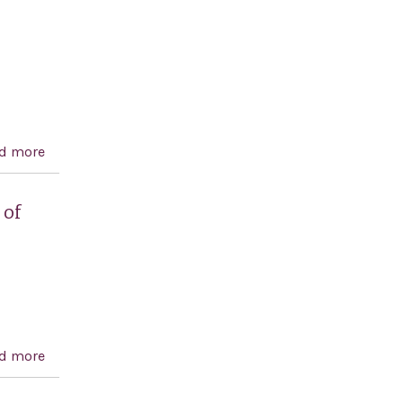
prisoners and calling for justice for the victims
d more
about Anwar Sadat Centennial Celebration Act
 of
d more
about Condemning the Government of the Islamic
Republic of Iran for the 1988 massacre of political