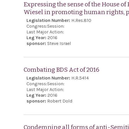
Expressing the sense of the House of 
Wiesel in promoting human rights,
Legislation Number:
H.Res.810
Congress:
Session:
Last Major Action:
Leg Year:
2016
sponsor:
Steve Israel
Combating BDS Act of 2016
Legislation Number:
H.R.5414
Congress:
Session:
Last Major Action:
Leg Year:
2016
sponsor:
Robert Dold
Condemning all forms of anti-Semitis