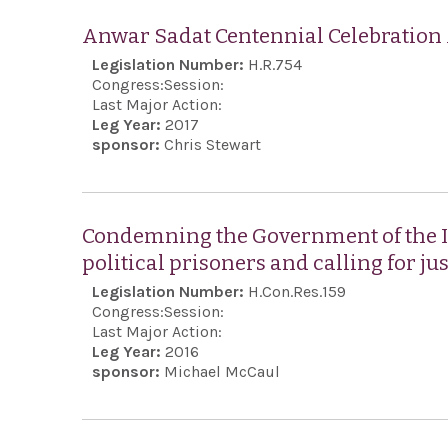
Anwar Sadat Centennial Celebration
Legislation Number:
H.R.754
Congress:
Session:
Last Major Action:
Leg Year:
2017
sponsor:
Chris Stewart
Condemning the Government of the Is
political prisoners and calling for jus
Legislation Number:
H.Con.Res.159
Congress:
Session:
Last Major Action:
Leg Year:
2016
sponsor:
Michael McCaul