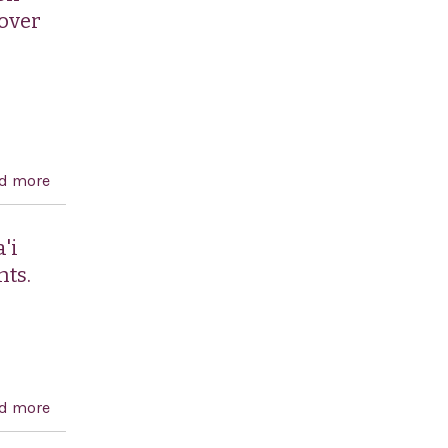
 over
d more
about Condemning all forms of anti-Semitism and
rejecting attempts to justify anti-Jewish hatred or
violent attacks as an acceptable expression of
'i
disapproval or frustration over political events in the
hts.
Middle East or elsewhere.
d more
about Condemning the Government of Iran for its
state-sponsored persecution of its Baha'i minority and