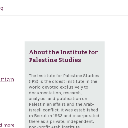
AQ
About the Institute for
Palestine Studies
The Institute for Palestine Studies
anian
(IPS) is the oldest institute in the
world devoted exclusively to
documentation, research,
analysis, and publication on
Palestinian affairs and the Arab-
Israeli conflict. It was established
in Beirut in 1963 and incorporated
there as a private, independent,
d more
about Condemning Iranian state-sponsored terrorism
non-profit Arab institute