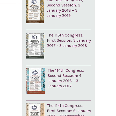
Second Session: 3
January 2018 – 3
January 2019
The 115th Congress,
First Session: 3 January
2017 - 3 January 2018
The 114th Congress,
Second Session: 4
January 2016 – 3
January 2017
The 114th Congress,
First Session: 6 January
2015 – 18 December