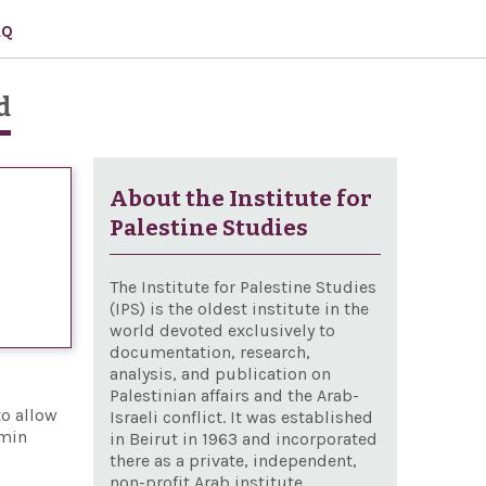
AQ
d
About the Institute for
Palestine Studies
The Institute for Palestine Studies
(IPS) is the oldest institute in the
world devoted exclusively to
documentation, research,
analysis, and publication on
Palestinian affairs and the Arab-
to allow
Israeli conflict. It was established
amin
in Beirut in 1963 and incorporated
there as a private, independent,
non-profit Arab institute