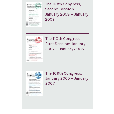
The 110th Congress,
Second Session:
January 2008 – January
2009
The 110th Congress,
First Session: January
2007 – January 2008
The 109th Congress:
January 2005 – January
2007