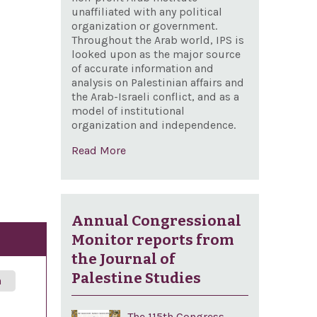
unaffiliated with any political
organization or government.
Throughout the Arab world, IPS is
looked upon as the major source
of accurate information and
analysis on Palestinian affairs and
the Arab-Israeli conflict, and as a
model of institutional
organization and independence.
Read More
Annual Congressional
Monitor reports from
the Journal of
Palestine Studies
n
The 115th Congress,