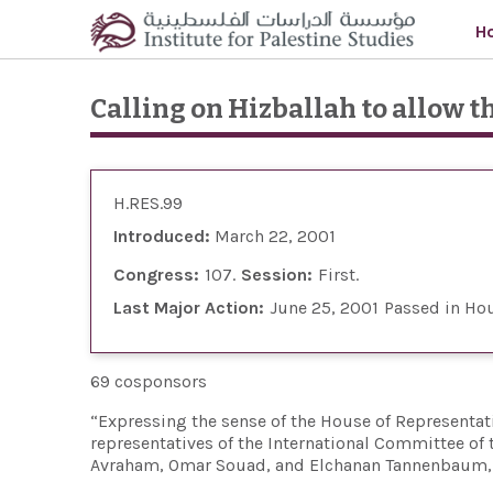
Skip to main content
H
Calling on Hizballah to allow th
H.RES.99
Introduced:
March 22, 2001
Congress:
107
Session:
First
Last Major Action:
June 25, 2001
Passed in Ho
69 cosponsors
“Expressing the sense of the House of Representati
representatives of the International Committee of t
Avraham, Omar Souad, and Elchanan Tannenbaum, p