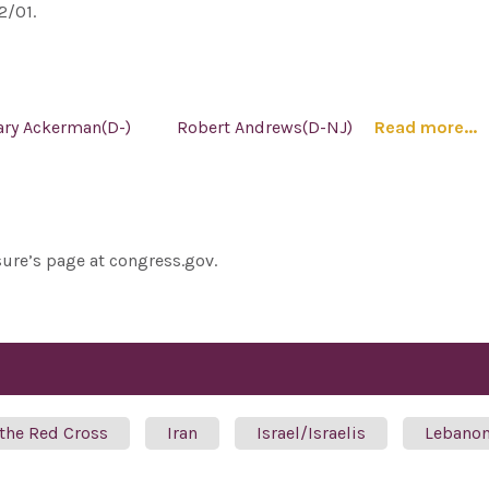
2/01.
ary Ackerman(D-)
Robert Andrews(D-NJ)
Read more...
sure’s page at congress.gov.
 the Red Cross
Iran
Israel/Israelis
Lebano