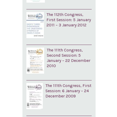
The 112th Congress,
First Session: 5 January
2011 – 3 January 2012
The 111th Congress,
Second Session: 5
January – 22 December
2010
The 111th Congress, First
Session: 6 January – 24
December 2009