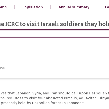
ome
Legislation
Annual Summary
F
e ICRC to visit Israeli soldiers they hol
use
ves that Lebanon, Syria, and Iran should call upon Hezbollah 
he Red Cross to visit four abducted Israelis, Adi Avitan, Biny
resently held by Hezbollah forces in Lebanon.”