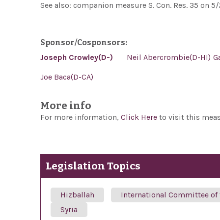
See also: companion measure S. Con. Res. 35 on 5/
Sponsor/Cosponsors:
Joseph Crowley(D-)
Neil Abercrombie(D-HI)
G
Joe Baca(D-CA)
More info
For more information,
Click Here
to visit this mea
Legislation Topics
Hizballah
International Committee of
Syria