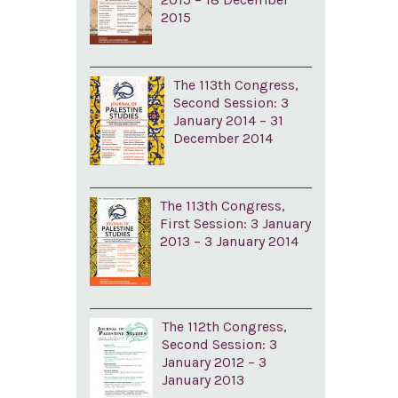
2015
The 113th Congress,
Second Session: 3
January 2014 – 31
December 2014
The 113th Congress,
First Session: 3 January
2013 – 3 January 2014
The 112th Congress,
Second Session: 3
January 2012 – 3
January 2013