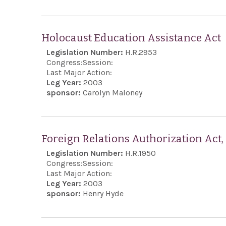
Holocaust Education Assistance Act
Legislation Number:
H.R.2953
Congress:
Session:
Last Major Action:
Leg Year:
2003
sponsor:
Carolyn Maloney
Foreign Relations Authorization Act
Legislation Number:
H.R.1950
Congress:
Session:
Last Major Action:
Leg Year:
2003
sponsor:
Henry Hyde