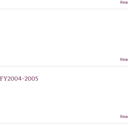
Rea
Rea
, FY2004-2005
Rea