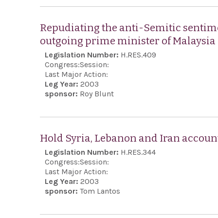
Repudiating the anti-Semitic sentim
outgoing prime minister of Malaysia
Legislation Number:
H.RES.409
Congress:
Session:
Last Major Action:
Leg Year:
2003
sponsor:
Roy Blunt
Hold Syria, Lebanon and Iran accou
Legislation Number:
H.RES.344
Congress:
Session:
Last Major Action:
Leg Year:
2003
sponsor:
Tom Lantos