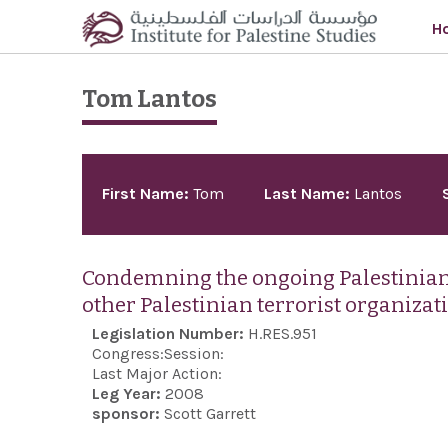
Skip to main content
H
Tom Lantos
Pages
First Name:
Tom
Last Name:
Lantos
Condemning the ongoing Palestinian 
other Palestinian terrorist organizat
Legislation Number:
H.RES.951
Congress:
Session:
Last Major Action:
Leg Year:
2008
sponsor:
Scott Garrett