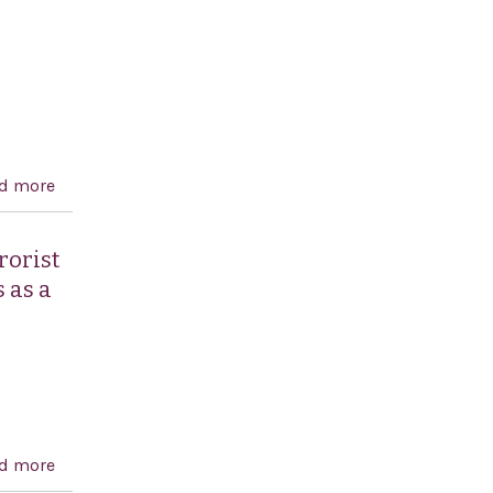
d more
about Condemning the "terrorism" inflicted on Israel
rorist
 as a
d more
about Condemning the recent terrorist attacks in the