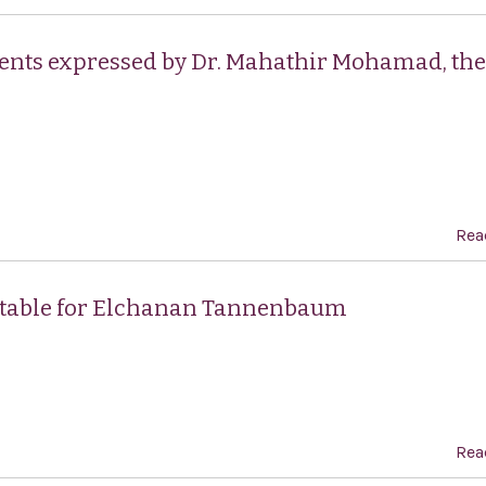
ents expressed by Dr. Mahathir Mohamad, the
Rea
ntable for Elchanan Tannenbaum
Rea