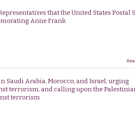
Representatives that the United States Postal 
emorating Anne Frank
Rea
n Saudi Arabia, Morocco, and Israel, urging
inst terrorism, and calling upon the Palestini
inst terrorism