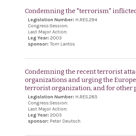
Condemning the "terrorism" inflicted
Legislation Number:
H.RES.294
Congress:
Session:
Last Major Action:
Leg Year:
2003
sponsor:
Tom Lantos
Condemning the recent terrorist atta
organizations and urging the Europea
terrorist organization, and for other
Legislation Number:
H.RES.285
Congress:
Session:
Last Major Action:
Leg Year:
2003
sponsor:
Peter Deutsch