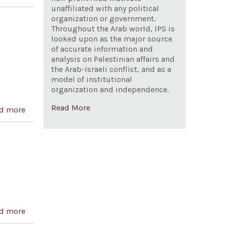
attacks on Israeli civilians by Hamas and other
unaffiliated with any political
organization or government.
Palestinian terrorist organizations, and for other
Throughout the Arab world, IPS is
purposes
looked upon as the major source
of accurate information and
analysis on Palestinian affairs and
the Arab-Israeli conflict, and as a
model of institutional
organization and independence.
Read More
d more
about Repudiating the anti-Semitic sentiments
expressed by Dr. Mahathir Mohamad, the outgoing
prime minister of Malaysia
d more
about Hold Syria, Lebanon and Iran accountable for
Elchanan Tannenbaum