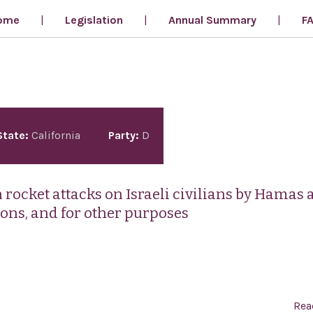
ome
Legislation
Annual Summary
F
State:
California
Party:
D
rocket attacks on Israeli civilians by Hamas 
ions, and for other purposes
Rea