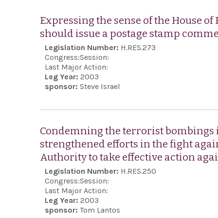
Expressing the sense of the House of 
should issue a postage stamp comm
Legislation Number:
H.RES.273
Congress:
Session:
Last Major Action:
Leg Year:
2003
sponsor:
Steve Israel
Condemning the terrorist bombings i
strengthened efforts in the fight aga
Authority to take effective action aga
Legislation Number:
H.RES.250
Congress:
Session:
Last Major Action:
Leg Year:
2003
sponsor:
Tom Lantos