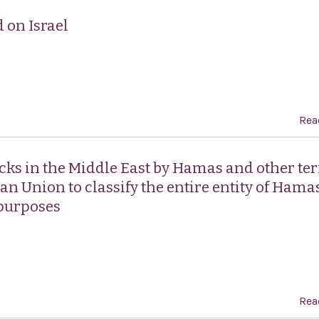
 on Israel
Rea
cks in the Middle East by Hamas and other ter
n Union to classify the entire entity of Hamas
 purposes
Rea