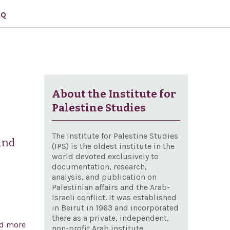
AQ
About the Institute for
Palestine Studies
The Institute for Palestine Studies
and
(IPS) is the oldest institute in the
world devoted exclusively to
documentation, research,
analysis, and publication on
Palestinian affairs and the Arab-
Israeli conflict. It was established
in Beirut in 1963 and incorporated
there as a private, independent,
d more
about Condemning the ongoing Palestinian rocket
non-profit Arab institute