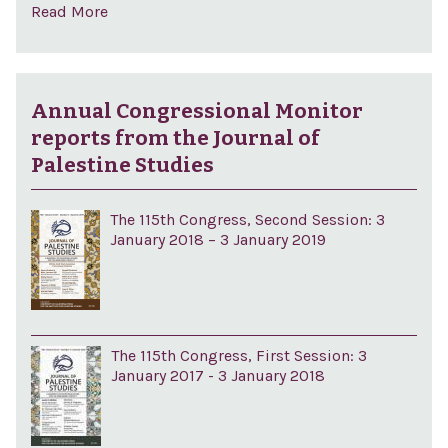
Read More
Annual Congressional Monitor
reports from the Journal of
Palestine Studies
The 115th Congress, Second Session: 3
January 2018 – 3 January 2019
The 115th Congress, First Session: 3
January 2017 - 3 January 2018