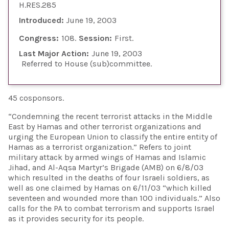
H.RES.285
Introduced:
June 19, 2003
Congress:
108
Session:
First
Last Major Action:
June 19, 2003
Referred to House (sub)committee
45 cosponsors.
“Condemning the recent terrorist attacks in the Middle
East by Hamas and other terrorist organizations and
urging the European Union to classify the entire entity of
Hamas as a terrorist organization.” Refers to joint
military attack by armed wings of Hamas and Islamic
Jihad, and Al-Aqsa Martyr’s Brigade (AMB) on 6/8/03
which resulted in the deaths of four Israeli soldiers, as
well as one claimed by Hamas on 6/11/03 “which killed
seventeen and wounded more than 100 individuals.” Also
calls for the PA to combat terrorism and supports Israel
as it provides security for its people.