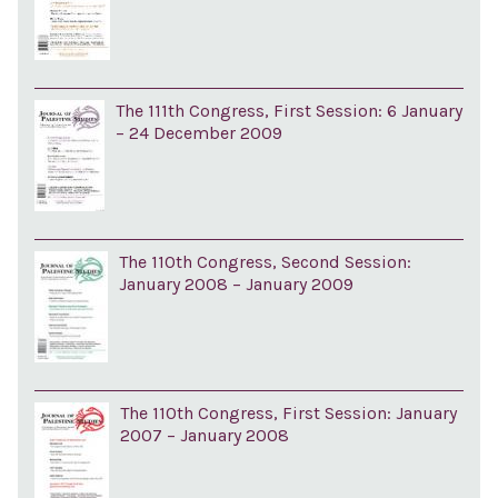
The 111th Congress, First Session: 6 January
– 24 December 2009
The 110th Congress, Second Session:
January 2008 – January 2009
The 110th Congress, First Session: January
2007 – January 2008