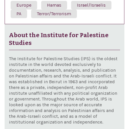
Europe
Hamas
Israel/Israelis
PA
Terror/Terrorism
About the Institute for Palestine
Studies
The Institute for Palestine Studies (IPS) is the oldest
institute in the world devoted exclusively to
documentation, research, analysis, and publication
on Palestinian affairs and the Arab-Israeli conflict. It
was established in Beirut in 1963 and incorporated
there as a private, independent, non-profit Arab
institute unaffiliated with any political organization
or government. Throughout the Arab world, IPS is
looked upon as the major source of accurate
information and analysis on Palestinian affairs and
the Arab-Israeli conflict, and as a model of
institutional organization and independence.