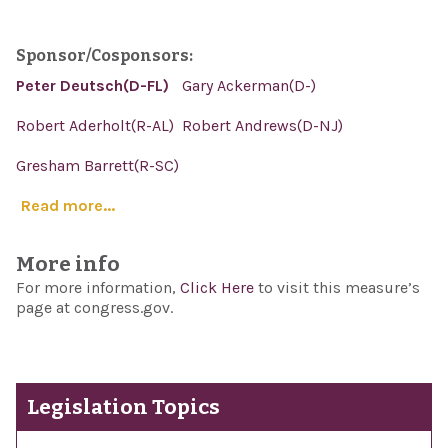
Sponsor/Cosponsors:
Peter Deutsch(D-FL)
Gary Ackerman(D-)
Robert Aderholt(R-AL)
Robert Andrews(D-NJ)
Gresham Barrett(R-SC)
Read more...
More info
For more information,
Click Here
to visit this measure’s
page at congress.gov.
Legislation Topics