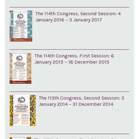
The 114th Congress, Second Session: 4
January 2016 – 3 January 2017
The 114th Congress, First Session: 6
January 2015 – 18 December 2015
The 113th Congress, Second Session: 3
January 2014 – 31 December 2014