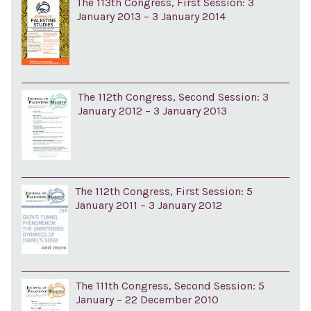
The 113th Congress, First Session: 3
January 2013 – 3 January 2014
The 112th Congress, Second Session: 3
January 2012 – 3 January 2013
The 112th Congress, First Session: 5
January 2011 – 3 January 2012
The 111th Congress, Second Session: 5
January – 22 December 2010