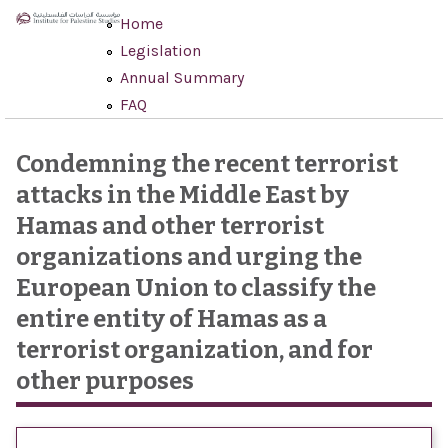
Skip to main content
Home
Legislation
Annual Summary
FAQ
Condemning the recent terrorist
attacks in the Middle East by
Hamas and other terrorist
organizations and urging the
European Union to classify the
entire entity of Hamas as a
terrorist organization, and for
other purposes