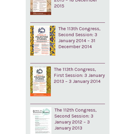
2015
The 113th Congress,
Second Session: 3
January 2014 – 31
December 2014
The 113th Congress,
First Session: 3 January
2013 – 3 January 2014
The 112th Congress,
Second Session: 3
January 2012 – 3
January 2013