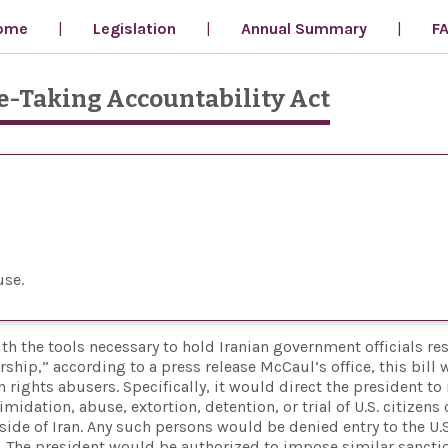
ome
Legislation
Annual Summary
F
e-Taking Accountability Act
use
h the tools necessary to hold Iranian government officials re
ship,” according to a press release McCaul’s office, this bill
ights abusers. Specifically, it would direct the president to 
midation, abuse, extortion, detention, or trial of U.S. citizens 
side of Iran. Any such persons would be denied entry to the U.
. The president would be authorized to impose similar sancti