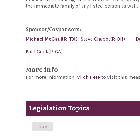
the immediate family of any listed person as well.
Sponsor/Cosponsors:
Michael McCaul(R-TX)
Steve Chabot(R-OH)
D
Paul Cook(R-CA)
More info
For more information,
Click Here
to visit this mea
Legislation Topics
Iran