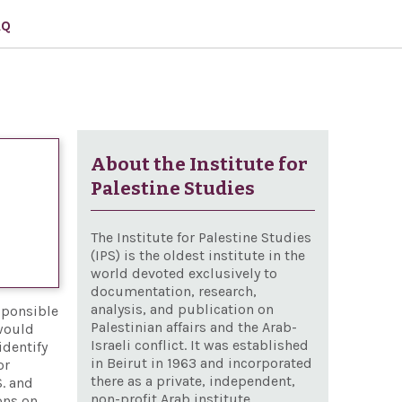
AQ
About the Institute for
Palestine Studies
The Institute for Palestine Studies
(IPS) is the oldest institute in the
world devoted exclusively to
documentation, research,
analysis, and publication on
sponsible
Palestinian affairs and the Arab-
 would
Israeli conflict. It was established
identify
in Beirut in 1963 and incorporated
or
there as a private, independent,
S. and
non-profit Arab institute
ons on