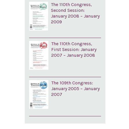
The 110th Congress,
Second Session:
January 2008 – January
2009
The 110th Congress,
First Session: January
2007 – January 2008
The 109th Congress:
January 2005 – January
2007