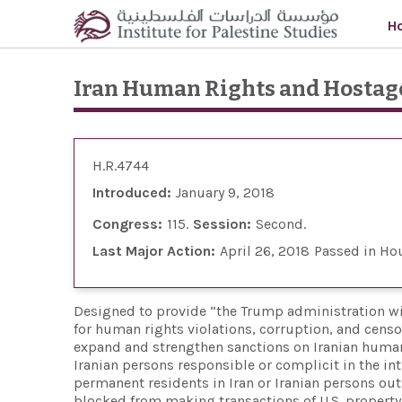
Skip to main content
H
Iran Human Rights and Hostag
H.R.4744
Introduced:
January 9, 2018
Congress:
115
Session:
Second
Last Major Action:
April 26, 2018
Passed in Ho
Designed to provide “the Trump administration wit
for human rights violations, corruption, and censor
expand and strengthen sanctions on Iranian human r
Iranian persons responsible or complicit in the inti
permanent residents in Iran or Iranian persons out
blocked from making transactions of U.S. property