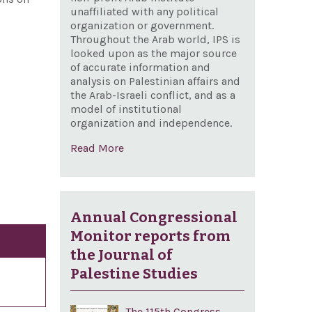
unaffiliated with any political
organization or government.
Throughout the Arab world, IPS is
looked upon as the major source
of accurate information and
analysis on Palestinian affairs and
the Arab-Israeli conflict, and as a
model of institutional
organization and independence.
Read More
Annual Congressional
Monitor reports from
the Journal of
Palestine Studies
The 115th Congress,