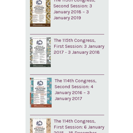
Second Session: 3
January 2018 – 3
January 2019
The 115th Congress,
First Session: 3 January
2017 - 3 January 2018
The 114th Congress,
Second Session: 4
January 2016 – 3
January 2017
The 114th Congress,
First Session: 6 January
2015 – 18 December