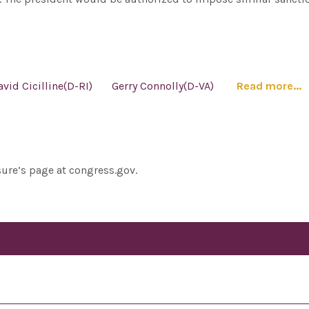
avid Cicilline(D-RI)
Gerry Connolly(D-VA)
Read more...
sure’s page at congress.gov.