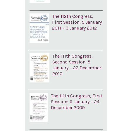
The 112th Congress,
First Session: 5 January
2011 – 3 January 2012
The 111th Congress,
Second Session: 5
January – 22 December
2010
The 111th Congress, First
Session: 6 January – 24
December 2009