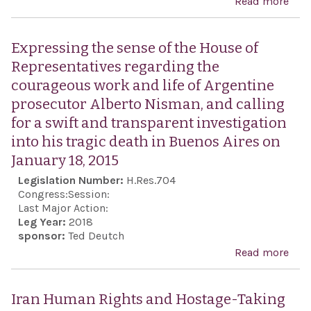
Read more
abou
Revo
Gua
Expressing the sense of the House of
Eco
Representatives regarding the
Excl
courageous work and life of Argentine
prosecutor Alberto Nisman, and calling
for a swift and transparent investigation
into his tragic death in Buenos Aires on
January 18, 2015
Legislation Number:
H.Res.704
Congress:
Session:
Last Major Action:
Leg Year:
2018
sponsor:
Ted Deutch
Read more
abo
Expr
sens
Iran Human Rights and Hostage-Taking
Hou