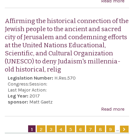
Read more
abo
201
Sup
the 
Affirming the historical connection of the
the 
Jewish people to the ancient and sacred
of I
city of Jerusalem and condemning efforts
free
at the United Nations Educational,
expr
Scientific, and Cultural Organization
con
(UNESCO) to deny Judaism's millennia-
the 
old historical, relig
regi
Legislation Number:
H.Res.570
its
Congress:
Session:
cra
Last Major Action:
Leg Year:
2017
on
sponsor:
Matt Gaetz
legi
Read more
abo
prot
Affi
and 
the
1
2
3
4
5
6
7
8
9
…
othe
hist