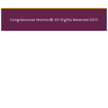
Orga
(UN
den
Congressional Monitor©. All Rights Reserved 2017
Jud
mill
old
hist
reli