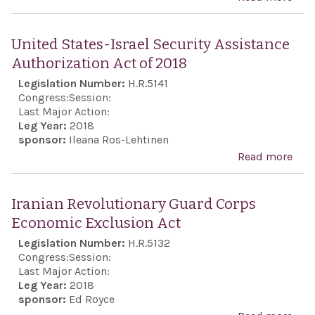
and 
Nuc
mult
Coo
United States-Israel Security Assistance
fora
Ref
Authorization Act of 2018
seve
of 2
Legislation Number:
H.R.5141
year
Congress:
Session:
stat
Last Major Action:
and 
Leg Year:
2018
sponsor:
Ileana Ros-Lehtinen
othe
Read more
abou
pur
Stat
Secu
Iranian Revolutionary Guard Corps
Assi
Economic Exclusion Act
Auth
Legislation Number:
H.R.5132
Act 
Congress:
Session:
Last Major Action:
Leg Year:
2018
sponsor:
Ed Royce