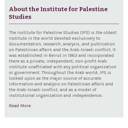
pur
con
About the Institute for Palestine
of t
Studies
Jew
peop
The Institute for Palestine Studies (IPS) is the oldest
the 
institute in the world devoted exclusively to
documentation, research, analysis, and publication
and 
on Palestinian affairs and the Arab-Israeli conflict. It
city 
was established in Beirut in 1963 and incorporated
there as a private, independent, non-profit Arab
Jer
institute unaffiliated with any political organization
and
or government. Throughout the Arab world, IPS is
con
looked upon as the major source of accurate
information and analysis on Palestinian affairs and
effo
the Arab-Israeli conflict, and as a model of
Uni
institutional organization and independence.
Nat
Read More
Educ
Scie
and 