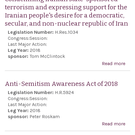
terrorism and expressing support for the
Iranian people's desire for a democratic,
secular, and non-nuclear republic of Iran
Legislation Number:
H.Res.1034
Congress:
Session:
Last Major Action:
Leg Year:
2018
sponsor:
Tom McClintock
Read more
abo
Con
Iran
Anti-Semitism Awareness Act of 2018
stat
Legislation Number:
H.R.5924
spo
Congress:
Session:
terr
Last Major Action:
Leg Year:
2018
and
sponsor:
Peter Roskam
exp
Read more
abo
supp
Anti