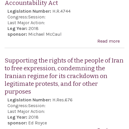
Accountability Act
Repr
Legislation Number:
H.R.4744
rega
Congress:
Session:
cou
Last Major Action:
Leg Year:
2018
work
sponsor:
Michael McCaul
Arge
Read more
abou
pro
Hum
Albe
and
Supporting the rights of the people of Iran
Nis
Tak
to free expression, condemning the
call
Acco
Iranian regime for its crackdown on
swif
Act
legitimate protests, and for other
tran
purposes
inve
Legislation Number:
H.Res.676
into
Congress:
Session:
deat
Last Major Action:
Buen
Leg Year:
2018
sponsor:
Ed Royce
Janu