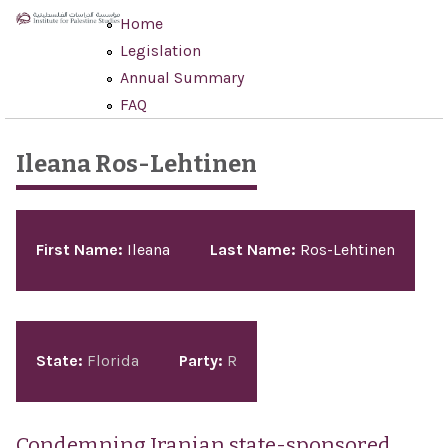
Skip to main content
Home
Legislation
Annual Summary
FAQ
Ileana Ros-Lehtinen
Pages
First Name:
Ileana
Last Name:
Ros-Lehtinen
State:
Florida
Party:
R
Condemning Iranian state-sponsored