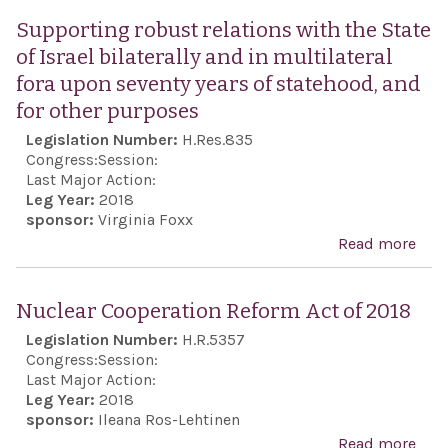
the 
Sem
Supporting robust relations with the State
peop
Awa
of Israel bilaterally and in multilateral
desi
Act 
fora upon seventy years of statehood, and
demo
201
for other purposes
secu
Legislation Number:
H.Res.835
non-
Congress:
Session:
repu
Last Major Action:
Iran
Leg Year:
2018
sponsor:
Virginia Foxx
Read more
abo
Sup
rob
Nuclear Cooperation Reform Act of 2018
rela
Legislation Number:
H.R.5357
with
Congress:
Session:
Stat
Last Major Action:
Leg Year:
2018
Isra
sponsor:
Ileana Ros-Lehtinen
bila
Read more
abo