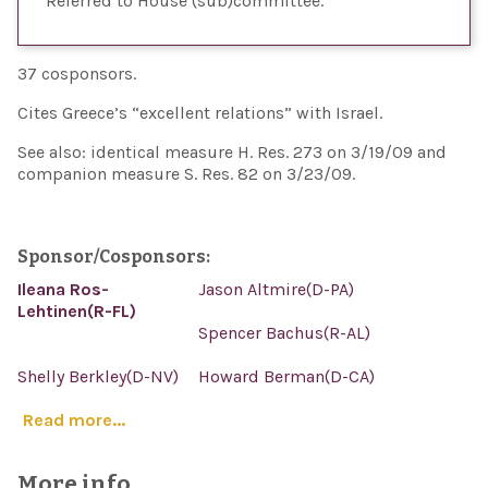
Referred to House (sub)committee
37 cosponsors.
Cites Greece’s “excellent relations” with Israel.
See also: identical measure H. Res. 273 on 3/19/09 and
companion measure S. Res. 82 on 3/23/09.
Sponsor/Cosponsors:
Ileana Ros-
Jason Altmire(D-PA)
Lehtinen(R-FL)
Spencer Bachus(R-AL)
Shelly Berkley(D-NV)
Howard Berman(D-CA)
Read more...
More info