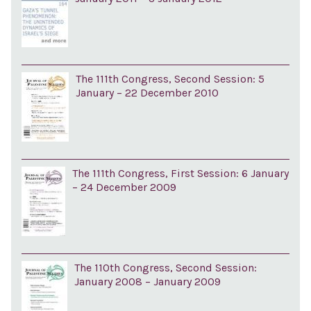
The 111th Congress, Second Session: 5
January – 22 December 2010
The 111th Congress, First Session: 6 January
– 24 December 2009
The 110th Congress, Second Session:
January 2008 – January 2009