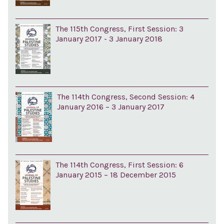
The 115th Congress, First Session: 3
January 2017 - 3 January 2018
The 114th Congress, Second Session: 4
January 2016 – 3 January 2017
The 114th Congress, First Session: 6
January 2015 – 18 December 2015