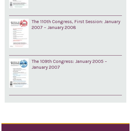
The 110th Congress, First Session: January
2007 – January 2008
The 109th Congress: January 2005 –
January 2007