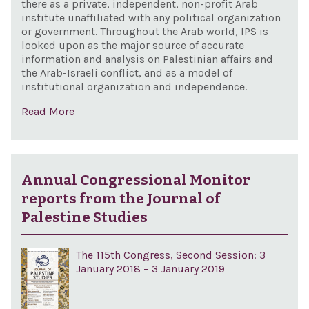
there as a private, independent, non-profit Arab
institute unaffiliated with any political organization
or government. Throughout the Arab world, IPS is
looked upon as the major source of accurate
information and analysis on Palestinian affairs and
the Arab-Israeli conflict, and as a model of
institutional organization and independence.
Read More
Annual Congressional Monitor
reports from the Journal of
Palestine Studies
The 115th Congress, Second Session: 3
January 2018 – 3 January 2019