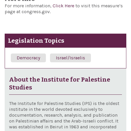
For more information,
Click Here
to visit this measure’s
page at congress.gov.
Legislation Topics
Democracy
Israel/Israelis
About the Institute for Palestine
Studies
The Institute for Palestine Studies (IPS) is the oldest
institute in the world devoted exclusively to
documentation, research, analysis, and publication
on Palestinian affairs and the Arab-Israeli conflict. It
was established in Beirut in 1963 and incorporated