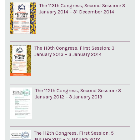
The 113th Congress, Second Session: 3
January 2014 – 31 December 2014
The 113th Congress, First Session: 3
January 2013 – 3 January 2014
The 112th Congress, Second Session: 3
January 2012 – 3 January 2013
The 112th Congress, First Session: 5
January 2011 – 3 January 2012