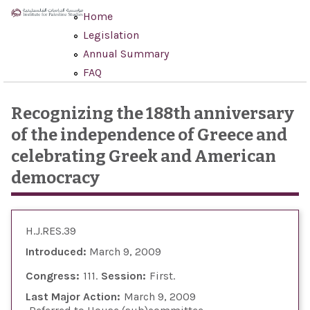
Skip to main content
Home
Legislation
Annual Summary
FAQ
Recognizing the 188th anniversary
of the independence of Greece and
celebrating Greek and American
democracy
H.J.RES.39
Introduced:
March 9, 2009
Congress:
111
Session:
First
Last Major Action:
March 9, 2009