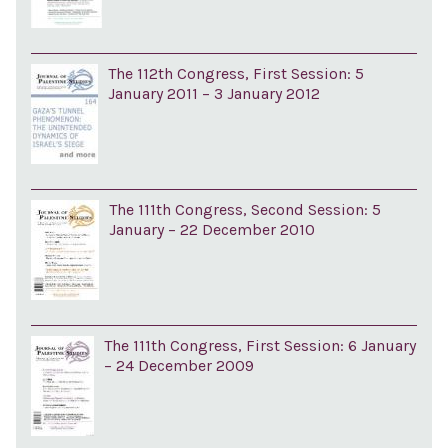
The 112th Congress, First Session: 5
January 2011 – 3 January 2012
The 111th Congress, Second Session: 5
January – 22 December 2010
The 111th Congress, First Session: 6 January
– 24 December 2009