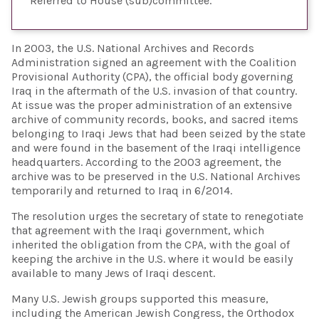
Referred to House (sub)committee
In 2003, the U.S. National Archives and Records
Administration signed an agreement with the Coalition
Provisional Authority (CPA), the official body governing
Iraq in the aftermath of the U.S. invasion of that country.
At issue was the proper administration of an extensive
archive of community records, books, and sacred items
belonging to Iraqi Jews that had been seized by the state
and were found in the basement of the Iraqi intelligence
headquarters. According to the 2003 agreement, the
archive was to be preserved in the U.S. National Archives
temporarily and returned to Iraq in 6/2014.
The resolution urges the secretary of state to renegotiate
that agreement with the Iraqi government, which
inherited the obligation from the CPA, with the goal of
keeping the archive in the U.S. where it would be easily
available to many Jews of Iraqi descent.
Many U.S. Jewish groups supported this measure,
including the American Jewish Congress, the Orthodox