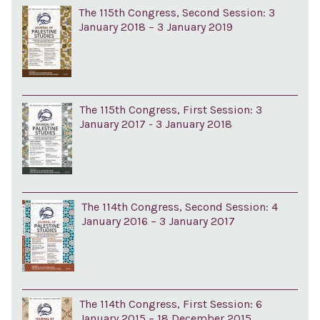
The 115th Congress, Second Session: 3
January 2018 – 3 January 2019
The 115th Congress, First Session: 3
January 2017 - 3 January 2018
The 114th Congress, Second Session: 4
January 2016 – 3 January 2017
The 114th Congress, First Session: 6
January 2015 – 18 December 2015