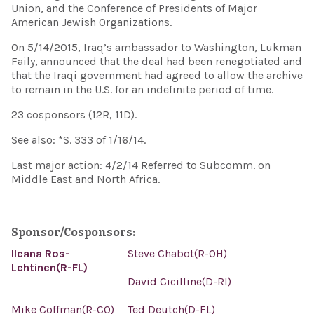
Union, and the Conference of Presidents of Major
American Jewish Organizations.
On 5/14/2015, Iraq’s ambassador to Washington, Lukman
Faily, announced that the deal had been renegotiated and
that the Iraqi government had agreed to allow the archive
to remain in the U.S. for an indefinite period of time.
23 cosponsors (12R, 11D).
See also: *S. 333 of 1/16/14.
Last major action: 4/2/14 Referred to Subcomm. on
Middle East and North Africa.
Sponsor/Cosponsors:
Ileana Ros-
Steve Chabot(R-OH)
Lehtinen(R-FL)
David Cicilline(D-RI)
Mike Coffman(R-CO)
Ted Deutch(D-FL)