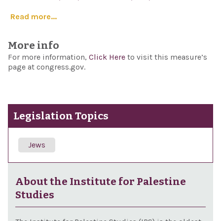
Read more...
More info
For more information,
Click Here
to visit this measure’s
page at congress.gov.
Legislation Topics
Jews
About the Institute for Palestine
Studies