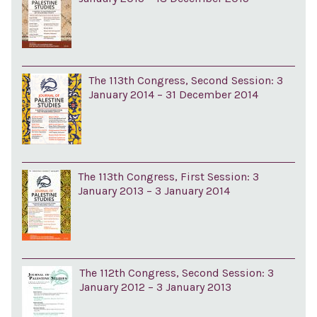
The 113th Congress, Second Session: 3
January 2014 – 31 December 2014
The 113th Congress, First Session: 3
January 2013 – 3 January 2014
The 112th Congress, Second Session: 3
January 2012 – 3 January 2013