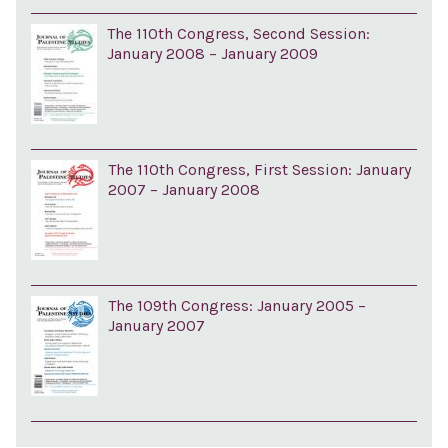
The 110th Congress, Second Session:
January 2008 – January 2009
The 110th Congress, First Session: January
2007 – January 2008
The 109th Congress: January 2005 –
January 2007