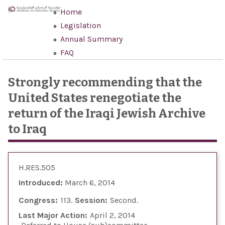
Skip to main content
Home
Legislation
Annual Summary
FAQ
Strongly recommending that the
United States renegotiate the
return of the Iraqi Jewish Archive
to Iraq
H.RES.505
Introduced:
March 6, 2014
Congress:
113
Session:
Second
Last Major Action:
April 2, 2014