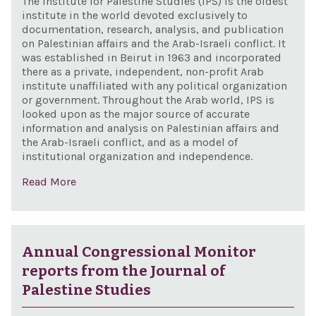
The Institute for Palestine Studies (IPS) is the oldest
institute in the world devoted exclusively to
documentation, research, analysis, and publication
on Palestinian affairs and the Arab-Israeli conflict. It
was established in Beirut in 1963 and incorporated
there as a private, independent, non-profit Arab
institute unaffiliated with any political organization
or government. Throughout the Arab world, IPS is
looked upon as the major source of accurate
information and analysis on Palestinian affairs and
the Arab-Israeli conflict, and as a model of
institutional organization and independence.
Read More
Annual Congressional Monitor
reports from the Journal of
Palestine Studies