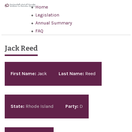
Skip to main content
Home
Legislation
Annual Summary
FAQ
Jack Reed
Pages
First Name:
Jack
Last Name:
Reed
State:
Rhode Island
Party:
D