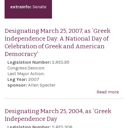
extrainfo:
Senate
Designating March 25, 2007, as `Greek
Independence Day: A National Day of
Celebration of Greek and American
Democracy'
Legislation Number:
S.RES.95
Congress:
Session:
Last Major Action:
Leg Year:
2007
sponsor:
Arlen Specter
Read more
abo
Des
Marc
Designating March 25, 2004, as `Greek
2007
Independence Day
`Gre
Legislation Number:
S.RES.308