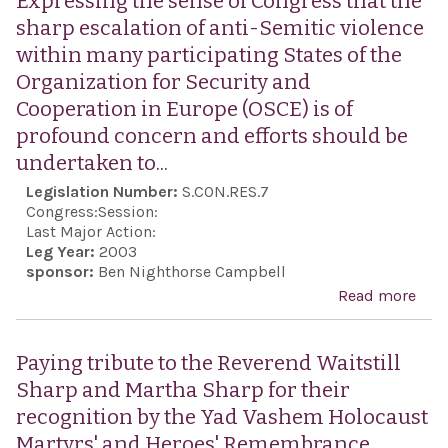
Expressing the sense of Congress that the
2003
sharp escalation of anti-Semitic violence
`Gre
within many participating States of the
Ind
Organization for Security and
Day:
Cooperation in Europe (OSCE) is of
Nati
profound concern and efforts should be
of C
undertaken to...
of G
Legislation Number:
S.CON.RES.7
Ame
Congress:
Session:
Dem
Last Major Action:
Leg Year:
2003
sponsor:
Ben Nighthorse Campbell
Read more
abo
Exp
the 
Paying tribute to the Reverend Waitstill
Con
Sharp and Martha Sharp for their
that
recognition by the Yad Vashem Holocaust
sha
Martyrs' and Heroes' Remembrance