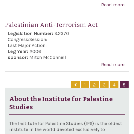
Vas
Read more
abo
to...
Hol
Con
Mart
Hez
Palestinian Anti-Terrorism Act
Hero
and
Legislation Number:
S.2370
Rem
and 
Congress:
Session:
Auth
stat
Last Major Action:
Rig
Leg Year:
2006
spo
sponsor:
Mitch McConnell
Amo
and
Read more
abo
Nati
sup
Pale
thei
Israe
Anti
effo
1
2
3
4
5
exer
Terr
Jew
its 
Act
About the Institute for Palestine
the 
self
Studies
The Institute for Palestine Studies (IPS) is the oldest
institute in the world devoted exclusively to