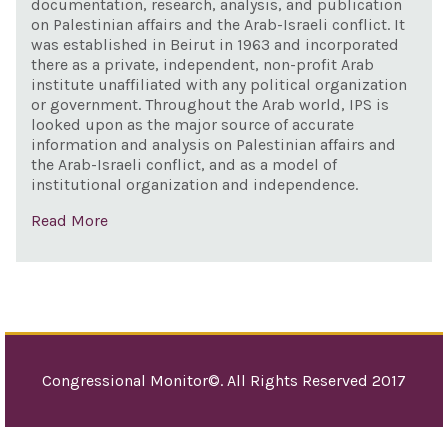
documentation, research, analysis, and publication
on Palestinian affairs and the Arab-Israeli conflict. It
was established in Beirut in 1963 and incorporated
there as a private, independent, non-profit Arab
institute unaffiliated with any political organization
or government. Throughout the Arab world, IPS is
looked upon as the major source of accurate
information and analysis on Palestinian affairs and
the Arab-Israeli conflict, and as a model of
institutional organization and independence.
Read More
Congressional Monitor©. All Rights Reserved 2017