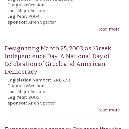
Ind
Congress:
Session:
Day:
Last Major Action:
Leg Year:
2004
Nati
sponsor:
Arlen Specter
of C
Read more
abo
of G
Des
Ame
Marc
Designating March 25, 2003, as `Greek
Dem
2004
Independence Day: A National Day of
`Gre
Celebration of Greek and American
Ind
Democracy'
Day
Legislation Number:
S.RES.78
Congress:
Session:
Last Major Action:
Leg Year:
2003
sponsor:
Arlen Specter
Read more
abo
Des
Marc