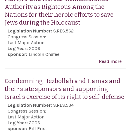
esca
Authority as Righteous Among the
anti
Nations for their heroic efforts to save
viol
Jews during the Holocaust
wit
Legislation Number:
S.RES.562
part
Congress:
Session:
Stat
Last Major Action:
Leg Year:
2006
Orga
sponsor:
Lincoln Chafee
for 
Read more
abou
and
trib
Coo
Rev
Condemning Hezbollah and Hamas and
in E
Wait
their state sponsors and supporting
(OSC
Sha
Israel's exercise of its right to self-defense
pro
Mar
Legislation Number:
S.RES.534
con
for 
Congress:
Session:
effo
reco
Last Major Action:
sho
Leg Year:
2006
the 
sponsor:
Bill Frist
und