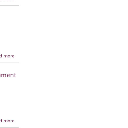
2011
d more
about Raoul Wallenberg Centennial Celebration Act
lement
d more
about A resolution reaffirming the commitment of the