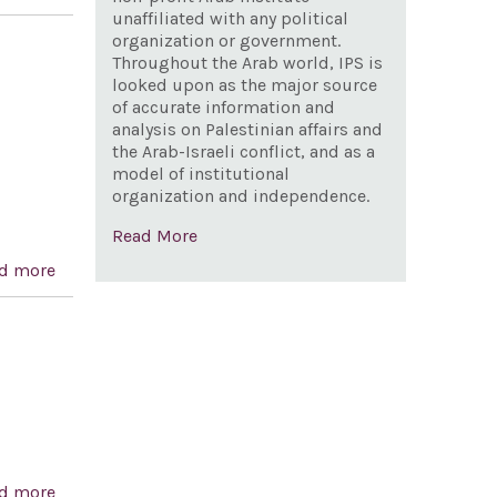
of the independence of Greece and celebrating
unaffiliated with any political
organization or government.
democracy in Greece and the United States
Throughout the Arab world, IPS is
looked upon as the major source
n
of accurate information and
analysis on Palestinian affairs and
the Arab-Israeli conflict, and as a
model of institutional
organization and independence.
Read More
d more
about A resolution strongly supporting the full
implementation of United States and international
sanctions on Iran and urging the President to continue
to strengthen enforcement of sanctions legislation.
d more
about Currency Exchange Rate Oversight Reform Act of