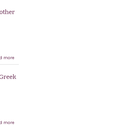
United States to a negotiated settlement of the Israeli-
Palestinian conflict through direct Israeli-Palestinian
 other
negotiations
d more
about A resolution calling on the United Nations to
rescind the Goldstone report, and for other purposes.
 Greek
d more
about Recognizing the 190th anniversary of the