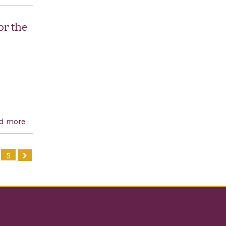
independence of Greece and celebrating Greek and
American democracy
or the
d more
about Condemning all forms of anti-Semitism and
reaffirming the support of Congress for the mandate
of the Special Envoy to Monitor and Combat Anti-
5
Semitism, and for other purposes