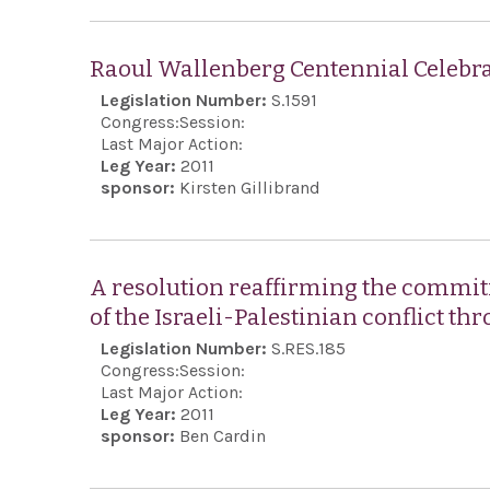
Raoul Wallenberg Centennial Celebra
Legislation Number:
S.1591
Congress:
Session:
Last Major Action:
Leg Year:
2011
sponsor:
Kirsten Gillibrand
A resolution reaffirming the commitm
of the Israeli-Palestinian conflict th
Legislation Number:
S.RES.185
Congress:
Session:
Last Major Action:
Leg Year:
2011
sponsor:
Ben Cardin