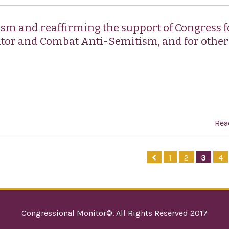
sm and reaffirming the support of Congress f
itor and Combat Anti-Semitism, and for other
Rea
1
2
3
4
Congressional Monitor©. All Rights Reserved 2017