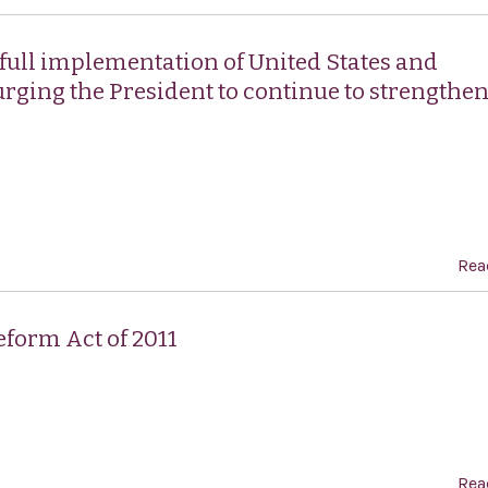
 full implementation of United States and
urging the President to continue to strengthe
.
Rea
form Act of 2011
Rea