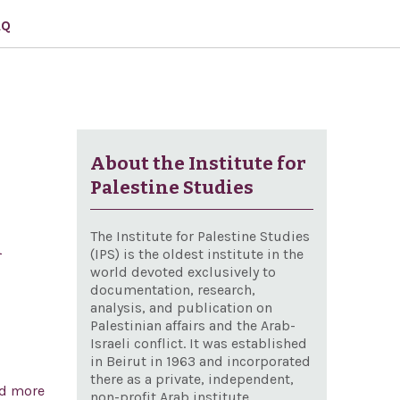
AQ
About the Institute for
Palestine Studies
The Institute for Palestine Studies
d
(IPS) is the oldest institute in the
world devoted exclusively to
documentation, research,
analysis, and publication on
Palestinian affairs and the Arab-
Israeli conflict. It was established
in Beirut in 1963 and incorporated
there as a private, independent,
d more
about A resolution recognizing the 192nd anniversary
non-profit Arab institute