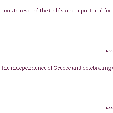
tions to rescind the Goldstone report, and for
Rea
f the independence of Greece and celebrating
Rea