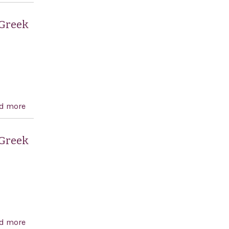
independence of Greece and celebrating Greek and
American democracy.
 Greek
d more
about Recognizing the 189th anniversary of the
independence of Greece and celebrating Greek and
American democracy.
 Greek
d more
about Recognizing the 188th anniversary of the