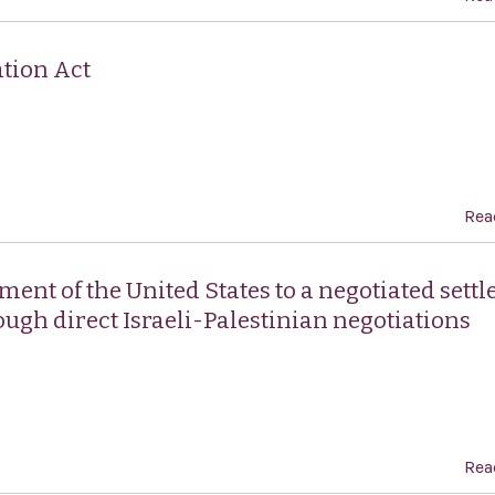
tion Act
Rea
ent of the United States to a negotiated sett
rough direct Israeli-Palestinian negotiations
Rea