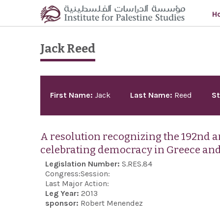
Skip to main content
H
Jack Reed
Pages
First Name:
Jack
Last Name:
Reed
St
A resolution recognizing the 192nd 
celebrating democracy in Greece and
Legislation Number:
S.RES.84
Congress:
Session:
Last Major Action:
Leg Year:
2013
sponsor:
Robert Menendez