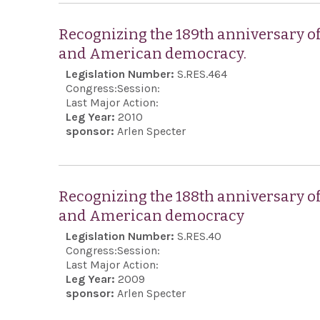
Recognizing the 189th anniversary o
and American democracy.
Legislation Number:
S.RES.464
Congress:
Session:
Last Major Action:
Leg Year:
2010
sponsor:
Arlen Specter
Recognizing the 188th anniversary o
and American democracy
Legislation Number:
S.RES.40
Congress:
Session:
Last Major Action:
Leg Year:
2009
sponsor:
Arlen Specter