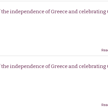
f the independence of Greece and celebrating
Rea
f the independence of Greece and celebrating
Rea