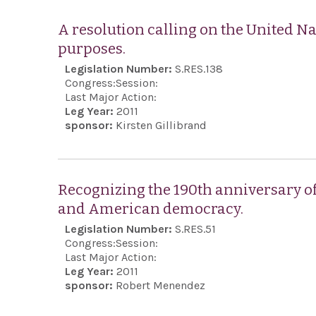
A resolution calling on the United Na
purposes.
Legislation Number:
S.RES.138
Congress:
Session:
Last Major Action:
Leg Year:
2011
sponsor:
Kirsten Gillibrand
Recognizing the 190th anniversary o
and American democracy.
Legislation Number:
S.RES.51
Congress:
Session:
Last Major Action:
Leg Year:
2011
sponsor:
Robert Menendez