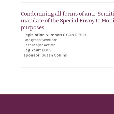
Condemning all forms of anti-Semiti
mandate of the Special Envoy to Mon
purposes
Legislation Number:
S.CON.RES.11
Congress:
Session:
Last Major Action:
Leg Year:
2009
sponsor:
Susan Collins