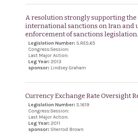
A resolution strongly supporting the
international sanctions on Iran and 
enforcement of sanctions legislation
Legislation Number:
S.RES.65
Congress:
Session:
Last Major Action:
Leg Year:
2013
sponsor:
Lindsey Graham
Currency Exchange Rate Oversight Re
Legislation Number:
S.1619
Congress:
Session:
Last Major Action:
Leg Year:
2011
sponsor:
Sherrod Brown