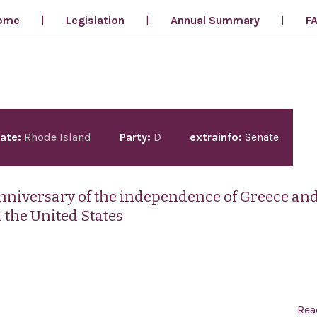
ome
Legislation
Annual Summary
F
ate:
Rhode Island
Party:
D
extrainfo:
Senate
anniversary of the independence of Greece an
 the United States
Rea