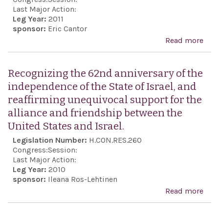
Last Major Action:
Leg Year:
2011
sponsor:
Eric Cantor
Read more
abo
Reaf
the 
Recognizing the 62nd anniversary of the
Stat
independence of the State of Israel, and
com
reaffirming unequivocal support for the
to a
alliance and friendship between the
nego
United States and Israel.
sett
Legislation Number:
H.CON.RES.260
of t
Congress:
Session:
Pale
Last Major Action:
Leg Year:
2010
conf
sponsor:
Ileana Ros-Lehtinen
thr
Read more
abo
dire
Rec
Israe
the