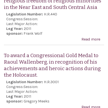
religious freedom of religious minorities
Enh
in the Near East and South Central Asia
Secu
Legislation Number:
H.R.440
Coo
Congress:
Session:
Act 
Last Major Action:
Leg Year:
2011
sponsor:
Frank Wolf
Read more
abo
Esta
the 
To award a Congressional Gold Medal to
envo
Raoul Wallenberg, in recognition of his
pro
achievements and heroic actions during
reli
the Holocaust.
free
Legislation Number:
H.R.3001
reli
Congress:
Session:
mino
Last Major Action:
Leg Year:
2011
in t
sponsor:
Gregory Meeks
East
Read more
abou