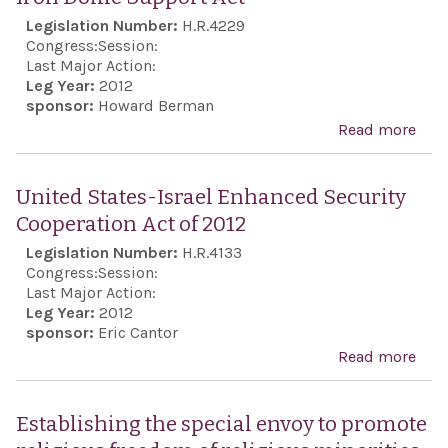
Legislation Number:
H.R.4229
Congress:
Session:
Last Major Action:
Leg Year:
2012
sponsor:
Howard Berman
Read more
abo
Iron
Do
United States-Israel Enhanced Security
Sup
Cooperation Act of 2012
Act
Legislation Number:
H.R.4133
Congress:
Session:
Last Major Action:
Leg Year:
2012
sponsor:
Eric Cantor
Read more
abo
Uni
Stat
Establishing the special envoy to promote
Isra