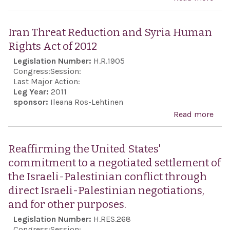
Sou
awa
Cent
Con
Iran Threat Reduction and Syria Human
Gold
Rights Act of 2012
Rao
Legislation Number:
H.R.1905
Wall
Congress:
Session:
reco
Last Major Action:
Leg Year:
2011
his
sponsor:
Ileana Ros-Lehtinen
ach
Read more
abou
and 
Thre
acti
Red
Reaffirming the United States'
duri
and 
commitment to a negotiated settlement of
Holo
Hum
the Israeli-Palestinian conflict through
Righ
direct Israeli-Palestinian negotiations,
of 2
and for other purposes.
Legislation Number:
H.RES.268
Congress:
Session: