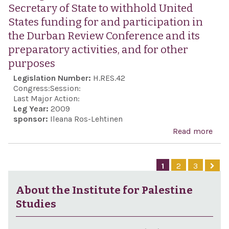
Stud
Secretary of State to withhold United
States funding for and participation in
the Durban Review Conference and its
preparatory activities, and for other
purposes
Legislation Number:
H.RES.42
Congress:
Session:
Last Major Action:
Leg Year:
2009
sponsor:
Ileana Ros-Lehtinen
Read more
abo
Call
the
1
2
3
Pres
and 
About the Institute for Palestine
Secr
Studies
Stat
wit