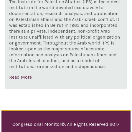
The Institute for Palestine Studies (IPS) is the oldest
Uni
institute in the world devoted exclusively to
documentation, research, analysis, and publication
Stat
on Palestinian affairs and the Arab-Israeli conflict. It
fund
was established in Beirut in 1963 and incorporated
there as a private, independent, non-profit Arab
and
institute unaffiliated with any political organization
part
or government. Throughout the Arab world, IPS is
in t
looked upon as the major source of accurate
information and analysis on Palestinian affairs and
Dur
the Arab-Israeli conflict, and as a model of
Rev
institutional organization and independence.
Con
Read More
and 
prep
acti
and 
pur
Congressional Monitor©. All Rights Reserved 2017