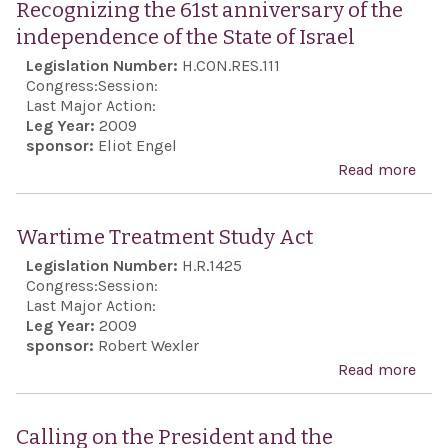
Recognizing the 61st anniversary of the
Pale
anni
independence of the State of Israel
nego
the
Legislation Number:
H.CON.RES.111
and 
ind
Congress:
Session:
pur
of t
Last Major Action:
Leg Year:
2009
Isra
sponsor:
Eliot Engel
reaf
Read more
abo
une
Rec
supp
the 
Wartime Treatment Study Act
the 
anni
Legislation Number:
H.R.1425
and
the
Congress:
Session:
frie
ind
Last Major Action:
bet
Leg Year:
2009
of t
sponsor:
Robert Wexler
Unit
Isra
Read more
abo
and 
War
Tre
Calling on the President and the