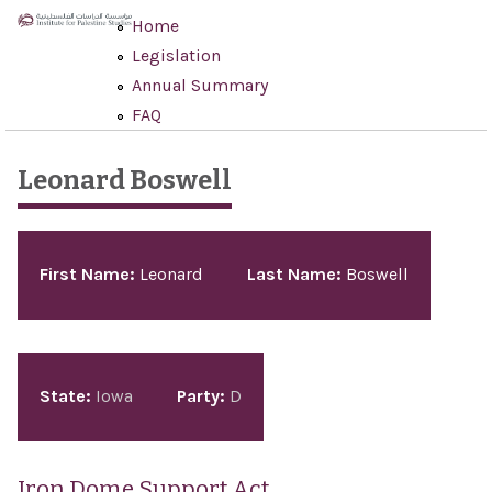
Skip to main content
Home
Legislation
Annual Summary
FAQ
Leonard Boswell
Pages
First Name:
Leonard
Last Name:
Boswell
State:
Iowa
Party:
D
Iron Dome Support Act