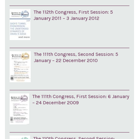
The 112th Congress, First Session: 5
January 2011 – 3 January 2012
The 111th Congress, Second Session: 5
January – 22 December 2010
The 111th Congress, First Session: 6 January
– 24 December 2009
The 110th Congress, Second Session: