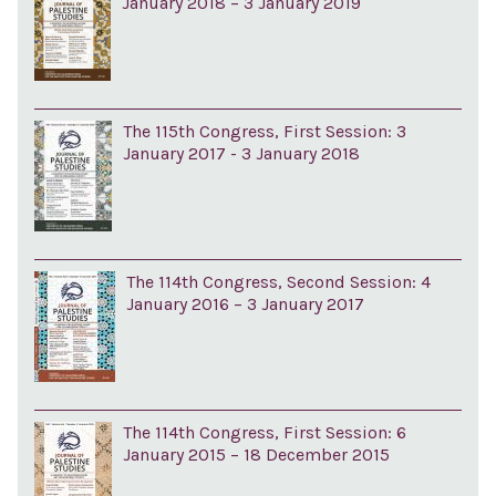
January 2018 – 3 January 2019
The 115th Congress, First Session: 3
January 2017 - 3 January 2018
The 114th Congress, Second Session: 4
January 2016 – 3 January 2017
The 114th Congress, First Session: 6
January 2015 – 18 December 2015