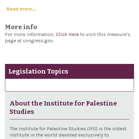
Read more...
More info
For more information,
Click Here
to visit this measure’s
page at congress.gov.
Legislation Topics
About the Institute for Palestine
Studies
The Institute for Palestine Studies (IPS) is the oldest
institute in the world devoted exclusively to