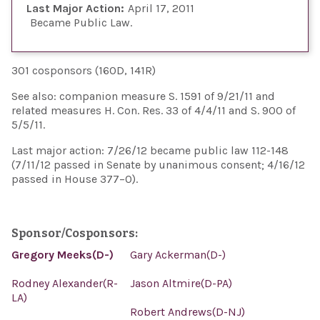
Last Major Action:
April 17, 2011
Became Public Law
301 cosponsors (160D, 141R)
See also: companion measure S. 1591 of 9/21/11 and
related measures H. Con. Res. 33 of 4/4/11 and S. 900 of
5/5/11.
Last major action: 7/26/12 became public law 112-148
(7/11/12 passed in Senate by unanimous consent; 4/16/12
passed in House 377–0).
Sponsor/Cosponsors:
Gregory Meeks(D-)
Gary Ackerman(D-)
Rodney Alexander(R-
Jason Altmire(D-PA)
LA)
Robert Andrews(D-NJ)