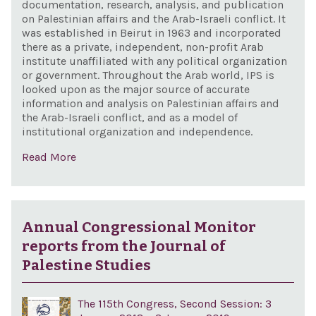
documentation, research, analysis, and publication
on Palestinian affairs and the Arab-Israeli conflict. It
was established in Beirut in 1963 and incorporated
there as a private, independent, non-profit Arab
institute unaffiliated with any political organization
or government. Throughout the Arab world, IPS is
looked upon as the major source of accurate
information and analysis on Palestinian affairs and
the Arab-Israeli conflict, and as a model of
institutional organization and independence.
Read More
Annual Congressional Monitor
reports from the Journal of
Palestine Studies
The 115th Congress, Second Session: 3