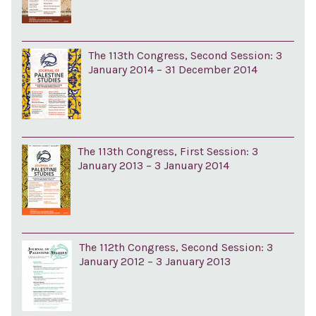
The 113th Congress, Second Session: 3
January 2014 – 31 December 2014
The 113th Congress, First Session: 3
January 2013 – 3 January 2014
The 112th Congress, Second Session: 3
January 2012 – 3 January 2013