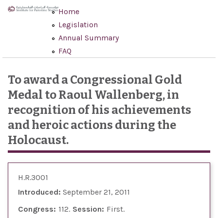
Skip to main content
Home
Legislation
Annual Summary
FAQ
To award a Congressional Gold
Medal to Raoul Wallenberg, in
recognition of his achievements
and heroic actions during the
Holocaust.
H.R.3001
Introduced:
September 21, 2011
Congress:
112
Session:
First