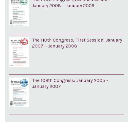
January 2008 – January 2009
The 110th Congress, First Session: January
2007 – January 2008
The 109th Congress: January 2005 –
January 2007