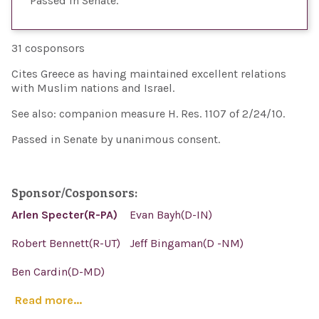
Passed in Senate
31 cosponsors
Cites Greece as having maintained excellent relations
with Muslim nations and Israel.
See also: companion measure H. Res. 1107 of 2/24/10.
Passed in Senate by unanimous consent.
Sponsor/Cosponsors:
Arlen Specter(R-PA)
Evan Bayh(D-IN)
Robert Bennett(R-UT)
Jeff Bingaman(D -NM)
Ben Cardin(D-MD)
Read more...