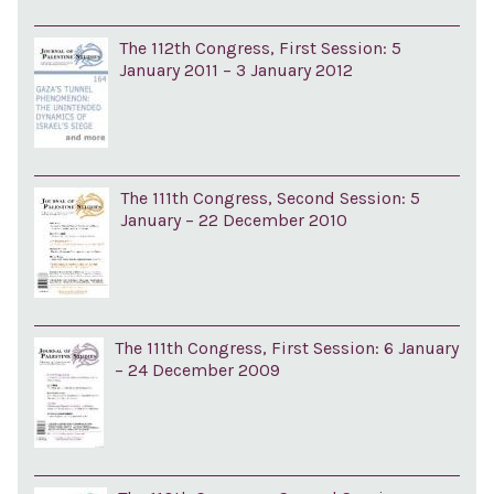
The 112th Congress, First Session: 5
January 2011 – 3 January 2012
The 111th Congress, Second Session: 5
January – 22 December 2010
The 111th Congress, First Session: 6 January
– 24 December 2009