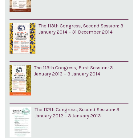
The 113th Congress, Second Session: 3
January 2014 – 31 December 2014
The 113th Congress, First Session: 3
January 2013 – 3 January 2014
The 112th Congress, Second Session: 3
January 2012 – 3 January 2013