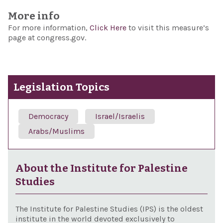
More info
For more information,
Click Here
to visit this measure’s
page at congress.gov.
Legislation Topics
Democracy
Israel/Israelis
Arabs/Muslims
About the Institute for Palestine
Studies
The Institute for Palestine Studies (IPS) is the oldest
institute in the world devoted exclusively to