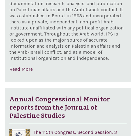
documentation, research, analysis, and publication
on Palestinian affairs and the Arab-Israeli conflict. It
was established in Beirut in 1963 and incorporated
there as a private, independent, non-profit Arab
institute unaffiliated with any political organization
or government. Throughout the Arab world, IPS is
looked upon as the major source of accurate
information and analysis on Palestinian affairs and
the Arab-Israeli conflict, and as a model of
institutional organization and independence.
Read More
Annual Congressional Monitor
reports from the Journal of
Palestine Studies
The 115th Congress, Second Session: 3