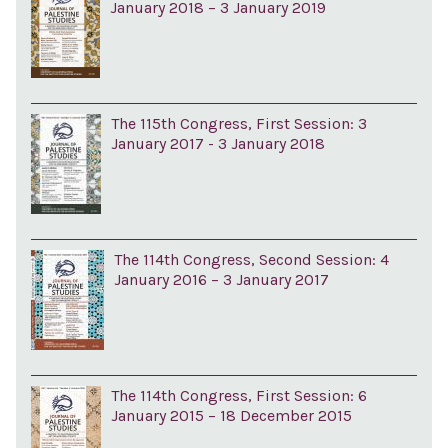
January 2018 – 3 January 2019
The 115th Congress, First Session: 3
January 2017 - 3 January 2018
The 114th Congress, Second Session: 4
January 2016 – 3 January 2017
The 114th Congress, First Session: 6
January 2015 – 18 December 2015