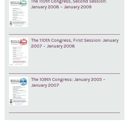
The 110th Congress, Second Session:
January 2008 – January 2009
The 110th Congress, First Session: January
2007 – January 2008
The 109th Congress: January 2005 –
January 2007