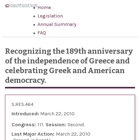
Skip to main content
Home
Legislation
Annual Summary
FAQ
Recognizing the 189th anniversary
of the independence of Greece and
celebrating Greek and American
democracy.
S.RES.464
Introduced:
March 22, 2010
Congress:
111
Session:
Second
Last Major Action:
March 22, 2010