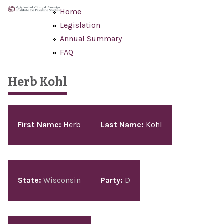
Skip to main content
Home
Legislation
Annual Summary
FAQ
Herb Kohl
Pages
First Name:
Herb
Last Name:
Kohl
State:
Wisconsin
Party:
D