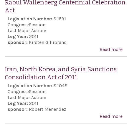
Raoul Wallenberg Centennial Celebration
Gov
stat
Act
of I
spo
Legislation Number:
S.1591
acqu
pers
Congress:
Session:
nucl
of i
Last Major Action:
wea
Leg Year:
2011
mino
sponsor:
Kirsten Gillibrand
capa
Read more
abo
Rao
Wal
Iran, North Korea, and Syria Sanctions
Cent
Consolidation Act of 2011
Cele
Legislation Number:
S.1048
Act
Congress:
Session:
Last Major Action:
Leg Year:
2011
sponsor:
Robert Menendez
Read more
abou
Nort