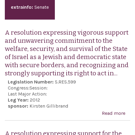
extrainfo:
Senate
A resolution expressing vigorous support
and unwavering commitment to the
welfare, security, and survival of the State
of Israel as a Jewish and democratic state
with secure borders, and recognizing and
strongly supporting its right to act in...
Legislation Number:
S.RES.599
Congress:
Session:
Last Major Action:
Leg Year:
2012
sponsor:
Kirsten Gillibrand
Read more
abo
reso
exp
A resolution expressing support for the