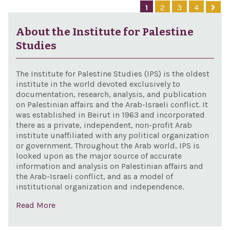
and 
1
2
3
4
Sanc
Cons
About the Institute for Palestine
Act 
Studies
The Institute for Palestine Studies (IPS) is the oldest
institute in the world devoted exclusively to
documentation, research, analysis, and publication
on Palestinian affairs and the Arab-Israeli conflict. It
was established in Beirut in 1963 and incorporated
there as a private, independent, non-profit Arab
institute unaffiliated with any political organization
or government. Throughout the Arab world, IPS is
looked upon as the major source of accurate
information and analysis on Palestinian affairs and
the Arab-Israeli conflict, and as a model of
institutional organization and independence.
Read More