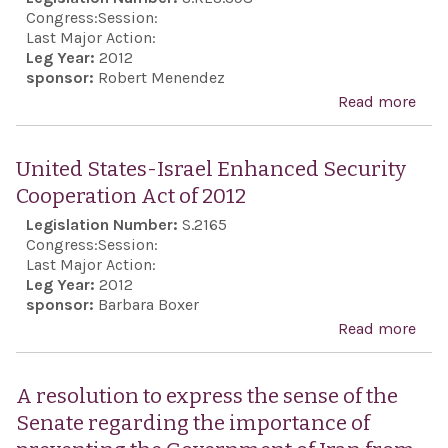
the
Congress:
Session:
Zion
Last Major Action:
Leg Year:
2012
Orga
sponsor:
Robert Menendez
of A
Read more
abo
Inc.
Rec
191s
United States-Israel Enhanced Security
anni
Cooperation Act of 2012
Gre
Legislation Number:
S.2165
ind
Congress:
Session:
Last Major Action:
Leg Year:
2012
sponsor:
Barbara Boxer
Read more
abo
Uni
Stat
A resolution to express the sense of the
Isra
Senate regarding the importance of
Enh