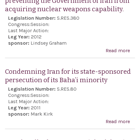
preventing the Government of Iran from
Secu
acquiring nuclear weapons capability.
Coo
Legislation Number:
S.RES.380
Act 
Congress:
Session:
Last Major Action:
Leg Year:
2012
sponsor:
Lindsey Graham
Read more
abo
reso
to e
Condemning Iran for its state-sponsored
the 
persecution of its Baha’i minority
the 
Legislation Number:
S.RES.80
reg
Congress:
Session:
the
Last Major Action:
Leg Year:
2011
imp
sponsor:
Mark Kirk
of
Read more
abo
prev
Con
the
Iran 