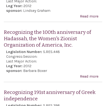
Com
Last Major Action:
sup
Leg Year:
2012
to r
sponsor:
Lindsey Graham
its 
with
Read more
abo
act i
minu
Reaf
sile
the 
Recognizing the 100th anniversary of
the 
inte
Hadassah, the Women's Zionist
Oly
inte
Organization of America, Inc.
Ope
prev
Legislation Number:
S.RES.448
Cer
Iran
Congress:
Session:
the 
acqu
Last Major Action:
and 
Leg Year:
2012
nucl
sponsor:
Barbara Boxer
kill
wea
Read more
abo
197
capa
Rec
Olym
the 
Recognizing 191st anniversary of Greek
anni
independence
of H
Legislation Number:
S.RES.398