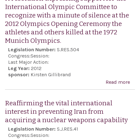
vig
International Olympic Committee to
sup
recognize with a minute of silence at the
unw
2012 Olympics Opening Ceremony the
com
athletes and others killed at the 1972
to t
Munich Olympics.
welf
Legislation Number:
S.RES.504
secu
Congress:
Session:
surv
Last Major Action:
Leg Year:
2012
the 
sponsor:
Kirsten Gillibrand
Isra
Read more
abo
Jew
reso
dem
exp
Reaffirming the vital international
stat
supp
interest in preventing Iran from
sec
the
acquiring a nuclear weapons capability
bord
Inte
Legislation Number:
S.J.RES.41
reco
Oly
Congress:
Session:
and 