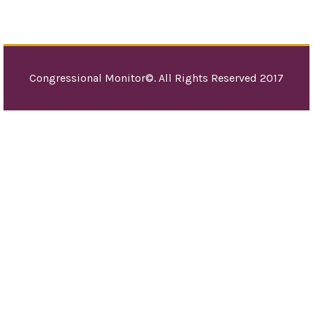
Congressional Monitor©. All Rights Reserved 2017