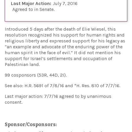
Last Major Action:
July 7, 2016
Agreed to in Senate
Introduced 5 days after the death of Elie Wiesel, this
resolution recognized his support for human rights and
religious liberty and expressed support for his legacy as
“an example and advocate of the enduring power of the
human spirit in the face of evil.” It did not mention his
support for Israel’s settlements and occupation of
Palestinian land.
99 cosponsors (53R, 44D, 2I).
See also: H.R. 5691 of 7/8/16 and *H. Res. 810 of 7/7/16.
Last major action: 7/7/16 agreed to by unanimous
consent.
Sponsor/Cosponsors: