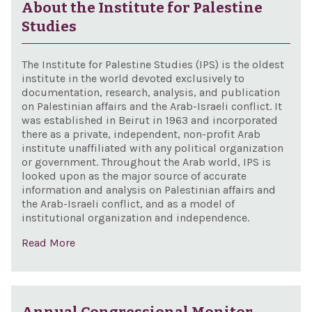
About the Institute for Palestine
Studies
The Institute for Palestine Studies (IPS) is the oldest
institute in the world devoted exclusively to
documentation, research, analysis, and publication
on Palestinian affairs and the Arab-Israeli conflict. It
was established in Beirut in 1963 and incorporated
there as a private, independent, non-profit Arab
institute unaffiliated with any political organization
or government. Throughout the Arab world, IPS is
looked upon as the major source of accurate
information and analysis on Palestinian affairs and
the Arab-Israeli conflict, and as a model of
institutional organization and independence.
Read More