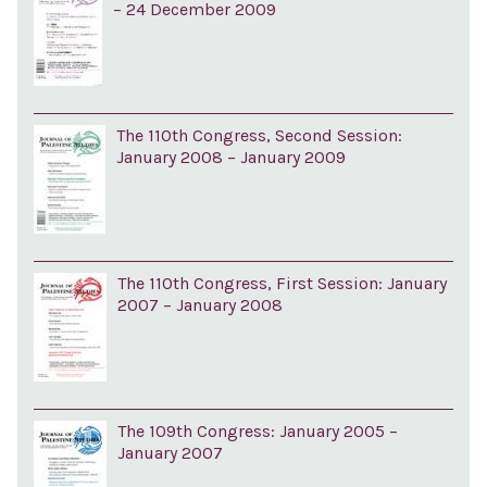
– 24 December 2009
The 110th Congress, Second Session:
January 2008 – January 2009
The 110th Congress, First Session: January
2007 – January 2008
The 109th Congress: January 2005 –
January 2007