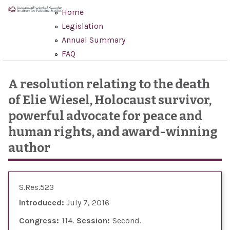
Skip to main content
Home
Legislation
Annual Summary
FAQ
A resolution relating to the death
of Elie Wiesel, Holocaust survivor,
powerful advocate for peace and
human rights, and award-winning
author
S.Res.523
Introduced:
July 7, 2016
Congress:
114
Session:
Second