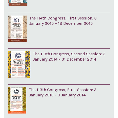
The 114th Congress, First Session: 6
January 2015 – 18 December 2015
The 113th Congress, Second Session: 3
January 2014 – 31 December 2014
The 113th Congress, First Session: 3
January 2013 – 3 January 2014