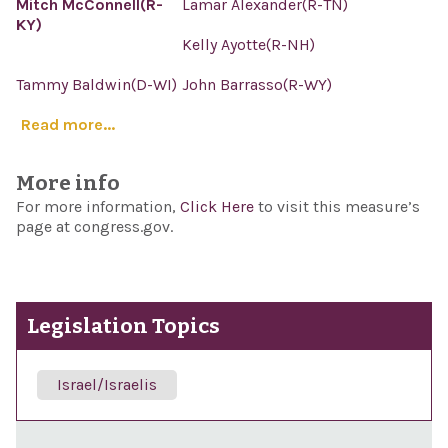
Mitch McConnell(R-
Lamar Alexander(R-TN)
KY)
Kelly Ayotte(R-NH)
Tammy Baldwin(D-WI)
John Barrasso(R-WY)
Read more...
More info
For more information,
Click Here
to visit this measure’s
page at congress.gov.
Legislation Topics
Israel/Israelis