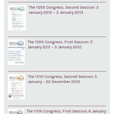
The 112th Congress, Second Session: 3
January 2012 – 3 January 2013
The 112th Congress, First Session: 5
January 2011 – 3 January 2012
The 111th Congress, Second Session: 5
January – 22 December 2010
The 111th Congress, First Session: 6 January