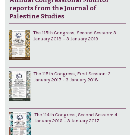
Annual Congressional Monitor
reports from the Journal of
Palestine Studies
The 115th Congress, Second Session: 3
January 2018 – 3 January 2019
The 115th Congress, First Session: 3
January 2017 - 3 January 2018
The 114th Congress, Second Session: 4
January 2016 – 3 January 2017