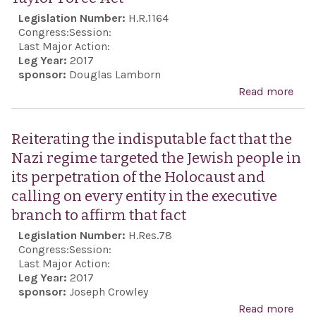
Legislation Number:
H.R.1164
Congress:
Session:
Last Major Action:
Leg Year:
2017
sponsor:
Douglas Lamborn
Read more
abo
Tayl
For
Reiterating the indisputable fact that the
Act
Nazi regime targeted the Jewish people in
its perpetration of the Holocaust and
calling on every entity in the executive
branch to affirm that fact
Legislation Number:
H.Res.78
Congress:
Session:
Last Major Action:
Leg Year:
2017
sponsor:
Joseph Crowley
Read more
abo