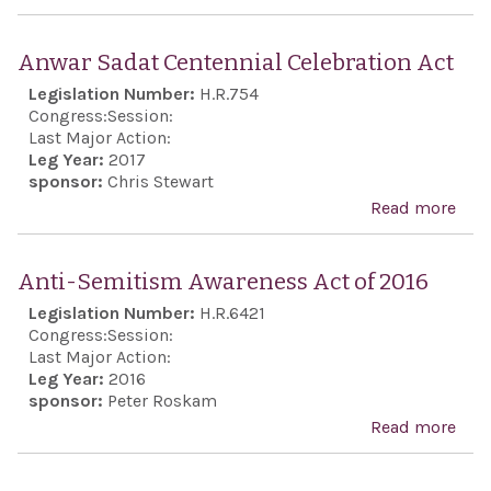
Reit
the
Anwar Sadat Centennial Celebration Act
indi
Legislation Number:
H.R.754
fact
Congress:
Session:
Naz
Last Major Action:
Leg Year:
2017
targ
sponsor:
Chris Stewart
Jew
Read more
abo
peop
Anw
perp
Sad
Anti-Semitism Awareness Act of 2016
of t
Cent
Legislation Number:
H.R.6421
Hol
Cele
Congress:
Session:
and 
Act
Last Major Action:
on e
Leg Year:
2016
sponsor:
Peter Roskam
enti
Read more
abo
exec
Anti
bran
Sem