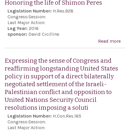
affi
Honoring the life of Shimon Peres
Awa
fact
Legislation Number:
H.Res.928
Act 
Congress:
Session:
201
Last Major Action:
Leg Year:
2016
sponsor:
David Cicilline
Read more
abo
Hon
the l
Expressing the sense of Congress and
Shi
reaffirming longstanding United States
Pere
policy in support of a direct bilaterally
negotiated settlement of the Israeli-
Palestinian conflict and opposition to
United Nations Security Council
resolutions imposing a soluti
Legislation Number:
H.Con.Res.165
Congress:
Session:
Last Major Action: