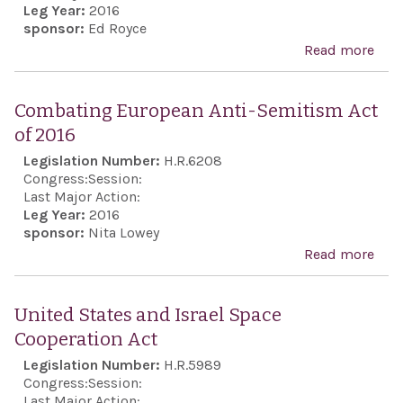
Leg Year:
2016
sponsor:
Ed Royce
Read more
abo
Exp
the 
Combating European Anti-Semitism Act
Con
of 2016
and
Legislation Number:
H.R.6208
reaf
Congress:
Session:
lon
Last Major Action:
Leg Year:
2016
Unit
sponsor:
Nita Lowey
poli
Read more
abo
supp
Com
dire
Eur
United States and Israel Space
bila
Anti
Cooperation Act
nego
Sem
Legislation Number:
H.R.5989
sett
Act 
Congress:
Session:
the 
Last Major Action: