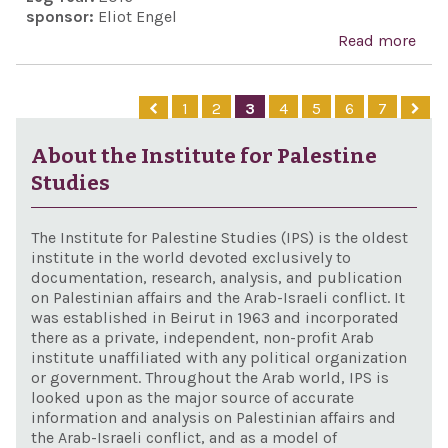
sponsor:
Eliot Engel
Read more
abo
Cae
Syri
1
2
3
4
5
6
7
Civi
Prot
About the Institute for Palestine
Act 
Studies
201
The Institute for Palestine Studies (IPS) is the oldest
institute in the world devoted exclusively to
documentation, research, analysis, and publication
on Palestinian affairs and the Arab-Israeli conflict. It
was established in Beirut in 1963 and incorporated
there as a private, independent, non-profit Arab
institute unaffiliated with any political organization
or government. Throughout the Arab world, IPS is
looked upon as the major source of accurate
information and analysis on Palestinian affairs and
the Arab-Israeli conflict, and as a model of