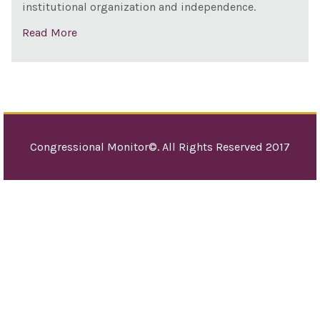
institutional organization and independence.
Read More
Congressional Monitor©. All Rights Reserved 2017