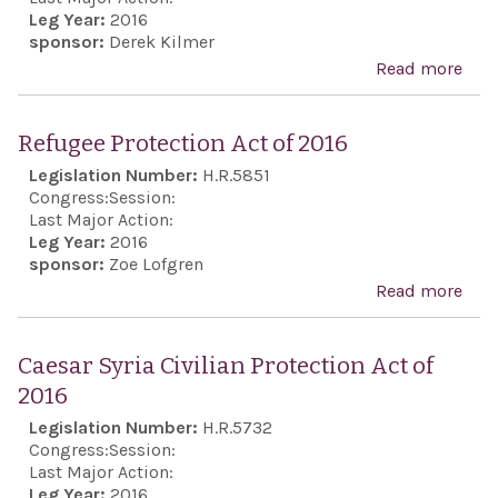
Pale
Leg Year:
2016
sponsor:
Derek Kilmer
conf
Read more
abo
opp
Uni
to U
Stat
Nat
Refugee Protection Act of 2016
Isra
Secu
Legislation Number:
H.R.5851
Coo
Cou
Congress:
Session:
Act
Last Major Action:
reso
Leg Year:
2016
imp
sponsor:
Zoe Lofgren
solu
Read more
abo
Ref
Prot
Caesar Syria Civilian Protection Act of
Act 
2016
201
Legislation Number:
H.R.5732
Congress:
Session:
Last Major Action:
Leg Year:
2016