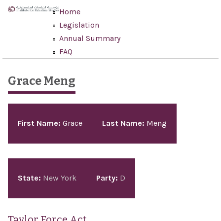
Skip to main content
Home
Legislation
Annual Summary
FAQ
Grace Meng
Pages
First Name:
Grace
Last Name:
Meng
State:
New York
Party:
D
Taylor Force Act