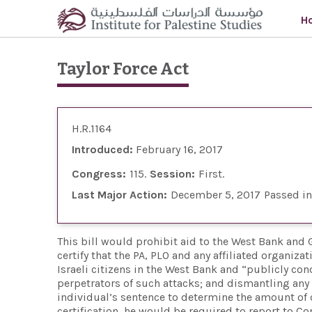
Skip to main content
H
Taylor Force Act
H.R.1164
Introduced:
February 16, 2017
Congress:
115
Session:
First
Last Major Action:
December 5, 2017
Passed i
This bill would prohibit aid to the West Bank and Ga
certify that the PA, PLO and any affiliated organiza
Israeli citizens in the West Bank and “publicly c
perpetrators of such attacks; and dismantling an
individual’s sentence to determine the amount of c
certification, he would be required to report to C