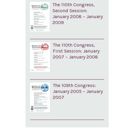
The 110th Congress,
Second Session:
January 2008 – January
2009
The 110th Congress,
First Session: January
2007 – January 2008
The 109th Congress:
January 2005 – January
2007