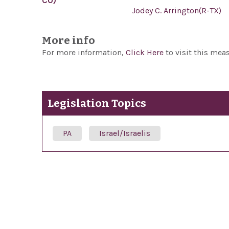
CO)
Jodey C. Arrington(R-TX)
More info
For more information,
Click Here
to visit this mea
Legislation Topics
PA
Israel/Israelis