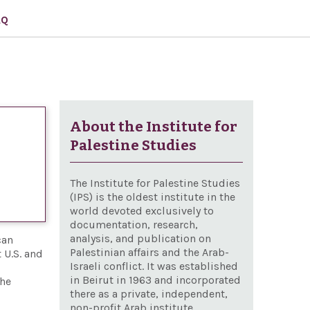
AQ
About the Institute for
Palestine Studies
The Institute for Palestine Studies
(IPS) is the oldest institute in the
world devoted exclusively to
documentation, research,
analysis, and publication on
can
Palestinian affairs and the Arab-
 U.S. and
Israeli conflict. It was established
in Beirut in 1963 and incorporated
the
there as a private, independent,
non-profit Arab institute