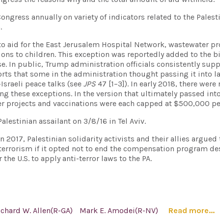
ongress annually on variety of indicators related to the Palest
.
o aid for the East Jerusalem Hospital Network, wastewater pr
ons to children. This exception was reportedly added to the bi
. In public, Trump administration officials consistently sup
ports that some in the administration thought passing it into 
n-Israeli peace talks (see
JPS
47 [1–3]). In early 2018, there were
g these exceptions. In the version that ultimately passed into
ter projects and vaccinations were each capped at $500,000 per
Palestinian assailant on 3/8/16 in Tel Aviv.
2017, Palestinian solidarity activists and their allies argued t
 terrorism if it opted not to end the compensation program d
 the U.S. to apply anti-terror laws to the PA.
ichard W. Allen(R-GA)
Mark E. Amodei(R-NV)
Read more...