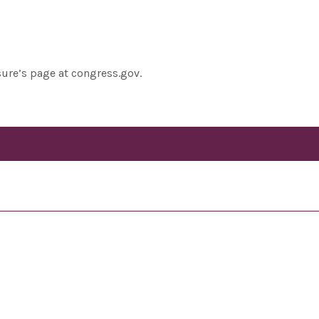
sure’s page at congress.gov.