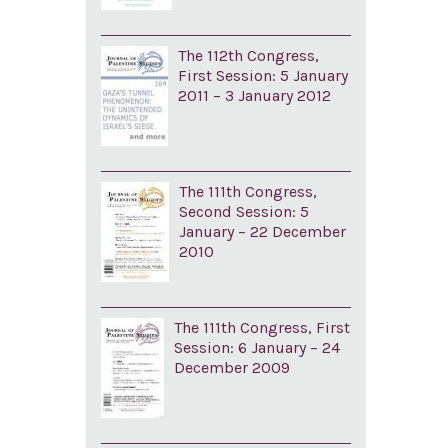
The 112th Congress,
First Session: 5 January
2011 – 3 January 2012
The 111th Congress,
Second Session: 5
January – 22 December
2010
The 111th Congress, First
Session: 6 January – 24
December 2009