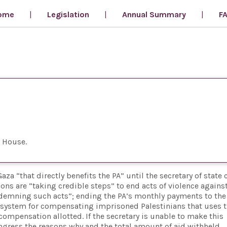
ome
Legislation
Annual Summary
F
n House
za “that directly benefits the PA” until the secretary of state 
tions are “taking credible steps” to end acts of violence against
ondemning such acts”; ending the PA’s monthly payments to the
y system for compensating imprisoned Palestinians that uses 
ompensation allotted. If the secretary is unable to make this
ongress the reasons why and the total amount of aid withheld.