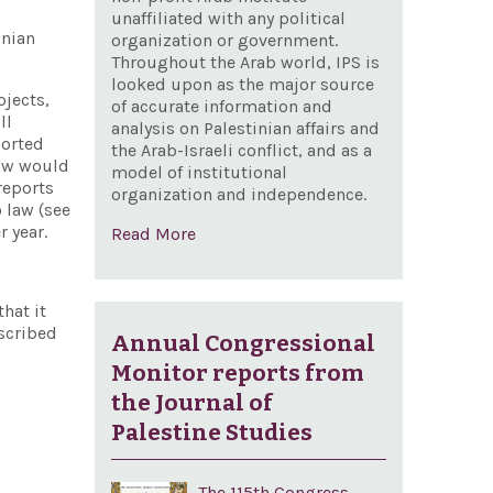
unaffiliated with any political
inian
organization or government.
Throughout the Arab world, IPS is
looked upon as the major source
ojects,
of accurate information and
ll
analysis on Palestinian affairs and
ported
the Arab-Israeli conflict, and as a
law would
model of institutional
 reports
organization and independence.
 law (see
 year.
Read More
hat it
escribed
Annual Congressional
Monitor reports from
the Journal of
Palestine Studies
The 115th Congress,