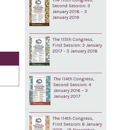
Second Session: 3
January 2018 – 3
January 2019
The 115th Congress,
First Session: 3 January
2017 - 3 January 2018
The 114th Congress,
Second Session: 4
January 2016 – 3
January 2017
The 114th Congress,
First Session: 6 January
2015 – 18 December