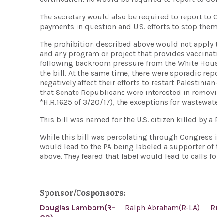
The secretary would also be required to report to C
payments in question and U.S. efforts to stop them
The prohibition described above would not apply t
and any program or project that provides vaccinati
following backroom pressure from the White House
the bill. At the same time, there were sporadic re
negatively affect their efforts to restart Palestinia
that Senate Republicans were interested in removin
*H.R.1625 of 3/20/17), the exceptions for wastewa
This bill was named for the U.S. citizen killed by a 
While this bill was percolating through Congress in 
would lead to the PA being labeled a supporter of
above. They feared that label would lead to calls for
Sponsor/Cosponsors:
Douglas Lamborn(R-
Ralph Abraham(R-LA)
R