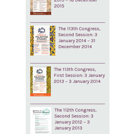
2015
The 113th Congress,
Second Session: 3
January 2014 – 31
December 2014
The 113th Congress,
First Session: 3 January
2013 – 3 January 2014
The 112th Congress,
Second Session: 3
January 2012 – 3
January 2013