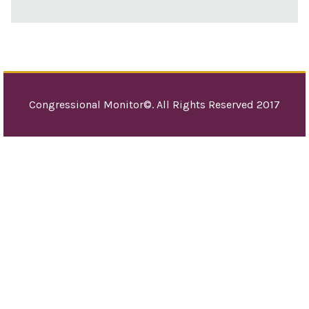
Congressional Monitor©. All Rights Reserved 2017