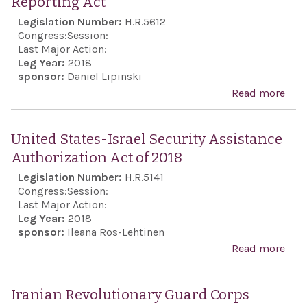
Reporting Act
Act 
Legislation Number:
H.R.5612
201
Congress:
Session:
Last Major Action:
Leg Year:
2018
sponsor:
Daniel Lipinski
Read more
abo
Iran
Mili
United States-Israel Security Assistance
and 
Authorization Act of 2018
Fin
Legislation Number:
H.R.5141
Rep
Congress:
Session:
Act
Last Major Action:
Leg Year:
2018
sponsor:
Ileana Ros-Lehtinen
Read more
abou
Stat
Secu
Iranian Revolutionary Guard Corps
Assi