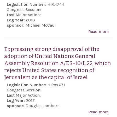
and
Legislation Number:
H.R.4744
Sanc
Congress:
Session:
Act
Last Major Action:
Leg Year:
2018
sponsor:
Michael McCaul
Read more
abou
Hum
and
Expressing strong disapproval of the
Tak
adoption of United Nations General
Acco
Assembly Resolution A/ES-10/L.22, which
Act
rejects United States recognition of
Jerusalem as the capital of Israel
Legislation Number:
H.Res.671
Congress:
Session:
Last Major Action:
Leg Year:
2017
sponsor:
Douglas Lamborn
Read more
abo