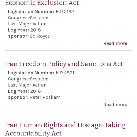
Economic Exclusion Act
Auth
Legislation Number:
H.R.5132
Act 
Congress:
Session:
Last Major Action:
Leg Year:
2018
sponsor:
Ed Royce
Read more
abou
Revo
Gua
Iran Freedom Policy and Sanctions Act
Eco
Legislation Number:
H.R.4821
Excl
Congress:
Session:
Last Major Action:
Leg Year:
2018
sponsor:
Peter Roskam
Read more
abo
Iran
Fre
Iran Human Rights and Hostage-Taking
Poli
Accountability Act