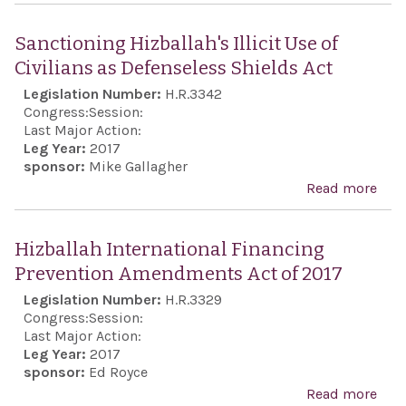
Exp
str
Sanctioning Hizballah's Illicit Use of
disa
Civilians as Defenseless Shields Act
of t
Legislation Number:
H.R.3342
adop
Congress:
Session:
Uni
Last Major Action:
Leg Year:
2017
Nat
sponsor:
Mike Gallagher
Gene
Read more
abo
Ass
Sanc
Reso
Hizb
Hizballah International Financing
A/E
Illic
Prevention Amendments Act of 2017
10/L
Civi
Legislation Number:
H.R.3329
whi
Defe
Congress:
Session:
reje
Shie
Last Major Action:
Uni
Leg Year:
2017
sponsor:
Ed Royce
Stat
Read more
abo
reco