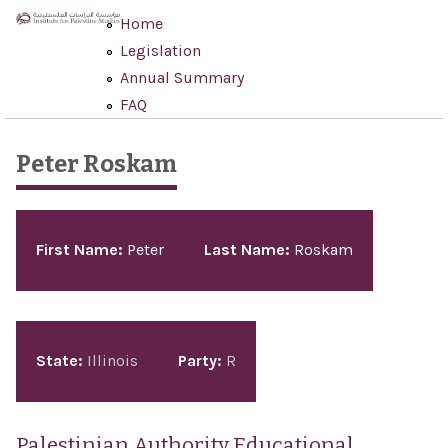
Skip to main content
Home
Legislation
Annual Summary
FAQ
Peter Roskam
Pages
First Name:
Peter
Last Name:
Roskam
State:
Illinois
Party:
R
Palestinian Authority Educational