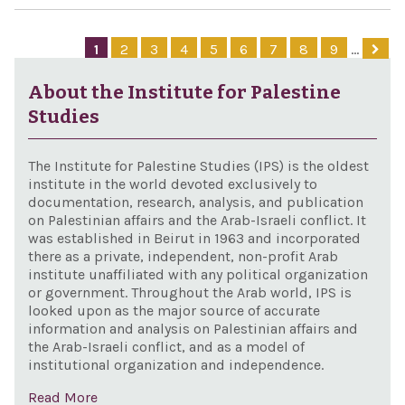
Hizb
of
Inte
Jer
1
2
3
4
5
6
7
8
9
…
Fin
as t
Prev
About the Institute for Palestine
capi
Ame
Studies
Isra
Act 
The Institute for Palestine Studies (IPS) is the oldest
institute in the world devoted exclusively to
documentation, research, analysis, and publication
on Palestinian affairs and the Arab-Israeli conflict. It
was established in Beirut in 1963 and incorporated
there as a private, independent, non-profit Arab
institute unaffiliated with any political organization
or government. Throughout the Arab world, IPS is
looked upon as the major source of accurate
information and analysis on Palestinian affairs and
the Arab-Israeli conflict, and as a model of
institutional organization and independence.
Read More