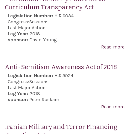
Curriculum Transparency Act
Legislation Number:
H.R.6034
Congress:
Session:
Last Major Action:
Leg Year:
2018
sponsor:
David Young
Read more
abo
Pale
Auth
Anti-Semitism Awareness Act of 2018
Educ
Legislation Number:
H.R.5924
Cur
Congress:
Session:
Tran
Last Major Action:
Leg Year:
2018
Act
sponsor:
Peter Roskam
Read more
abo
Anti
Sem
Iranian Military and Terror Financing
Awa