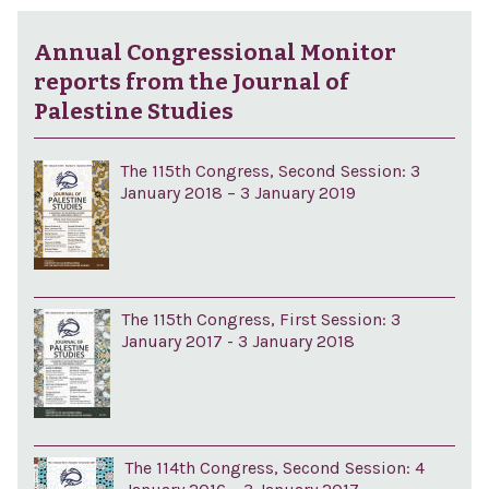
Annual Congressional Monitor
reports from the Journal of
Palestine Studies
The 115th Congress, Second Session: 3
January 2018 – 3 January 2019
The 115th Congress, First Session: 3
January 2017 - 3 January 2018
The 114th Congress, Second Session: 4