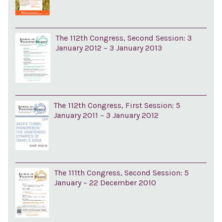
The 112th Congress, Second Session: 3
January 2012 – 3 January 2013
The 112th Congress, First Session: 5
January 2011 – 3 January 2012
The 111th Congress, Second Session: 5
January – 22 December 2010