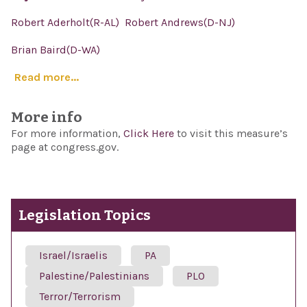
Robert Aderholt(R-AL)
Robert Andrews(D-NJ)
Brian Baird(D-WA)
Read more...
More info
For more information,
Click Here
to visit this measure’s
page at congress.gov.
Legislation Topics
Israel/Israelis
PA
Palestine/Palestinians
PLO
Terror/Terrorism