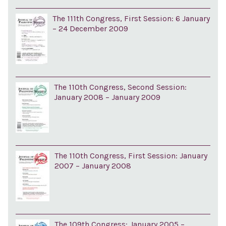
The 111th Congress, First Session: 6 January
– 24 December 2009
The 110th Congress, Second Session:
January 2008 – January 2009
The 110th Congress, First Session: January
2007 – January 2008
The 109th Congress: January 2005 –