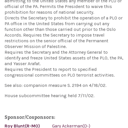
admitting to the United States any member of the PLO or
official of the PA. Permits the President to waive this
prohibition for reasons of national security.
Directs the Secretary to prohibit the operation of a PLO or
PA office in the United States from carrying out any
function other than those carried out prior to the Oslo
Accords. Requires the Secretary to impose travel
restrictions on the senior official of the Permanent
Observer Mission of Palestine.
Requires the Secretary and the Attorney General to
identify and freeze United States assets of the PLO, the PA,
and Yasser Arafat.
Requires the President to report to specified
congressional committees on PLO terrorist activities.
See also: companion measure S. 2194 on 4/18/02.
House subcommittee hearing held 7/11/02.
Sponsor/Cosponsors:
Roy Blunt(R-MO)
Gary Ackerman(D-)