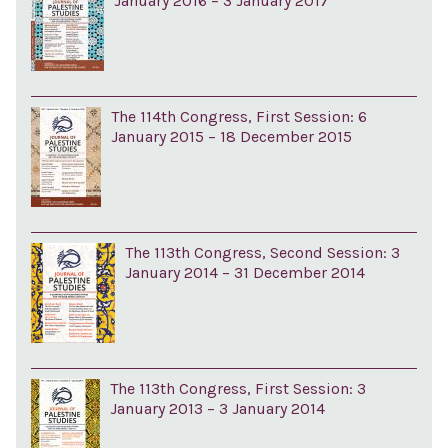
January 2016 – 3 January 2017
The 114th Congress, First Session: 6
January 2015 – 18 December 2015
The 113th Congress, Second Session: 3
January 2014 – 31 December 2014
The 113th Congress, First Session: 3
January 2013 – 3 January 2014