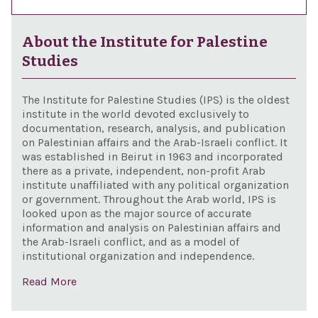
About the Institute for Palestine
Studies
The Institute for Palestine Studies (IPS) is the oldest
institute in the world devoted exclusively to
documentation, research, analysis, and publication
on Palestinian affairs and the Arab-Israeli conflict. It
was established in Beirut in 1963 and incorporated
there as a private, independent, non-profit Arab
institute unaffiliated with any political organization
or government. Throughout the Arab world, IPS is
looked upon as the major source of accurate
information and analysis on Palestinian affairs and
the Arab-Israeli conflict, and as a model of
institutional organization and independence.
Read More