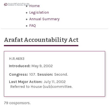
Skip to main content
Home
Legislation
Annual Summary
FAQ
Arafat Accountability Act
H.R.4693
Introduced:
May 9, 2002
Congress:
107
Session:
Second
Last Major Action:
July 11, 2002
Referred to House (sub)committee
79 cosponsors.