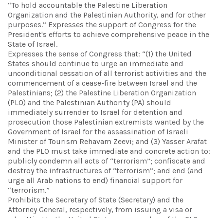
“To hold accountable the Palestine Liberation
Organization and the Palestinian Authority, and for other
purposes.” Expresses the support of Congress for the
President's efforts to achieve comprehensive peace in the
State of Israel.
Expresses the sense of Congress that: “(1) the United
States should continue to urge an immediate and
unconditional cessation of all terrorist activities and the
commencement of a cease-fire between Israel and the
Palestinians; (2) the Palestine Liberation Organization
(PLO) and the Palestinian Authority (PA) should
immediately surrender to Israel for detention and
prosecution those Palestinian extremists wanted by the
Government of Israel for the assassination of Israeli
Minister of Tourism Rehavam Zeevi; and (3) Yasser Arafat
and the PLO must take immediate and concrete action to:
publicly condemn all acts of “terrorism”; confiscate and
destroy the infrastructures of “terrorism”; and end (and
urge all Arab nations to end) financial support for
“terrorism.”
Prohibits the Secretary of State (Secretary) and the
Attorney General, respectively, from issuing a visa or