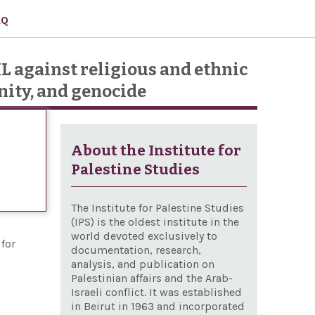
AQ
IL against religious and ethnic
nity, and genocide
About the Institute for
Palestine Studies
The Institute for Palestine Studies
(IPS) is the oldest institute in the
world devoted exclusively to
for
documentation, research,
analysis, and publication on
Palestinian affairs and the Arab-
Israeli conflict. It was established
in Beirut in 1963 and incorporated