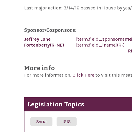
Last major action: 3/14/16 passed in House by yea/
Sponsor/Cosponsors:
Jeffrey Lane
[term:field_sponsorname
R
Fortenberry(R-NE)
[term:field_lname](R-)
R
More info
For more information,
Click Here
to visit this mea
Legislation Topics
Syria
ISIS