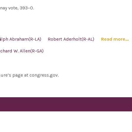
nay vote, 393–0.
]
alph Abraham(R-LA)
Robert Aderholt(R-AL)
Read more...
ichard W. Allen(R-GA)
sure’s page at congress.gov.