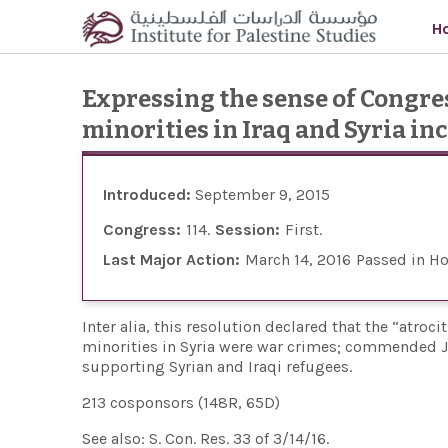
Skip to main content
H
Expressing the sense of Congres
minorities in Iraq and Syria i
Introduced:
September 9, 2015
Congress:
114
Session:
First
Last Major Action:
March 14, 2016
Passed in H
Inter alia, this resolution declared that the “atroc
minorities in Syria were war crimes; commended J
supporting Syrian and Iraqi refugees.
213 cosponsors (148R, 65D)
See also: S. Con. Res. 33 of 3/14/16.