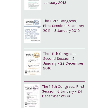
January 2013
The 112th Congress,
First Session: 5 January
2011 – 3 January 2012
The 111th Congress,
Second Session: 5
January – 22 December
2010
The 111th Congress, First
Session: 6 January – 24
December 2009