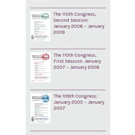
The 110th Congress,
Second Session:
January 2008 – January
2009
The 110th Congress,
First Session: January
2007 – January 2008
The 109th Congress:
January 2005 – January
2007