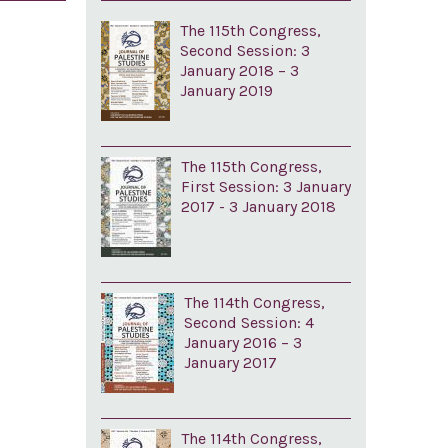
The 115th Congress,
Second Session: 3
January 2018 – 3
January 2019
The 115th Congress,
First Session: 3 January
2017 - 3 January 2018
The 114th Congress,
Second Session: 4
January 2016 – 3
January 2017
The 114th Congress,