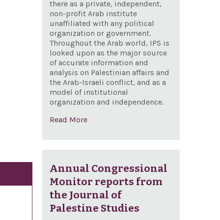
there as a private, independent,
non-profit Arab institute
unaffiliated with any political
organization or government.
Throughout the Arab world, IPS is
looked upon as the major source
of accurate information and
analysis on Palestinian affairs and
the Arab-Israeli conflict, and as a
model of institutional
organization and independence.
Read More
Annual Congressional
Monitor reports from
the Journal of
Palestine Studies