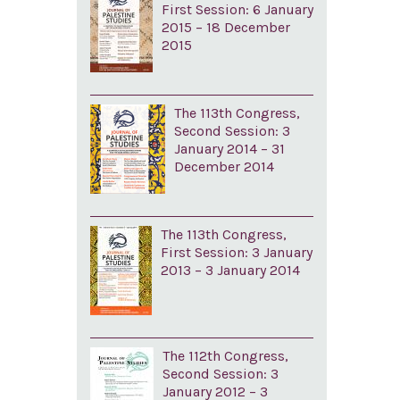
First Session: 6 January
2015 – 18 December
2015
The 113th Congress,
Second Session: 3
January 2014 – 31
December 2014
The 113th Congress,
First Session: 3 January
2013 – 3 January 2014
The 112th Congress,
Second Session: 3
January 2012 – 3