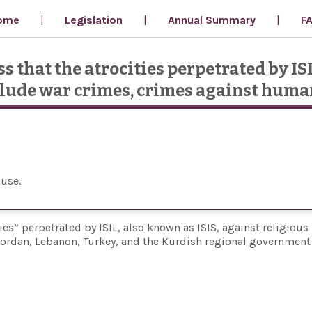
ome
Legislation
Annual Summary
F
s that the atrocities perpetrated by IS
nclude war crimes, crimes against huma
ouse
ities” perpetrated by ISIL, also known as ISIS, against religious
ordan, Lebanon, Turkey, and the Kurdish regional government 